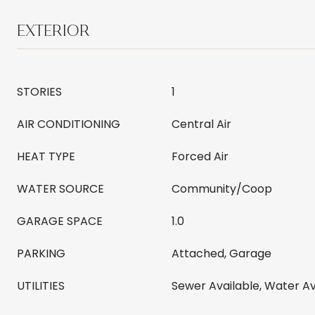
EXTERIOR
STORIES
1
AIR CONDITIONING
Central Air
HEAT TYPE
Forced Air
WATER SOURCE
Community/Coop
GARAGE SPACE
1.0
PARKING
Attached, Garage
UTILITIES
Sewer Available, Water Av