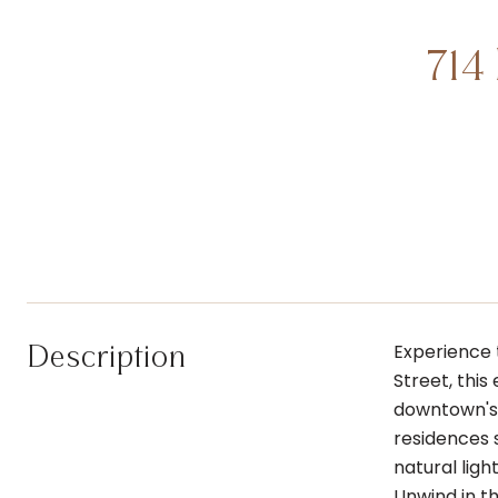
714
Description
Experience 
Street, thi
downtown's f
residences s
natural lig
Unwind in th