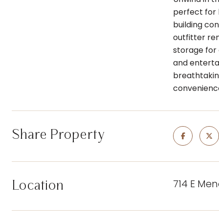
perfect for
building co
outfitter re
storage for 
and enterta
breathtakin
convenienc
Share Property
714 E Men
Location