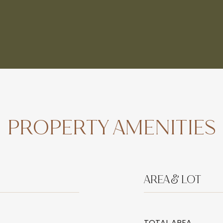
PROPERTY AMENITIES
AREA & LOT
TOTAL AREA