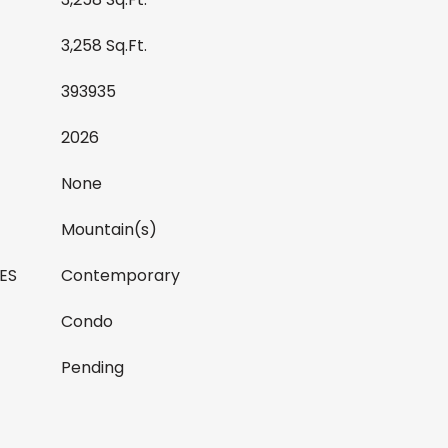
3,258 Sq.Ft.
393935
2026
None
Mountain(s)
ES
Contemporary
Condo
Pending