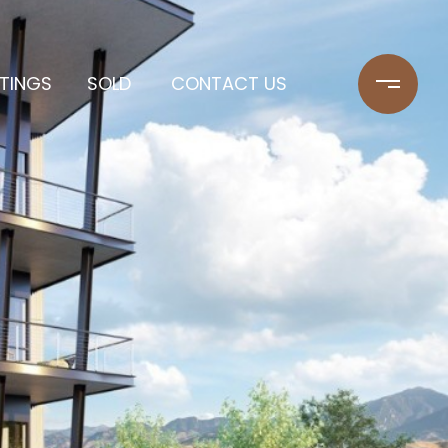
STINGS
SOLD
CONTACT US