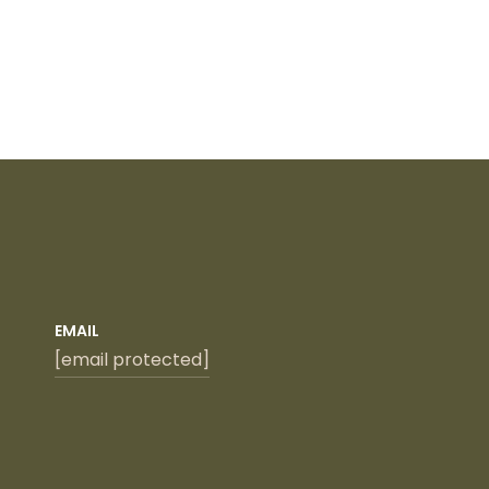
EMAIL
[email protected]