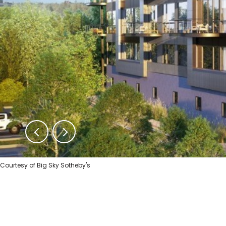
Courtesy of Big Sky Sotheby's