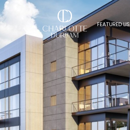
FEATURED LI