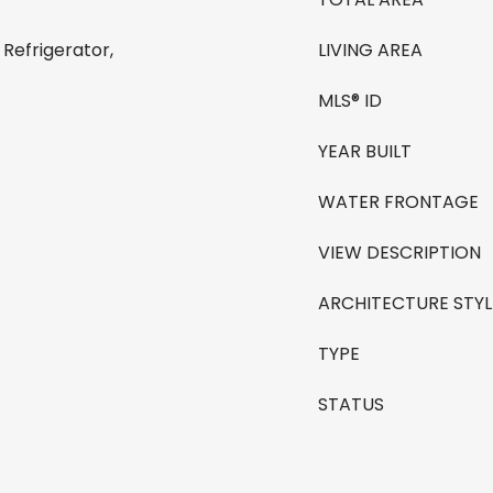
 Refrigerator,
LIVING AREA
MLS® ID
YEAR BUILT
WATER FRONTAGE
VIEW DESCRIPTION
ARCHITECTURE STYL
TYPE
STATUS