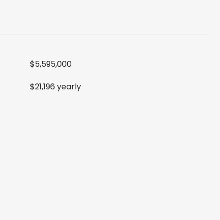
$5,595,000
$21,196 yearly