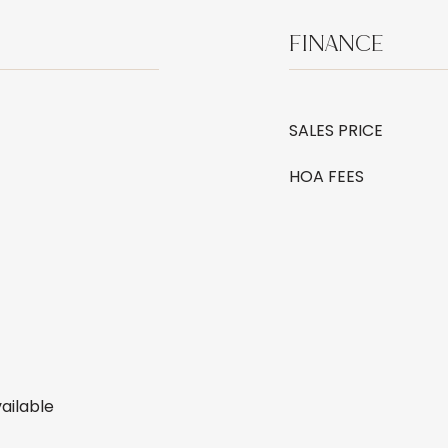
FINANCE
SALES PRICE
HOA FEES
ailable