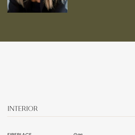
INTERIOR
FIREPLACE
Gas