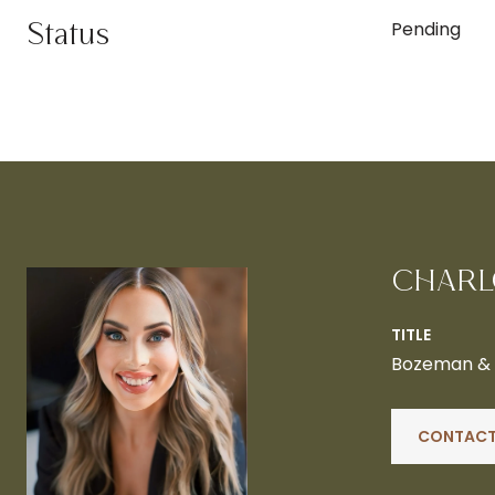
Status
Pending
CHARL
TITLE
Bozeman & B
CONTACT