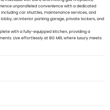
perience unparalleled convenience with a dedicated
 including car shuttles, maintenance services, and
lobby, an interior parking garage, private lockers, and
ete with a fully-equipped kitchen, providing a
ts. Live effortlessly at BG Mill, where luxury meets