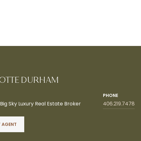
OTTE DURHAM
PHONE
ig Sky Luxury Real Estate Broker
406.219.7478
 AGENT