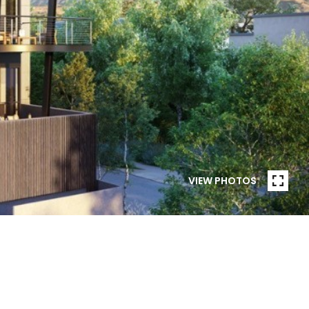
VIEW PHOTOS