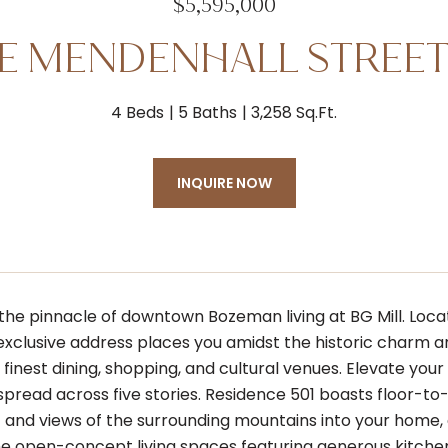
$5,595,000
 E MENDENHALL STREET
4 Beds
5 Baths
3,258 Sq.Ft.
INQUIRE NOW
the pinnacle of downtown Bozeman living at BG Mill. Loca
s exclusive address places you amidst the historic charm 
inest dining, shopping, and cultural venues. Elevate your
pread across five stories. Residence 501 boasts floor-to-ce
ht and views of the surrounding mountains into your home,
e open-concept living spaces featuring generous kitchens,