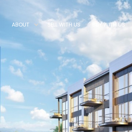
ABOUT
SELL WITH US
BUY WITH US