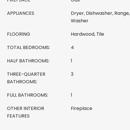
APPLIANCES
Dryer, Dishwasher, Range,
Washer
FLOORING
Hardwood, Tile
TOTAL BEDROOMS:
4
HALF BATHROOMS:
1
THREE-QUARTER
3
BATHROOMS:
FULL BATHROOMS:
1
OTHER INTERIOR
Fireplace
FEATURES