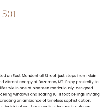
 501
ted on East Mendenhall Street, just steps from Main
and vibrant energy of Bozeman, MT. Enjoy proximity to
 lifestyle in one of nineteen meticulously-designed
iling windows and soaring 10-11 foot ceilings, inviting
 creating an ambiance of timeless sophistication.
 individual wet bars, and inviting gas fireplaces,