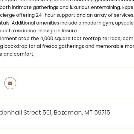
 both intimate gatherings and luxurious entertaining. Ex
ncierge offering 24-hour support and an array of services,
ntals. Additional amenities include a modern gym, upscale 
each residence. Indulge in leisure
inment atop the 4,000 square foot rooftop terrace, compl
g backdrop for al fresco gatherings and memorable momen
e and comfort.
denhall Street 501, Bozeman, MT 59715