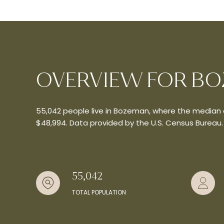
OVERVIEW FOR BO
55,042 people live in Bozeman, where the median a
$48,994. Data provided by the U.S. Census Bureau.
55,042
TOTAL POPULATION