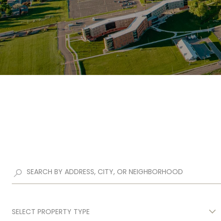
SELECT PROPERTY TYPE