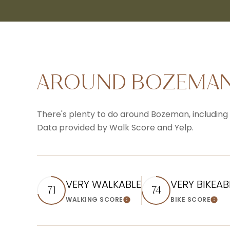
AROUND BOZEMAN
There's plenty to do around Bozeman, including s
Data provided by Walk Score and Yelp.
VERY WALKABLE
VERY BIKEAB
71
74
WALKING SCORE
BIKE SCORE
Learn More
Lear