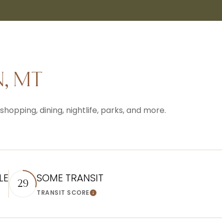
, MT
hopping, dining, nightlife, parks, and more.
LE
SOME TRANSIT
29
TRANSIT SCORE
n More
Learn More