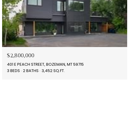
$2,800,000
401 E PEACH STREET, BOZEMAN, MT 59715
3 BEDS
2 BATHS
3,452 SQ.FT.