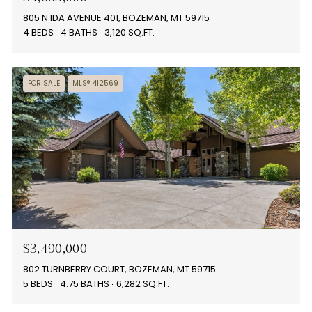
805 N IDA AVENUE 401, BOZEMAN, MT 59715
4 BEDS
4 BATHS
3,120 SQ.FT.
FOR SALE
MLS® 412569
$3,490,000
802 TURNBERRY COURT, BOZEMAN, MT 59715
5 BEDS
4.75 BATHS
6,282 SQ.FT.