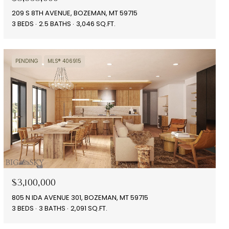
209 S 8TH AVENUE, BOZEMAN, MT 59715
3 BEDS
2.5 BATHS
3,046 SQ.FT.
PENDING
MLS® 406915
$3,100,000
805 N IDA AVENUE 301, BOZEMAN, MT 59715
3 BEDS
3 BATHS
2,091 SQ.FT.