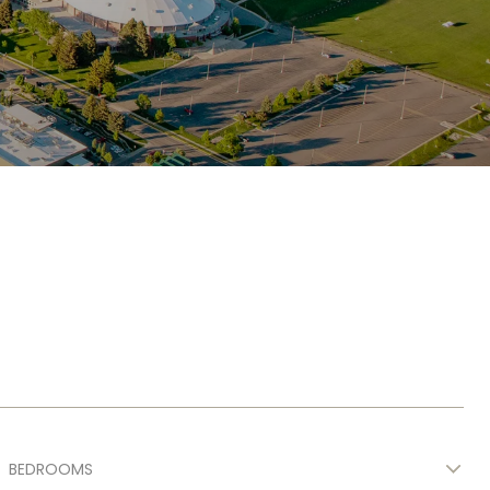
BEDROOMS