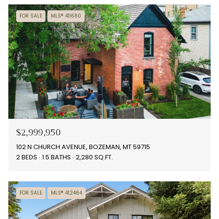
FOR SALE
MLS® 411680
$2,999,950
102 N CHURCH AVENUE, BOZEMAN, MT 59715
2 BEDS
1.5 BATHS
2,280 SQ.FT.
FOR SALE
MLS® 412464