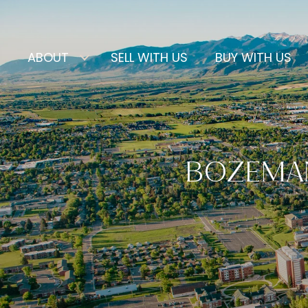
ABOUT
SELL WITH US
BUY WITH US
BOZEMAN