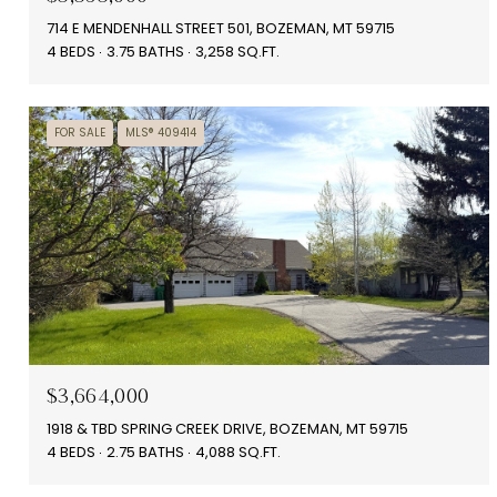
714 E MENDENHALL STREET 501, BOZEMAN, MT 59715
4 BEDS
3.75 BATHS
3,258 SQ.FT.
FOR SALE
MLS® 409414
$3,664,000
1918 & TBD SPRING CREEK DRIVE, BOZEMAN, MT 59715
4 BEDS
2.75 BATHS
4,088 SQ.FT.