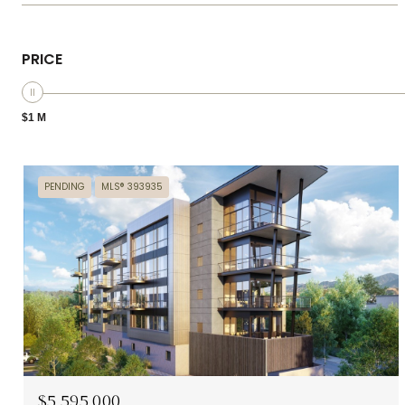
PRICE
$1 M
PENDING
MLS® 393935
$5,595,000