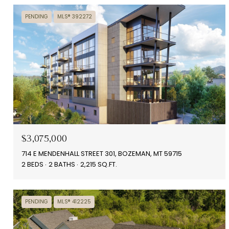
PENDING
MLS® 392272
$3,075,000
714 E MENDENHALL STREET 301, BOZEMAN, MT 59715
2 BEDS
2 BATHS
2,215 SQ.FT.
PENDING
MLS® 412225