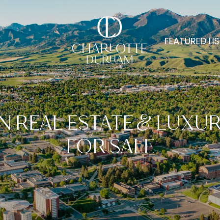
FEATURED LI
 REAL ESTATE & LUXU
FOR SALE