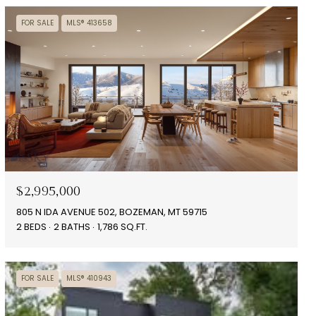
FOR SALE
MLS® 413658
$2,995,000
805 N IDA AVENUE 502, BOZEMAN, MT 59715
2 BEDS
2 BATHS
1,786 SQ.FT.
FOR SALE
MLS® 410943