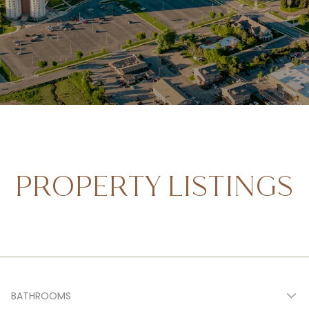
PROPERTY LISTINGS
BATHROOMS