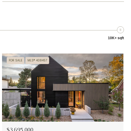
10K+ sqft
FOR SALE
MLS® 408457
$3,695,000