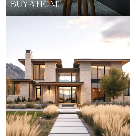
BUY A HOME