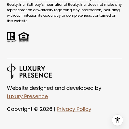
Realty, Inc. Sotheby’s International Realty, Inc. does not make any
representation or warranty regarding any information, including
without limitation its accuracy or completeness, contained on
this website.
Website designed and developed by
Luxury Presence
Copyright ©
2026
|
Privacy Policy