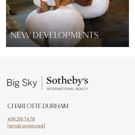
NEW DEVELOPMENTS
CHARLOTTE DURHAM
406.219.7478
[email protected]