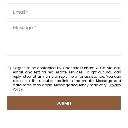
EMAIL
MESSAGE
I agree to be contacted by Charlotte Durham & Co. via call,
email, and text for real estate services. To opt out, you can
reply 'stop' at any time or reply 'help' for assistance. You can
also click the unsubscribe link in the emails. Message and
data rates may apply. Message frequency may vary.
Privacy
Policy
.
SUBMIT