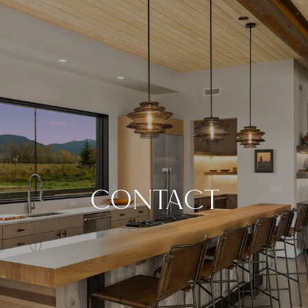
CONTACT