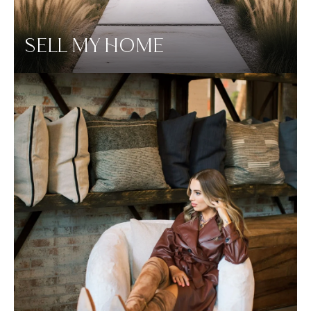
SELL MY HOME