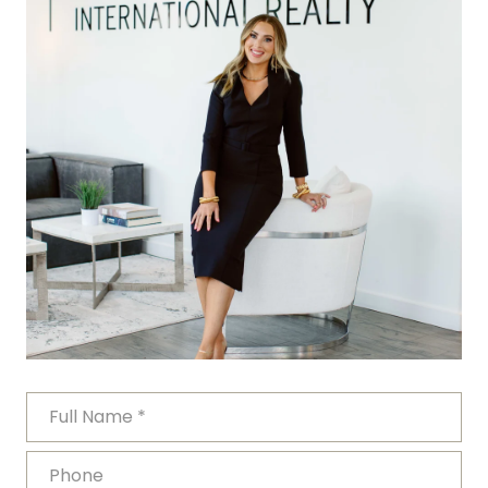
FULL NAME
PHONE