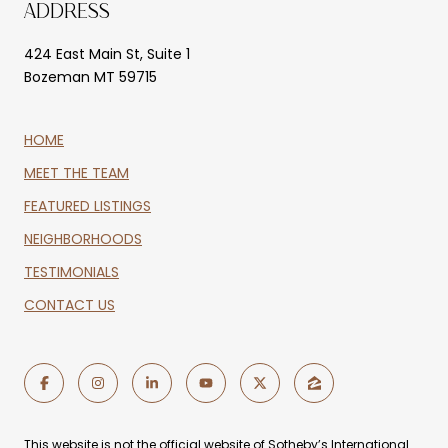
ADDRESS
424 East Main St, Suite 1
Bozeman MT 59715
HOME
MEET THE TEAM
FEATURED LISTINGS
NEIGHBORHOODS
TESTIMONIALS
CONTACT US
This website is not the official website of Sotheby’s International