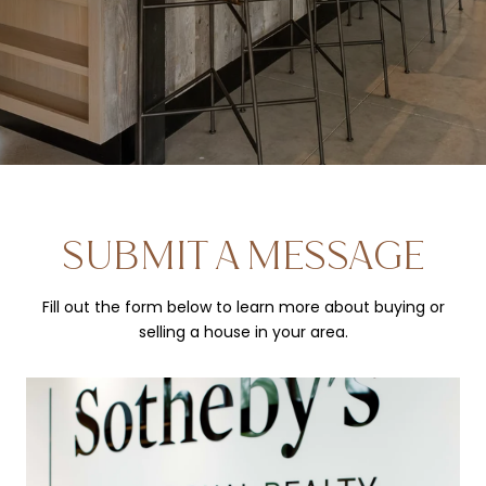
SUBMIT A MESSAGE
Fill out the form below to learn more about buying or
selling a house in your area.