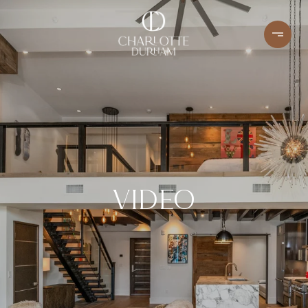
VIDEO