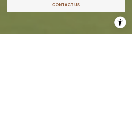
CONTACT US