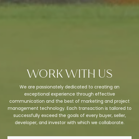
WORK WITH US
We are passionately dedicated to creating an
exceptional experience through effective
communication and the best of marketing and project
management technology. Each transaction is tailored to
successfully exceed the goals of every buyer, seller,
developer, and investor with which we collaborate.