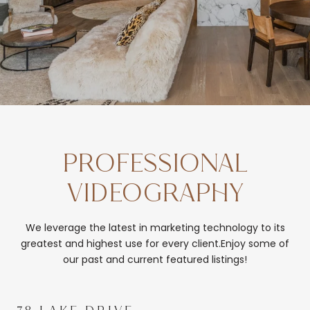
PROFESSIONAL
VIDEOGRAPHY
We leverage the latest in marketing technology to its
greatest and highest use for every client.Enjoy some of
our past and current featured listings!