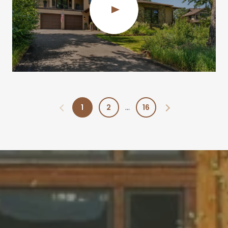
1
2
16