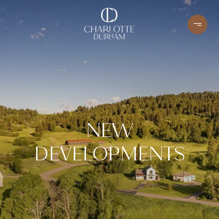
NEW
DEVELOPMENTS