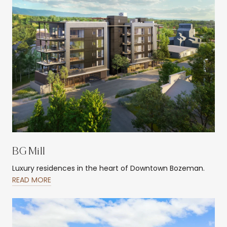
BG Mill
Luxury residences in the heart of Downtown Bozeman.
READ MORE