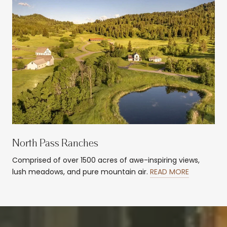
North Pass Ranches
Comprised of over 1500 acres of awe-inspiring views,
lush meadows, and pure mountain air.
READ MORE