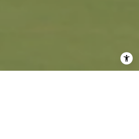
WORK WITH US
We are passionately dedicated to creating an