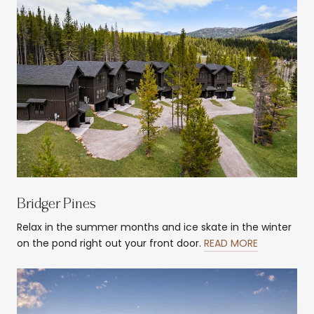
Bridger Pines
Relax in the summer months and ice skate in the winter
on the pond right out your front door.
READ MORE