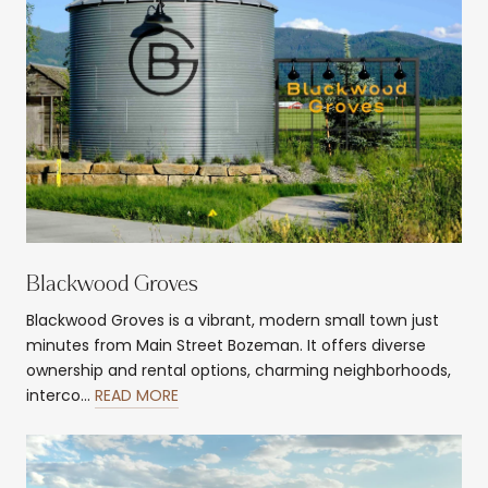
Blackwood Groves
Blackwood Groves is a vibrant, modern small town just
minutes from Main Street Bozeman. It offers diverse
ownership and rental options, charming neighborhoods,
interco…
READ MORE