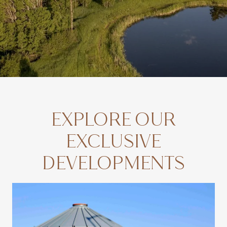
EXPLORE OUR
EXCLUSIVE
DEVELOPMENTS