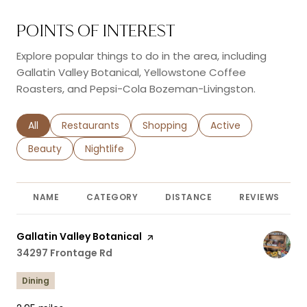
POINTS OF INTEREST
Explore popular things to do in the area, including
Gallatin Valley Botanical, Yellowstone Coffee
Roasters, and Pepsi-Cola Bozeman-Livingston.
Search businesses related to
All
Search businesses related to
Restaurants
Search businesses related to
Shopping
Search businesses r
Active
Search businesses related to
Beauty
Search businesses related to
Nightlife
NAME
CATEGORY
DISTANCE
REVIEWS
Visit the
Gallatin Valley Botanical
page on Yelp
Search
34297 Frontage Rd
on Google Maps
Dining