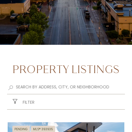
PROPERTY LISTINGS
FILTER
PENDING
MLS® 393935