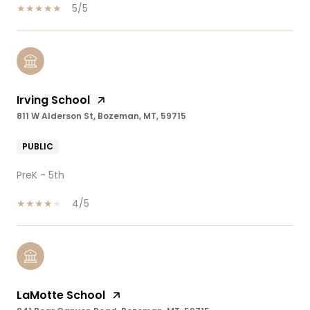
5/5
Irving School
811 W Alderson St, Bozeman, MT, 59715
PUBLIC
PreK - 5th
4/5
LaMotte School