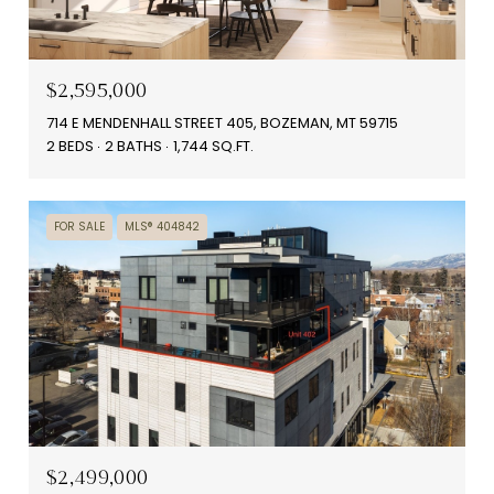
$2,595,000
714 E MENDENHALL STREET 405, BOZEMAN, MT 59715
2 BEDS
2 BATHS
1,744 SQ.FT.
FOR SALE
MLS® 404842
$2,499,000