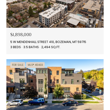
$1,898,000
5 W MENDENHALL STREET 410, BOZEMAN, MT 59715
3 BEDS
3.5 BATHS
2,494 SQ.FT.
FOR SALE
MLS® 413433