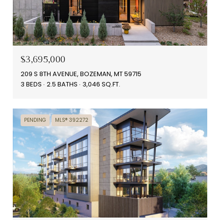
$3,695,000
209 S 8TH AVENUE, BOZEMAN, MT 59715
3 BEDS
2.5 BATHS
3,046 SQ.FT.
PENDING
MLS® 392272