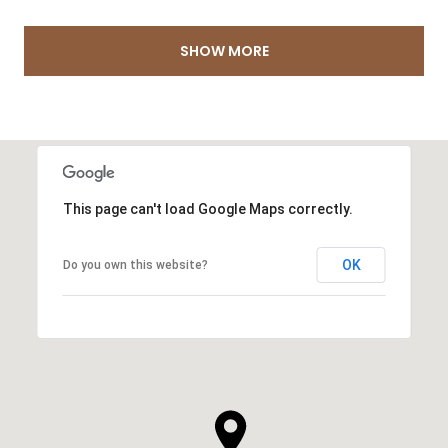
SHOW MORE
This page can't load Google Maps correctly.
OK
Do you own this website?