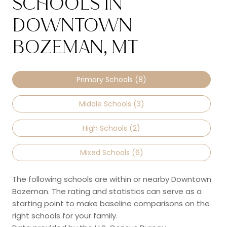
SCHOOLS IN
DOWNTOWN
BOZEMAN, MT
Primary Schools (
8
)
Middle Schools (
3
)
High Schools (
2
)
Mixed Schools (
6
)
The following schools are within or nearby Downtown
Bozeman. The rating and statistics can serve as a
starting point to make baseline comparisons on the
right schools for your family.