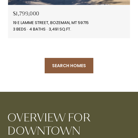
$1,799,000
19 E LAMME STREET, BOZEMAN, MT 59715
3 BEDS
4 BATHS
3,491 SQ.FT.
SEARCH HOMES
OVERVIEW FOR
DOWNTOWN