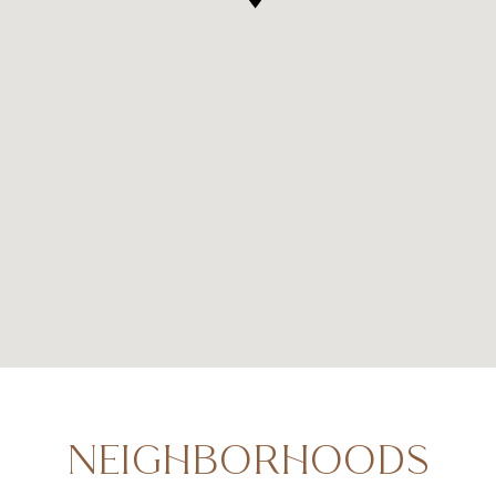
NEIGHBORHOODS