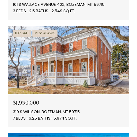
101 S WALLACE AVENUE 402, BOZEMAN, MT 59715
3 BEDS
2.5 BATHS
2,549 SQ.FT.
FOR SALE
MLS® 404239
$1,950,000
319 S WILLSON, BOZEMAN, MT 59715
7 BEDS
6.25 BATHS
5,974 SQ.FT.