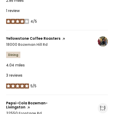
2.95
miles
1 review
4/5
stars
Visit the
Yellowstone Coffee Roasters
page on Yelp
Search
18000 Bozeman Hill Rd
on Google Maps
Dining
4.04
miles
3 reviews
5/5
stars
Visit the
Pepsi-Cola Bozeman-
Livingston
page on Yelp
Search
32550 Frontage Rd
on Google Maps