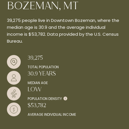
BOZEMAN, MT
39,275 people live in Downtown Bozeman, where the
median age is 30.9 and the average individual
income is $53,782. Data provided by the U.S. Census
Bureau.
39,275
TOTAL POPULATION
30.9 YEARS
MEDIAN AGE
LOW
POPULATION DENSITY
$53,782
AVERAGE INDIVIDUAL INCOME