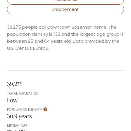
Employment
39,275 people call Downtown Bozeman home. The
population density is 133 and the largest age group is
between 25 and 64 years old.
Data provided by the
U.S. Census Bureau.
39,275
TOTAL POPULATION
Low
POPULATION DENSITY
30.9 years
MEDIAN AGE