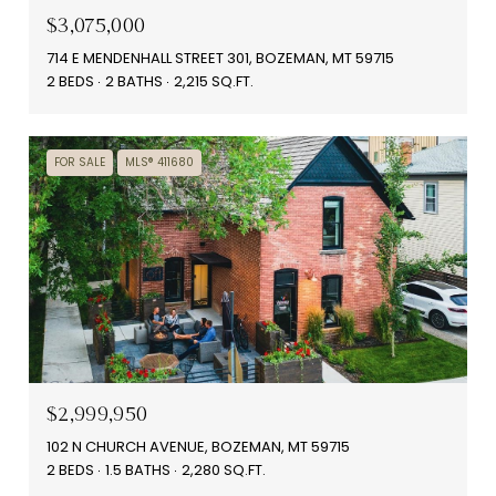
$3,075,000
714 E MENDENHALL STREET 301, BOZEMAN, MT 59715
2 BEDS
2 BATHS
2,215 SQ.FT.
FOR SALE
MLS® 411680
$2,999,950
102 N CHURCH AVENUE, BOZEMAN, MT 59715
2 BEDS
1.5 BATHS
2,280 SQ.FT.