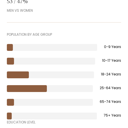
53 / 47%
MEN VS WOMEN
POPULATION BY AGE GROUP
0-9 Years
10-17 Years
18-24 Years
25-64 Years
65-74 Years
75+ Years
EDUCATION LEVEL