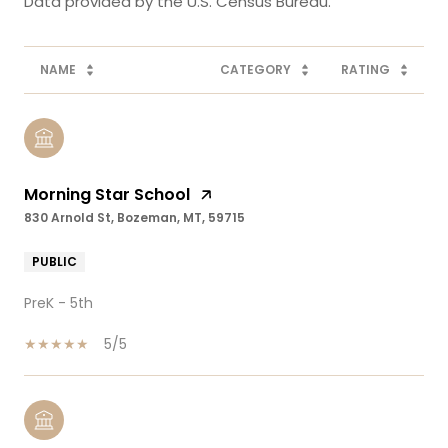
NAME
CATEGORY
RATING
Morning Star School
830 Arnold St, Bozeman, MT, 59715
PUBLIC
PreK - 5th
5/5