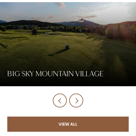
BIG SKY MOUNTAIN VILLAGE
VIEW ALL