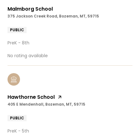
Malmborg School
375 Jackson Creek Road, Bozeman, MT, 59715
PUBLIC
PreK - 8th
No rating available
Hawthorne School
405 E Mendenhall, Bozeman, MT, 59715
PUBLIC
PreK - 5th