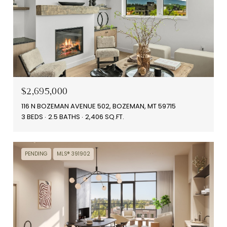
$2,695,000
116 N BOZEMAN AVENUE 502, BOZEMAN, MT 59715
3 BEDS
2.5 BATHS
2,406 SQ.FT.
PENDING
MLS® 391902