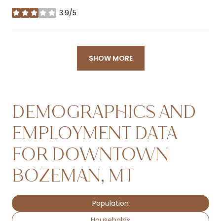
3.9/5
stars
SHOW MORE
DEMOGRAPHICS AND
EMPLOYMENT DATA
FOR DOWNTOWN
BOZEMAN, MT
Population
Households