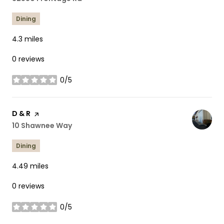
Dining
4.3
miles
0 reviews
0/5
stars
Visit the
D & R
page on Yelp
Search
10 Shawnee Way
on Google Maps
Dining
4.49
miles
0 reviews
0/5
stars