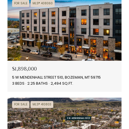
FOR SALE
MLS® 408060
$1,898,000
5 W MENDENHALL STREET 510, BOZEMAN, MT 59715
3 BEDS
2.25 BATHS
2,494 SQ.FT.
FOR SALE
MLS® 410803