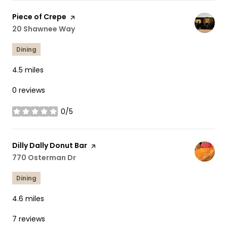
Visit the
Piece of Crepe
page on Yelp
Search
20 Shawnee Way
on Google Maps
Dining
4.5
miles
0 reviews
0/5
stars
Visit the
Dilly Dally Donut Bar
page on Yelp
Search
770 Osterman Dr
on Google Maps
Dining
4.6
miles
7 reviews