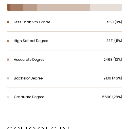
Less Than 9th Grade
553 (3%)
High School Degree
2221 (11%)
Associate Degree
2468 (12%)
Bachelor Degree
9136 (46%)
Graduate Degree
5690 (28%)