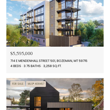
$5,595,000
714 E MENDENHALL STREET 501, BOZEMAN, MT 59715
4 BEDS
3.75 BATHS
3,258 SQ.FT.
FOR SALE
MLS® 408457