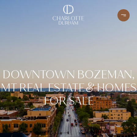
DOWNTOWN BOZEMAN,
MT REAL ESTATE & HOMES
FOR SALE