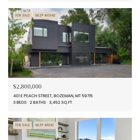
FOR SALE
MLS® 410943
$2,800,000
401 E PEACH STREET, BOZEMAN, MT 59715
3 BEDS
2 BATHS
3,452 SQ.FT.
FOR SALE
MLS® 411343