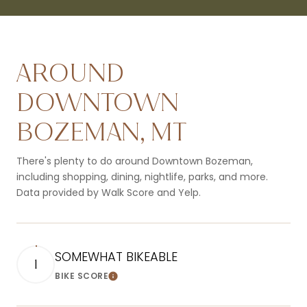
AROUND
DOWNTOWN
BOZEMAN, MT
There's plenty to do around Downtown Bozeman,
including shopping, dining, nightlife, parks, and more.
Data provided by Walk Score and Yelp.
SOMEWHAT BIKEABLE
1
BIKE SCORE
Learn More