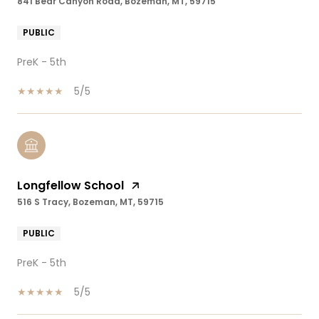
841 Bear Canyon Road, Bozeman, MT, 59715
PUBLIC
PreK - 5th
5/5
Longfellow School
516 S Tracy, Bozeman, MT, 59715
PUBLIC
PreK - 5th
5/5