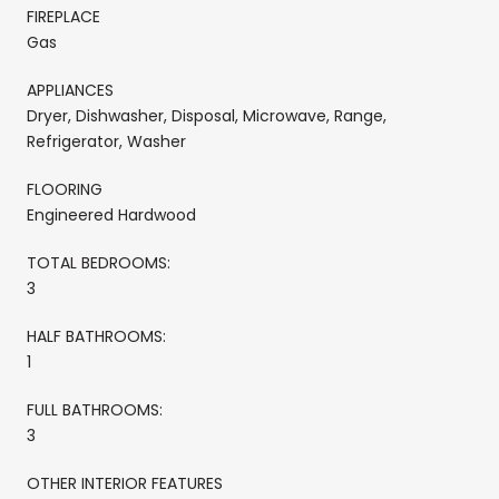
FIREPLACE
Gas
APPLIANCES
Dryer, Dishwasher, Disposal, Microwave, Range,
Refrigerator, Washer
FLOORING
Engineered Hardwood
TOTAL BEDROOMS:
3
HALF BATHROOMS:
1
FULL BATHROOMS:
3
OTHER INTERIOR FEATURES