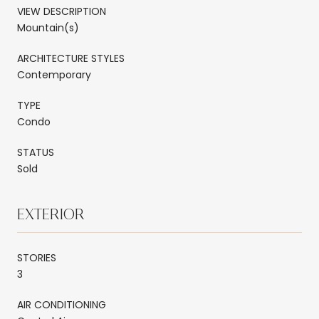
VIEW DESCRIPTION
Mountain(s)
ARCHITECTURE STYLES
Contemporary
TYPE
Condo
STATUS
Sold
EXTERIOR
STORIES
3
AIR CONDITIONING