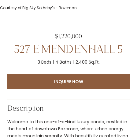
Courtesy of Big Sky Sotheby's - Bozeman
$1,220,000
527 E MENDENHALL 5
3 Beds
4 Baths
2,400 Sq.Ft.
INQUIRE NOW
Description
Welcome to this one-of-a-kind luxury condo, nestled in
the heart of downtown Bozeman, where urban energy
meets mountain serenity. With beautifully curated living