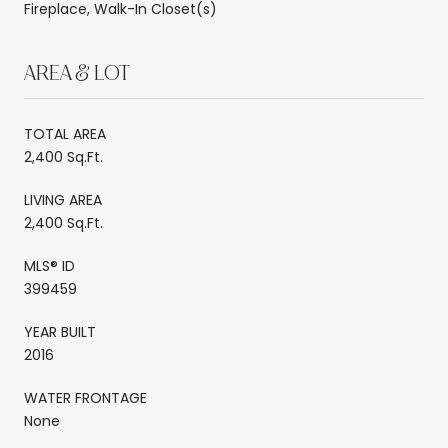
Fireplace, Walk-In Closet(s)
AREA & LOT
TOTAL AREA
2,400 Sq.Ft.
LIVING AREA
2,400 Sq.Ft.
MLS® ID
399459
YEAR BUILT
2016
WATER FRONTAGE
None