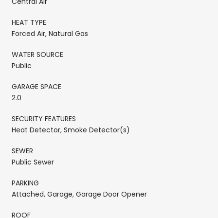
Central Air
HEAT TYPE
Forced Air, Natural Gas
WATER SOURCE
Public
GARAGE SPACE
2.0
SECURITY FEATURES
Heat Detector, Smoke Detector(s)
SEWER
Public Sewer
PARKING
Attached, Garage, Garage Door Opener
ROOF