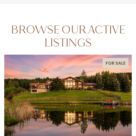
BROWSE OUR ACTIVE
LISTINGS
FOR SALE