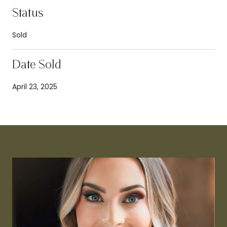
Status
Sold
Date Sold
April 23, 2025