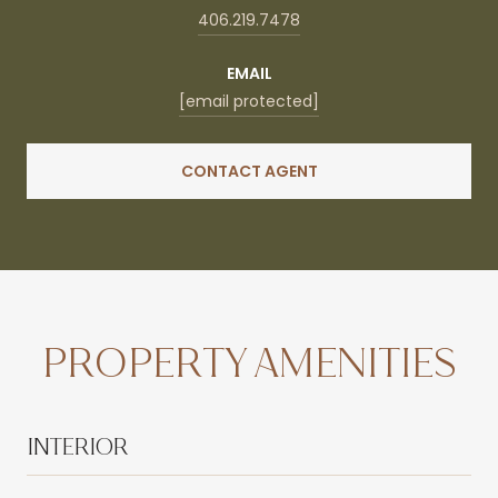
406.219.7478
EMAIL
[email protected]
CONTACT AGENT
PROPERTY AMENITIES
INTERIOR