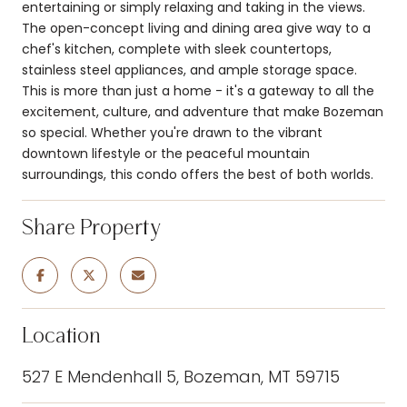
entertaining or simply relaxing and taking in the views.
The open-concept living and dining area give way to a
chef's kitchen, complete with sleek countertops,
stainless steel appliances, and ample storage space.
This is more than just a home - it's a gateway to all the
excitement, culture, and adventure that make Bozeman
so special. Whether you're drawn to the vibrant
downtown lifestyle or the peaceful mountain
surroundings, this condo offers the best of both worlds.
Share Property
Location
527 E Mendenhall 5, Bozeman, MT 59715