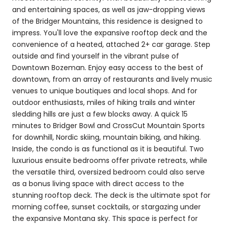
and entertaining spaces, as well as jaw-dropping views
of the Bridger Mountains, this residence is designed to
impress. You'll love the expansive rooftop deck and the
convenience of a heated, attached 2+ car garage. Step
outside and find yourself in the vibrant pulse of
Downtown Bozeman. Enjoy easy access to the best of
downtown, from an array of restaurants and lively music
venues to unique boutiques and local shops. And for
outdoor enthusiasts, miles of hiking trails and winter
sledding hills are just a few blocks away. A quick 15
minutes to Bridger Bowl and CrossCut Mountain Sports
for downhill, Nordic skiing, mountain biking, and hiking.
Inside, the condo is as functional as it is beautiful. Two
luxurious ensuite bedrooms offer private retreats, while
the versatile third, oversized bedroom could also serve
as a bonus living space with direct access to the
stunning rooftop deck. The deck is the ultimate spot for
morning coffee, sunset cocktails, or stargazing under
the expansive Montana sky. This space is perfect for