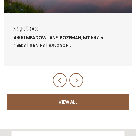
$9,195,000
4800 MEADOW LANE, BOZEMAN, MT 59715
4 BEDS
6 BATHS
8,950 SQ.FT.
VIEW ALL