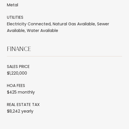
Metal
UTILITIES
Electricity Connected, Natural Gas Available, Sewer
Available, Water Available
FINANCE
SALES PRICE
$1,220,000
HOA FEES
$425 monthly
REAL ESTATE TAX
$8,242 yearly