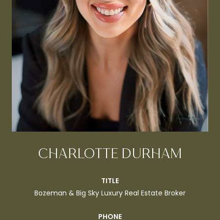
CHARLOTTE DURHAM
TITLE
Bozeman & Big Sky Luxury Real Estate Broker
PHONE