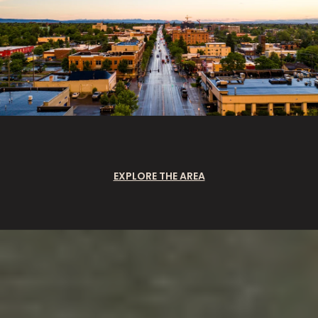
EXPLORE THE AREA