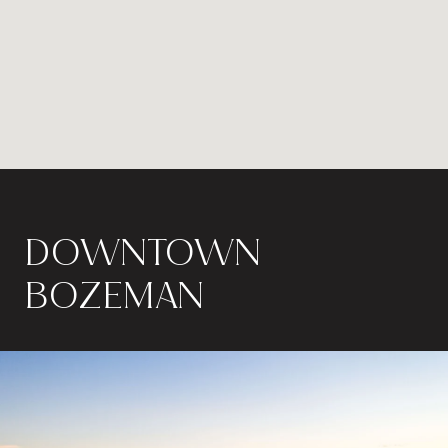
DOWNTOWN
BOZEMAN