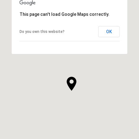
This page can't load Google Maps correctly.
OK
Do you own this website?