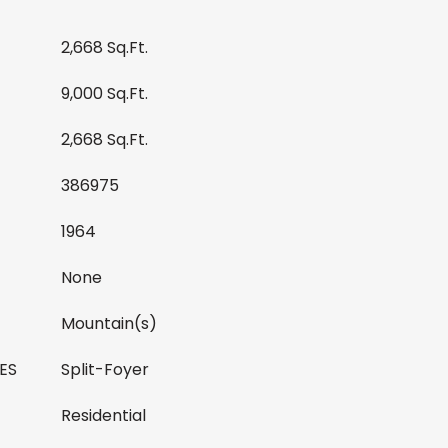
2,668 Sq.Ft.
9,000 Sq.Ft.
2,668 Sq.Ft.
386975
1964
None
Mountain(s)
ES
Split-Foyer
Residential