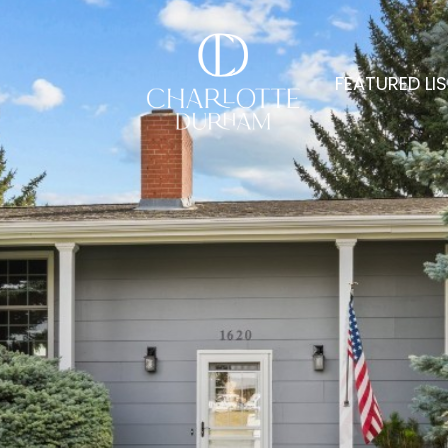
FEATURED LI