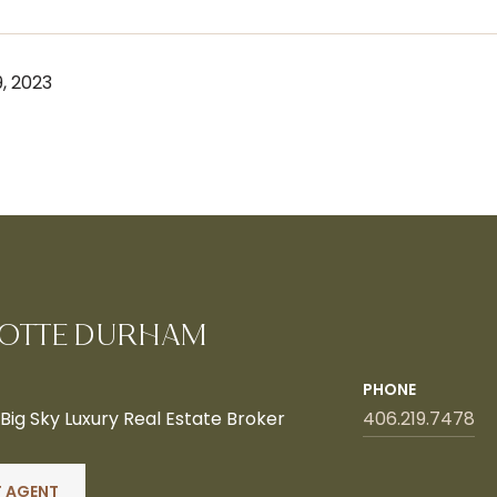
, 2023
OTTE DURHAM
PHONE
ig Sky Luxury Real Estate Broker
406.219.7478
 AGENT