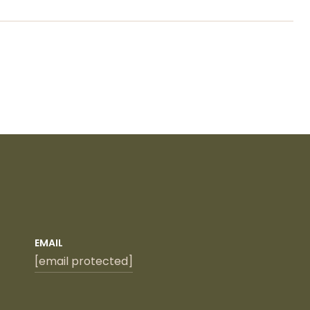
EMAIL
[email protected]