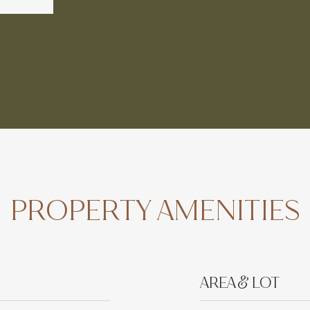
PROPERTY AMENITIES
AREA & LOT