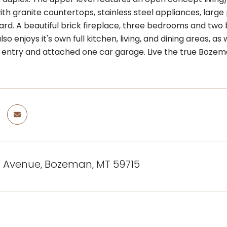
th granite countertops, stainless steel appliances, larg
ard. A beautiful brick fireplace, three bedrooms and tw
o enjoys it's own full kitchen, living, and dining areas,
 entry and attached one car garage. Live the true Bozeman 
d Avenue, Bozeman, MT 59715