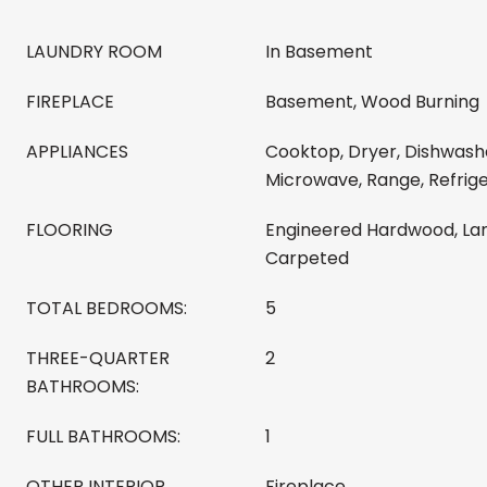
LAUNDRY ROOM
In Basement
FIREPLACE
Basement, Wood Burning
APPLIANCES
Cooktop, Dryer, Dishwashe
Microwave, Range, Refrig
FLOORING
Engineered Hardwood, Lami
Carpeted
TOTAL BEDROOMS:
5
THREE-QUARTER
2
BATHROOMS:
FULL BATHROOMS:
1
OTHER INTERIOR
Fireplace