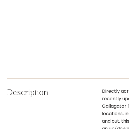
Description
Directly ac
recently up
Gallagator 
locations, 
and out, thi
an up/down 