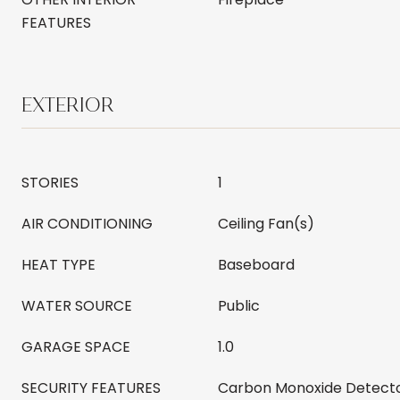
FEATURES
EXTERIOR
STORIES
1
AIR CONDITIONING
Ceiling Fan(s)
HEAT TYPE
Baseboard
WATER SOURCE
Public
GARAGE SPACE
1.0
SECURITY FEATURES
Carbon Monoxide Detecto