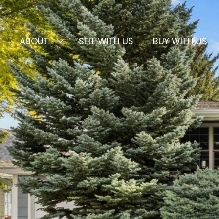
ABOUT
SELL WITH US
BUY WITH US