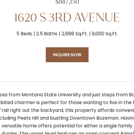
$887,150
1620 S 3RD AVENUE
5 Beds
2.5 Baths
2,668 Sq.Ft.
9,000 Sq.Ft.
INQUIRE NOW
ross from Montana State University and just steps from 
dated charmer is perfect for those wanting to live in the 
Trail right out the backyard, this property affords conve
including Peets Hill and bustling Downtown Bozeman. Havi
s versatile home offers potential for either a single fami
duplex. The upper level features an open concept living/