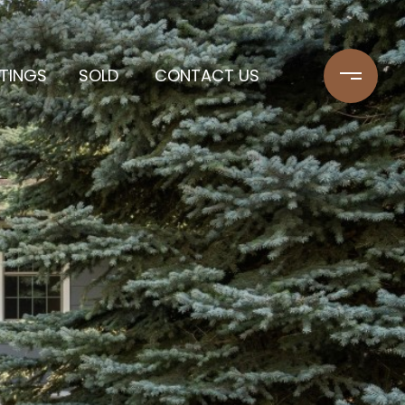
STINGS
SOLD
CONTACT US