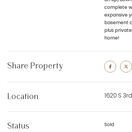
complete wi
expansive y
basement als
plus private
home!
Share Property
1620 S 3r
Location
Status
Sold