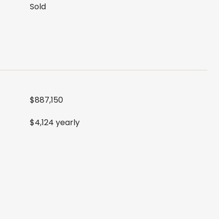
Sold
$887,150
$4,124 yearly