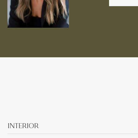
INTERIOR