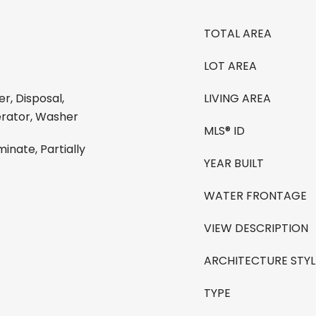
TOTAL AREA
LOT AREA
r, Disposal,
LIVING AREA
erator, Washer
MLS® ID
nate, Partially
YEAR BUILT
WATER FRONTAGE
VIEW DESCRIPTION
ARCHITECTURE STYL
TYPE