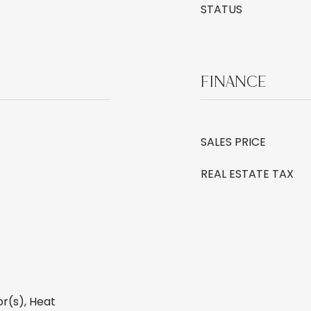
STATUS
FINANCE
SALES PRICE
REAL ESTATE TAX
r(s), Heat