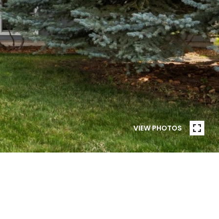
VIEW PHOTOS