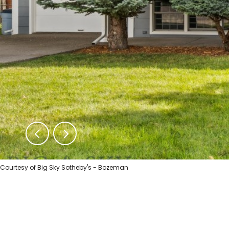
Courtesy of Big Sky Sotheby's - Bozeman