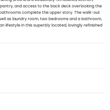
e pantry, and access to the back deck overlooking the
o bathrooms complete the upper story. The walk-out
 as well as laundry room, two bedrooms and a bathroom,
lifestyle in this superbly located, lovingly refinished