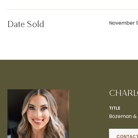
Date Sold
November 9
CHARL
TITLE
Bozeman & B
CONTACT