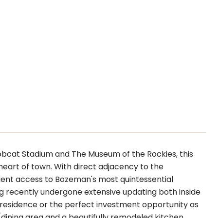
Bobcat Stadium and The Museum of the Rockies, this
heart of town. With direct adjacency to the
nient access to Bozeman's most quintessential
ng recently undergone extensive updating both inside
ly residence or the perfect investment opportunity as
dining area and a beautifully remodeled kitchen,