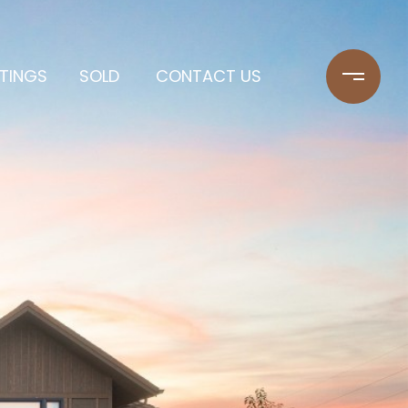
STINGS
SOLD
CONTACT US