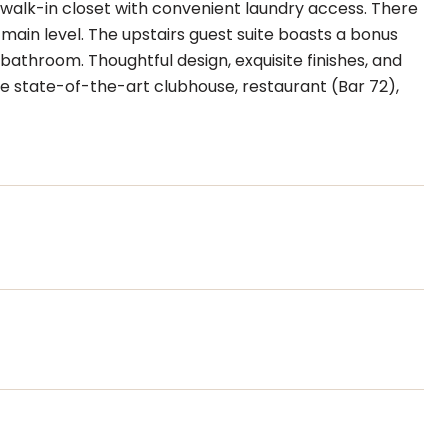
 walk-in closet with convenient laundry access. There
main level. The upstairs guest suite boasts a bonus
bathroom. Thoughtful design, exquisite finishes, and
 state-of-the-art clubhouse, restaurant (Bar 72),