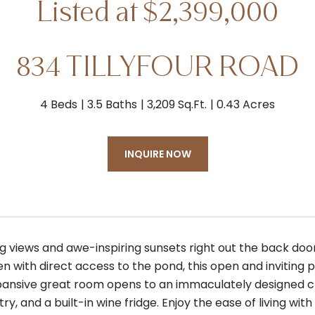
834 TILLYFOUR ROAD
4 Beds
3.5 Baths
3,209 Sq.Ft.
0.43 Acres
INQUIRE NOW
 views and awe-inspiring sunsets right out the back door 
n with direct access to the pond, this open and inviting p
xpansive great room opens to an immaculately designed ch
ry, and a built-in wine fridge. Enjoy the ease of living wit