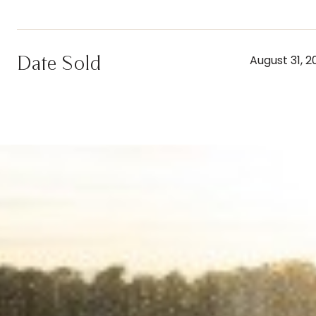
Date Sold
August 31, 2