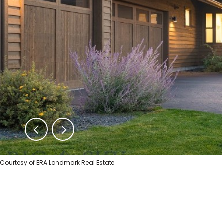
Courtesy of ERA Landmark Real Estate