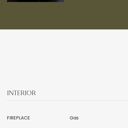
INTERIOR
FIREPLACE
Gas