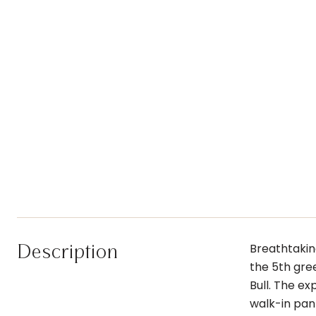
Description
Breathtaking
the 5th gree
Bull. The e
walk-in pant