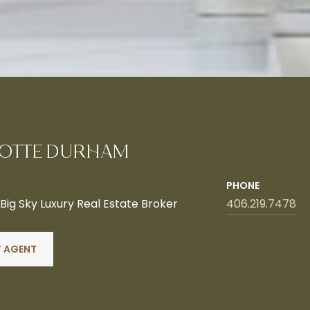
OTTE DURHAM
PHONE
ig Sky Luxury Real Estate Broker
406.219.7478
 AGENT