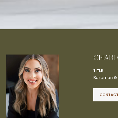
CHARL
TITLE
Bozeman & B
CONTACT