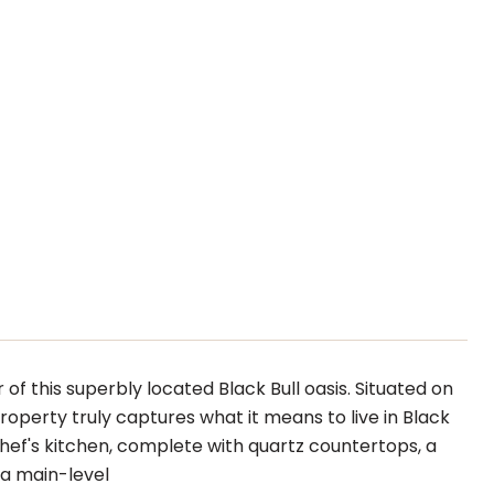
of this superbly located Black Bull oasis. Situated on
roperty truly captures what it means to live in Black
ef's kitchen, complete with quartz countertops, a
h a main-level