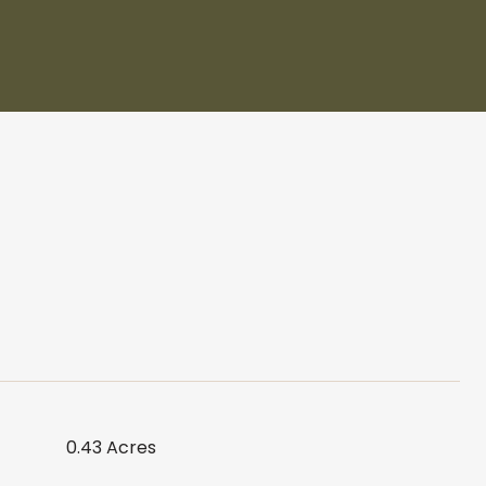
0.43 Acres