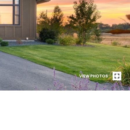
VIEW PHOTOS