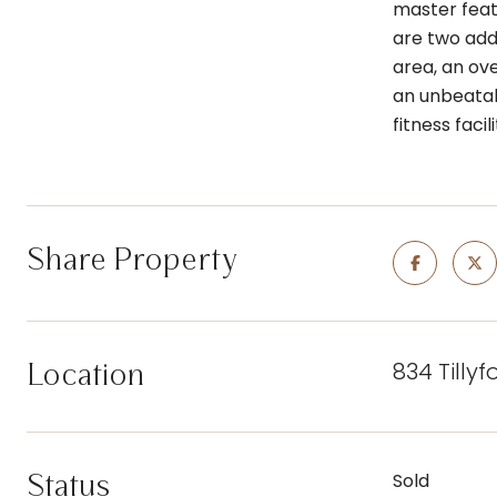
master feat
are two addi
area, an ove
an unbeatab
fitness facil
Share Property
834 Tilly
Location
Status
Sold