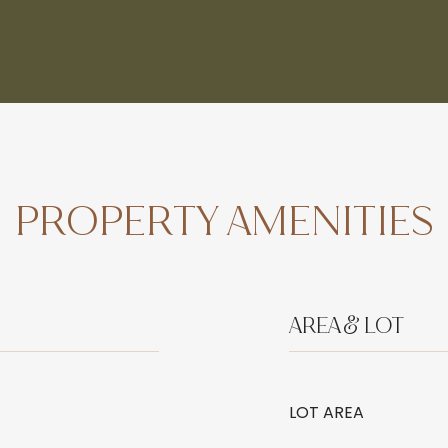
PROPERTY AMENITIES
AREA & LOT
LOT AREA