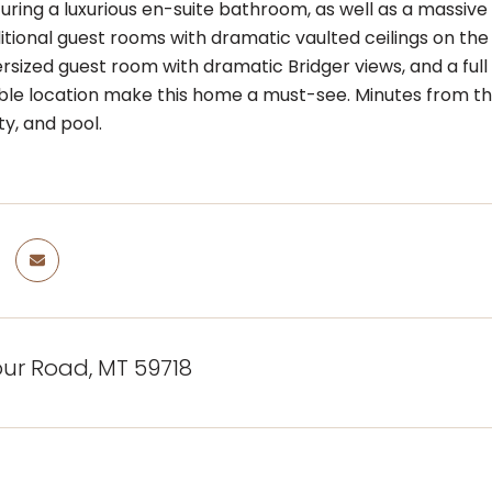
uring a luxurious en-suite bathroom, as well as a massive
tional guest rooms with dramatic vaulted ceilings on the 
rsized guest room with dramatic Bridger views, and a full 
le location make this home a must-see. Minutes from the
ity, and pool.
four Road, MT 59718