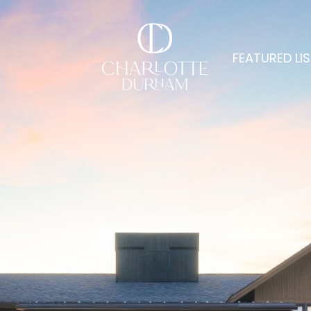
FEATURED LI