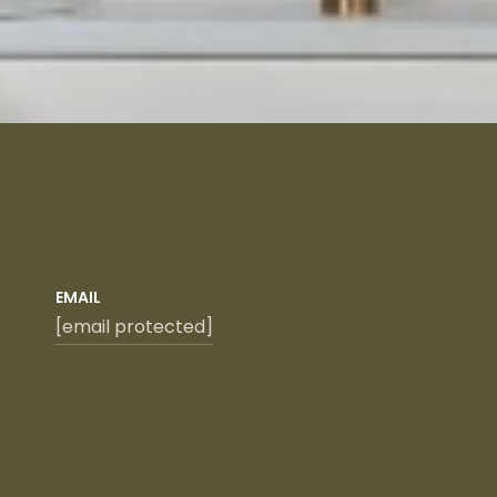
EMAIL
[email protected]