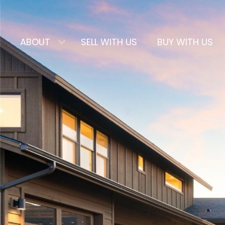
ABOUT
SELL WITH US
BUY WITH US