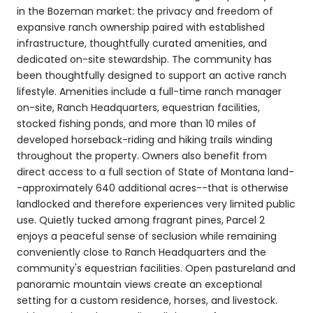
in the Bozeman market: the privacy and freedom of
expansive ranch ownership paired with established
infrastructure, thoughtfully curated amenities, and
dedicated on-site stewardship. The community has
been thoughtfully designed to support an active ranch
lifestyle. Amenities include a full-time ranch manager
on-site, Ranch Headquarters, equestrian facilities,
stocked fishing ponds, and more than 10 miles of
developed horseback-riding and hiking trails winding
throughout the property. Owners also benefit from
direct access to a full section of State of Montana land-
-approximately 640 additional acres--that is otherwise
landlocked and therefore experiences very limited public
use. Quietly tucked among fragrant pines, Parcel 2
enjoys a peaceful sense of seclusion while remaining
conveniently close to Ranch Headquarters and the
community's equestrian facilities. Open pastureland and
panoramic mountain views create an exceptional
setting for a custom residence, horses, and livestock.