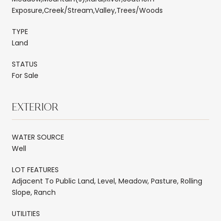
Exposure,Creek/Stream,Valley,Trees/Woods
TYPE
Land
STATUS
For Sale
EXTERIOR
WATER SOURCE
Well
LOT FEATURES
Adjacent To Public Land, Level, Meadow, Pasture, Rolling
Slope, Ranch
UTILITIES