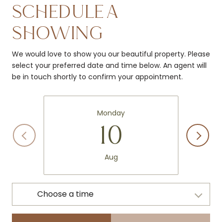
SCHEDULE A
SHOWING
We would love to show you our beautiful property. Please
select your preferred date and time below. An agent will
be in touch shortly to confirm your appointment.
Monday
10
Aug
Choose a time
Meeting Type