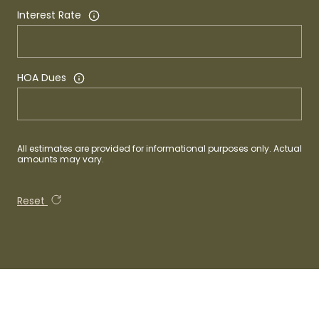
Interest Rate
HOA Dues
All estimates are provided for informational purposes only. Actual
amounts may vary.
Reset