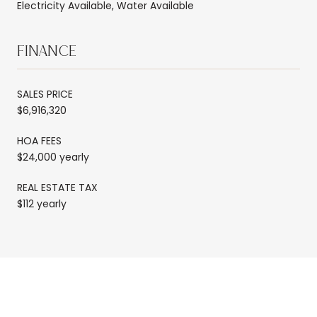
Electricity Available, Water Available
FINANCE
SALES PRICE
$6,916,320
HOA FEES
$24,000 yearly
REAL ESTATE TAX
$112 yearly