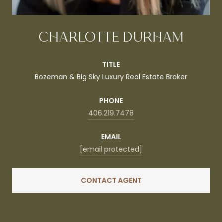
CHARLOTTE DURHAM
TITLE
Bozeman & Big Sky Luxury Real Estate Broker
PHONE
406.219.7478
EMAIL
[email protected]
CONTACT AGENT