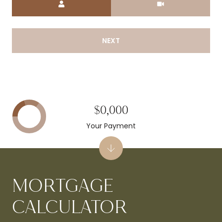
NEXT
$0,000
Your Payment
MORTGAGE
CALCULATOR