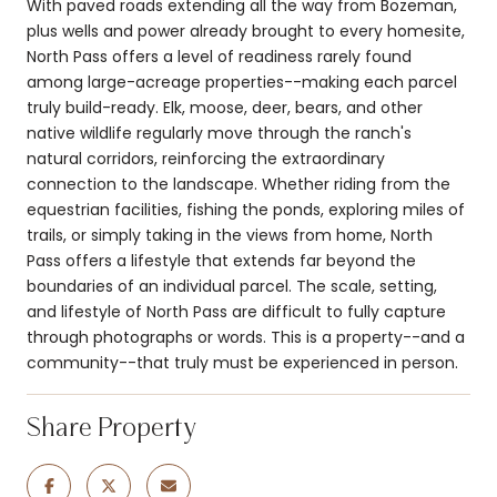
With paved roads extending all the way from Bozeman,
plus wells and power already brought to every homesite,
North Pass offers a level of readiness rarely found
among large-acreage properties--making each parcel
truly build-ready. Elk, moose, deer, bears, and other
native wildlife regularly move through the ranch's
natural corridors, reinforcing the extraordinary
connection to the landscape. Whether riding from the
equestrian facilities, fishing the ponds, exploring miles of
trails, or simply taking in the views from home, North
Pass offers a lifestyle that extends far beyond the
boundaries of an individual parcel. The scale, setting,
and lifestyle of North Pass are difficult to fully capture
through photographs or words. This is a property--and a
community--that truly must be experienced in person.
Share Property