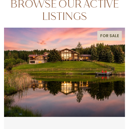
BROWSE OUR ACTIVE
LISTINGS
FOR SALE