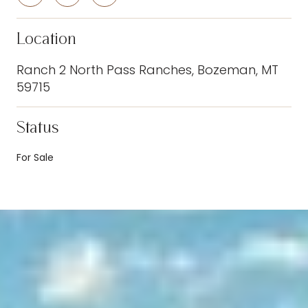
Location
Ranch 2 North Pass Ranches, Bozeman, MT
59715
Status
For Sale