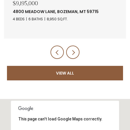
,195,000
$7,67
00 MEADOW LANE, BOZEMAN, MT 59715
RANCH
5971
BEDS
6 BATHS
8,950 SQ.FT.
VIEW ALL
This page can't load Google Maps correctly.