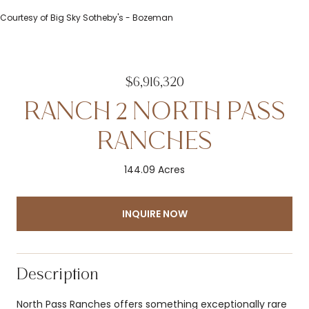
Courtesy of Big Sky Sotheby's - Bozeman
$6,916,320
RANCH 2 NORTH PASS
RANCHES
144.09 Acres
INQUIRE NOW
Description
North Pass Ranches offers something exceptionally rare