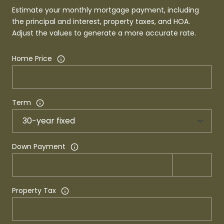
Estimate your monthly mortgage payment, including
the principal and interest, property taxes, and HOA.
Adjust the values to generate a more accurate rate.
Home Price
Term
Down Payment
Property Tax