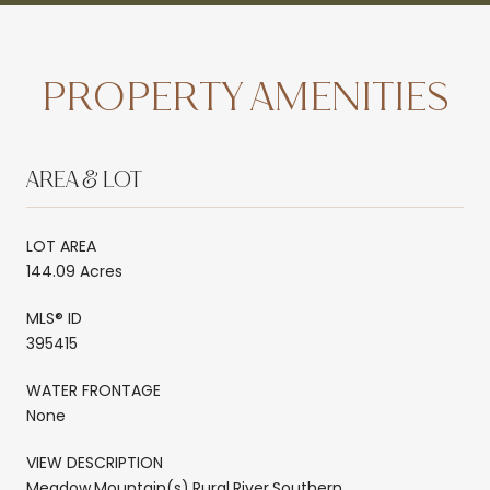
PROPERTY AMENITIES
AREA & LOT
LOT AREA
144.09 Acres
MLS® ID
395415
WATER FRONTAGE
None
VIEW DESCRIPTION
Meadow,Mountain(s),Rural,River,Southern