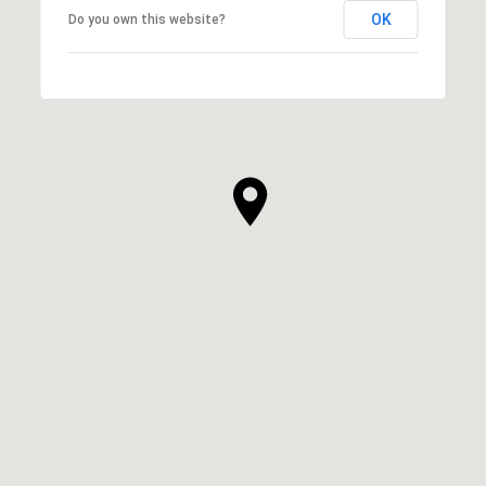
OK
Do you own this website?