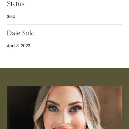
Status
Sold
Date Sold
April 3, 2023