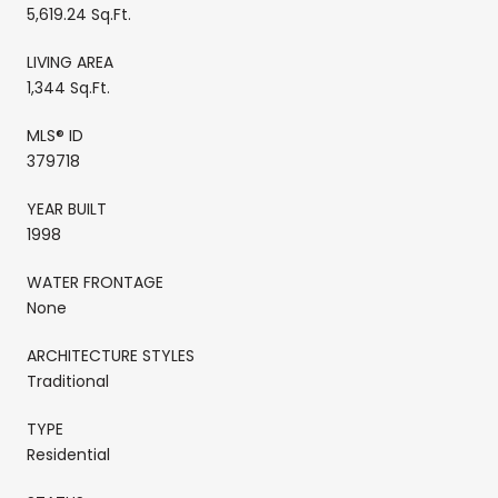
5,619.24 Sq.Ft.
LIVING AREA
1,344 Sq.Ft.
MLS® ID
379718
YEAR BUILT
1998
WATER FRONTAGE
None
ARCHITECTURE STYLES
Traditional
TYPE
Residential