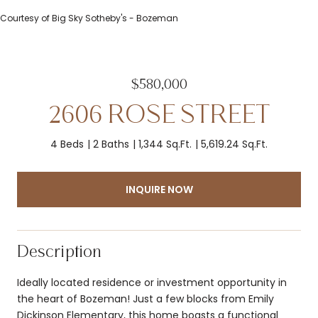
Courtesy of Big Sky Sotheby's - Bozeman
$580,000
2606 ROSE STREET
4 Beds
2 Baths
1,344 Sq.Ft.
5,619.24 Sq.Ft.
INQUIRE NOW
Description
Ideally located residence or investment opportunity in
the heart of Bozeman! Just a few blocks from Emily
Dickinson Elementary, this home boasts a functional