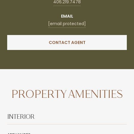
406.219.7478
EMAIL
[email protected]
CONTACT AGENT
PROPERTY AMENITIES
INTERIOR