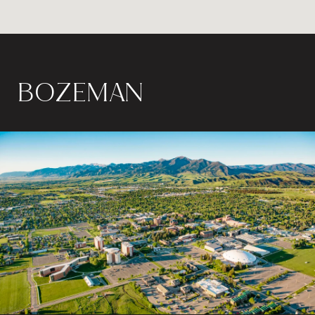
BOZEMAN