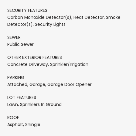
SECURITY FEATURES
Carbon Monoxide Detector(s), Heat Detector, Smoke
Detector(s), Security Lights
SEWER
Public Sewer
OTHER EXTERIOR FEATURES
Concrete Driveway, Sprinkler/Irrigation
PARKING
Attached, Garage, Garage Door Opener
LOT FEATURES
Lawn, Sprinklers In Ground
ROOF
Asphalt, Shingle