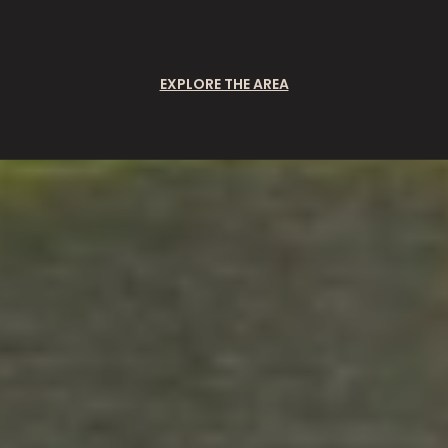
EXPLORE THE AREA