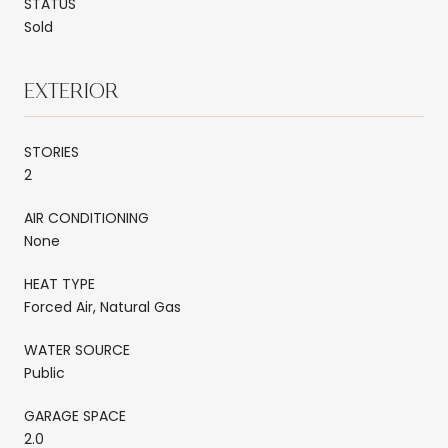
STATUS
Sold
EXTERIOR
STORIES
2
AIR CONDITIONING
None
HEAT TYPE
Forced Air, Natural Gas
WATER SOURCE
Public
GARAGE SPACE
2.0