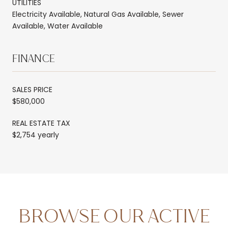
UTILITIES
Electricity Available, Natural Gas Available, Sewer
Available, Water Available
FINANCE
SALES PRICE
$580,000
REAL ESTATE TAX
$2,754 yearly
BROWSE OUR ACTIVE