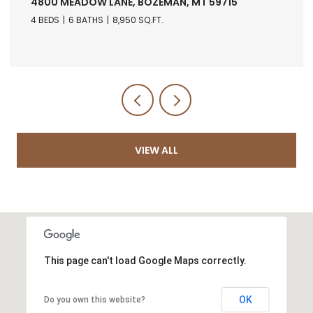
4800 MEADOW LANE, BOZEMAN, MT 59715
4 BEDS
6 BATHS
8,950 SQ.FT.
VIEW ALL
This page can't load Google Maps correctly.
OK
Do you own this website?