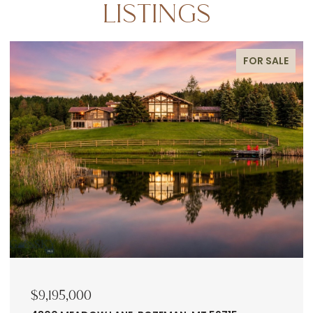
LISTINGS
FOR SALE
$9,195,000