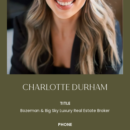
CHARLOTTE DURHAM
TITLE
Bozeman & Big Sky Luxury Real Estate Broker
PHONE