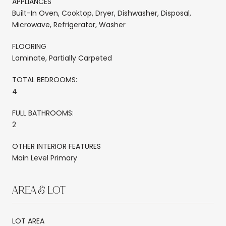
APPLIANCES
Built-In Oven, Cooktop, Dryer, Dishwasher, Disposal,
Microwave, Refrigerator, Washer
FLOORING
Laminate, Partially Carpeted
TOTAL BEDROOMS:
4
FULL BATHROOMS:
2
OTHER INTERIOR FEATURES
Main Level Primary
AREA & LOT
LOT AREA