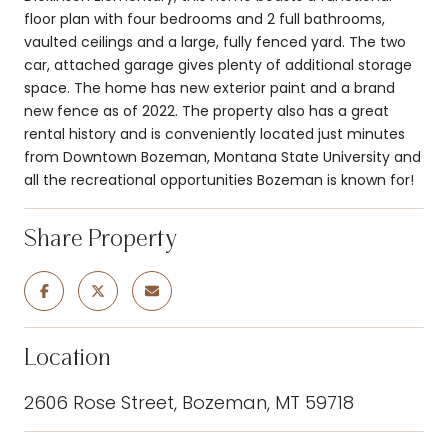
floor plan with four bedrooms and 2 full bathrooms,
vaulted ceilings and a large, fully fenced yard. The two
car, attached garage gives plenty of additional storage
space. The home has new exterior paint and a brand
new fence as of 2022. The property also has a great
rental history and is conveniently located just minutes
from Downtown Bozeman, Montana State University and
all the recreational opportunities Bozeman is known for!
Share Property
Location
2606 Rose Street, Bozeman, MT 59718