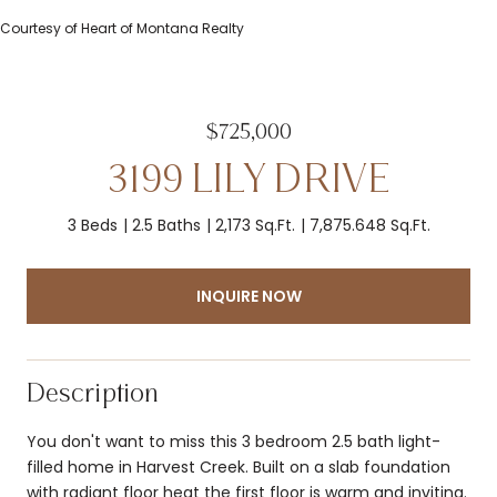
Courtesy of Heart of Montana Realty
$725,000
3199 LILY DRIVE
3 Beds
2.5 Baths
2,173 Sq.Ft.
7,875.648 Sq.Ft.
INQUIRE NOW
Description
You don't want to miss this 3 bedroom 2.5 bath light-
filled home in Harvest Creek. Built on a slab foundation
with radiant floor heat the first floor is warm and inviting.