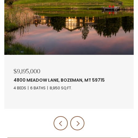
$9,195,000
4800 MEADOW LANE, BOZEMAN, MT 59715
4 BEDS
6 BATHS
8,950 SQ.FT.