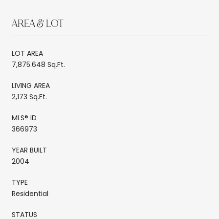
AREA & LOT
LOT AREA
7,875.648 Sq.Ft.
LIVING AREA
2,173 Sq.Ft.
MLS® ID
366973
YEAR BUILT
2004
TYPE
Residential
STATUS