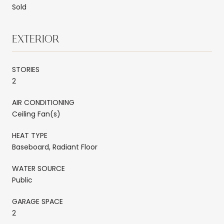
Sold
EXTERIOR
STORIES
2
AIR CONDITIONING
Ceiling Fan(s)
HEAT TYPE
Baseboard, Radiant Floor
WATER SOURCE
Public
GARAGE SPACE
2