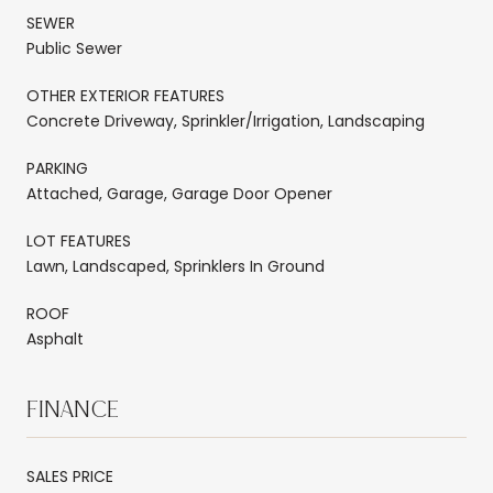
SEWER
Public Sewer
OTHER EXTERIOR FEATURES
Concrete Driveway, Sprinkler/Irrigation, Landscaping
PARKING
Attached, Garage, Garage Door Opener
LOT FEATURES
Lawn, Landscaped, Sprinklers In Ground
ROOF
Asphalt
FINANCE
SALES PRICE