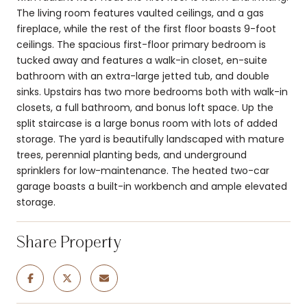
The living room features vaulted ceilings, and a gas
fireplace, while the rest of the first floor boasts 9-foot
ceilings. The spacious first-floor primary bedroom is
tucked away and features a walk-in closet, en-suite
bathroom with an extra-large jetted tub, and double
sinks. Upstairs has two more bedrooms both with walk-in
closets, a full bathroom, and bonus loft space. Up the
split staircase is a large bonus room with lots of added
storage. The yard is beautifully landscaped with mature
trees, perennial planting beds, and underground
sprinklers for low-maintenance. The heated two-car
garage boasts a built-in workbench and ample elevated
storage.
Share Property