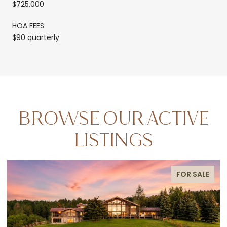
$725,000
HOA FEES
$90 quarterly
BROWSE OUR ACTIVE
LISTINGS
FOR SALE