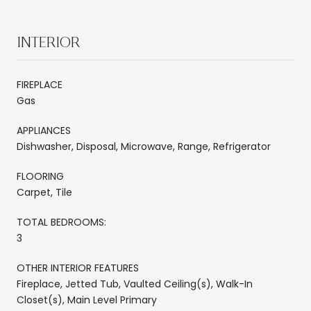
INTERIOR
FIREPLACE
Gas
APPLIANCES
Dishwasher, Disposal, Microwave, Range, Refrigerator
FLOORING
Carpet, Tile
TOTAL BEDROOMS:
3
OTHER INTERIOR FEATURES
Fireplace, Jetted Tub, Vaulted Ceiling(s), Walk-In
Closet(s), Main Level Primary