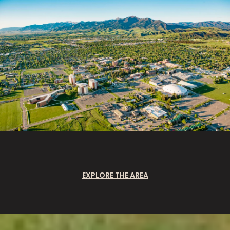
EXPLORE THE AREA