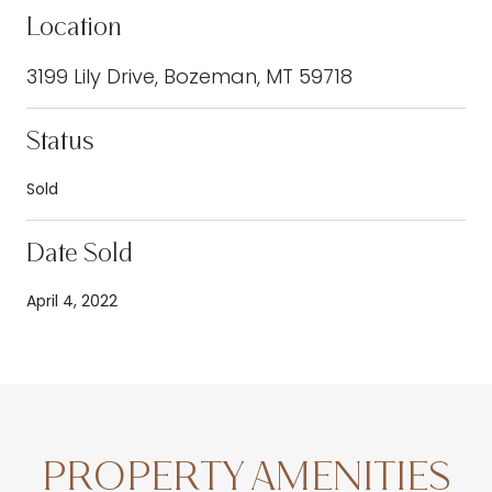
Location
3199 Lily Drive, Bozeman, MT 59718
Status
Sold
Date Sold
April 4, 2022
PROPERTY AMENITIES