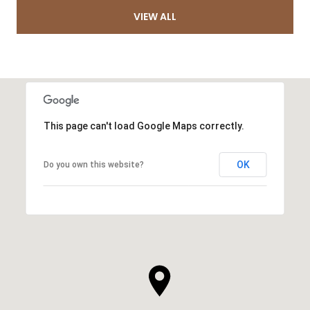
VIEW ALL
This page can't load Google Maps correctly.
OK
Do you own this website?