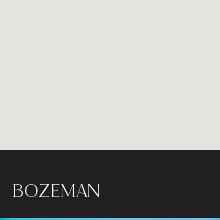
BOZEMAN