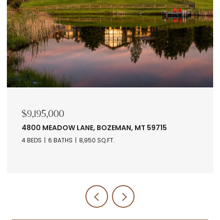
$9,195,000
4800 MEADOW LANE, BOZEMAN, MT 59715
4 BEDS
6 BATHS
8,950 SQ.FT.