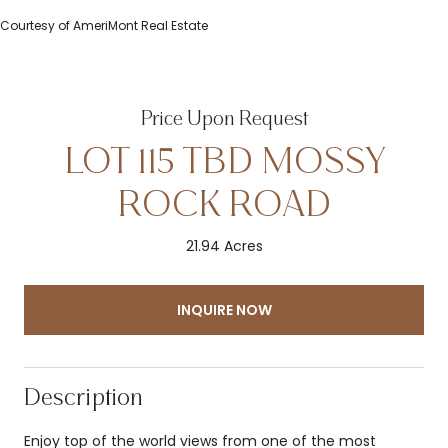
Courtesy of AmeriMont Real Estate
Price Upon Request
LOT 115 TBD MOSSY
ROCK ROAD
21.94 Acres
INQUIRE NOW
Description
Enjoy top of the world views from one of the most