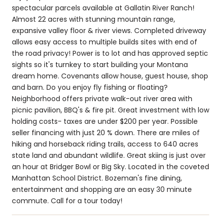
spectacular parcels available at Gallatin River Ranch!
Almost 22 acres with stunning mountain range,
expansive valley floor & river views. Completed driveway
allows easy access to multiple builds sites with end of
the road privacy! Power is to lot and has approved septic
sights so it's turnkey to start building your Montana
dream home. Covenants allow house, guest house, shop
and barn. Do you enjoy fly fishing or floating?
Neighborhood offers private walk-out river area with
picnic pavilion, BBQ's & fire pit. Great investment with low
holding costs- taxes are under $200 per year. Possible
seller financing with just 20 % down. There are miles of
hiking and horseback riding trails, access to 640 acres
state land and abundant wildlife. Great skiing is just over
an hour at Bridger Bowl or Big Sky. Located in the coveted
Manhattan School District. Bozeman's fine dining,
entertainment and shopping are an easy 30 minute
commute. Call for a tour today!