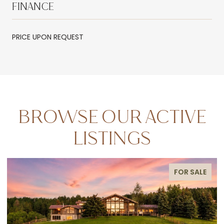
FINANCE
PRICE UPON REQUEST
BROWSE OUR ACTIVE
LISTINGS
FOR SALE