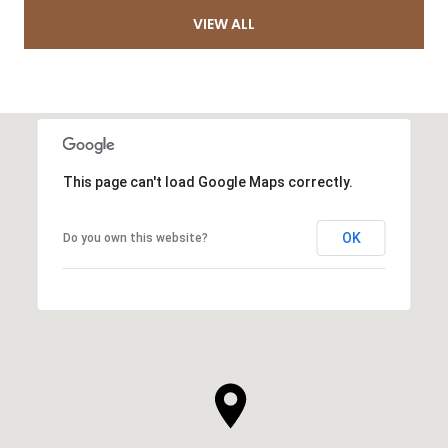
VIEW ALL
This page can't load Google Maps correctly.
OK
Do you own this website?