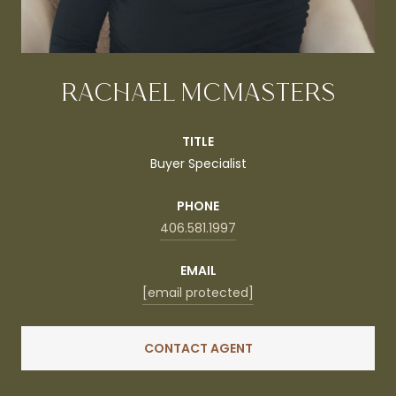
RACHAEL MCMASTERS
TITLE
Buyer Specialist
PHONE
406.581.1997
EMAIL
[email protected]
CONTACT AGENT