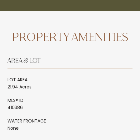
PROPERTY AMENITIES
AREA & LOT
LOT AREA
21.94 Acres
MLS® ID
410386
WATER FRONTAGE
None