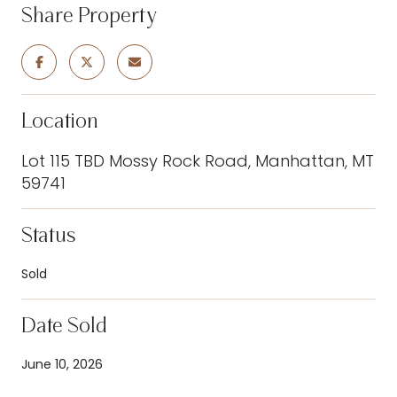
Share Property
Location
Lot 115 TBD Mossy Rock Road, Manhattan, MT
59741
Status
Sold
Date Sold
June 10, 2026