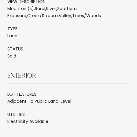
VIEW DESCRIPTION
Mountain(s),Rural,River,Southern
Exposure,Creek/Stream,Valley,Trees/Woods
TYPE
Land
STATUS
Sold
EXTERIOR
LOT FEATURES
Adjacent To Public Land, Level
UTILITIES
Electricity Available