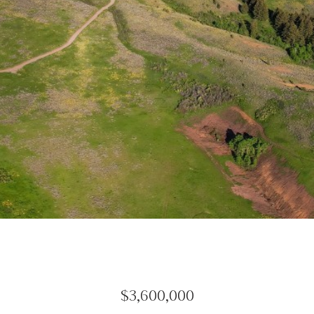
$3,600,000