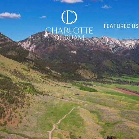
FEATURED LI