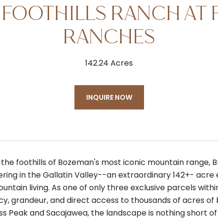
 FOOTHILLS RANCH AT 
RANCHES
142.24 Acres
INQUIRE NOW
 the foothills of Bozeman's most iconic mountain range, Br
ering in the Gallatin Valley--an extraordinary 142+- acr
ntain living. As one of only three exclusive parcels with
acy, grandeur, and direct access to thousands of acres of
ss Peak and Sacajawea, the landscape is nothing short of 