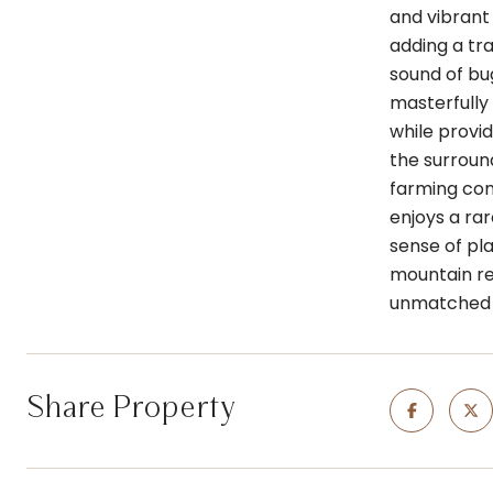
and vibrant
adding a tra
sound of bug
masterfully 
while provi
the surround
farming com
enjoys a rar
sense of pl
mountain ret
unmatched b
Share Property