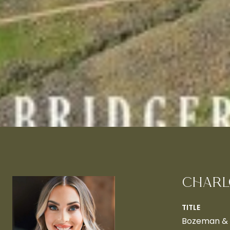
CHARL
TITLE
Bozeman & B