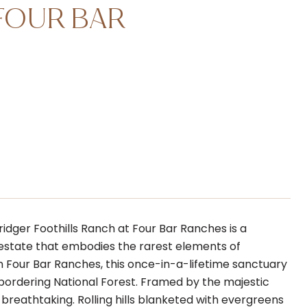
FOUR BAR
idger Foothills Ranch at Four Bar Ranches is a
e estate that embodies the rarest elements of
in Four Bar Ranches, this once-in-a-lifetime sanctuary
 bordering National Forest. Framed by the majestic
breathtaking. Rolling hills blanketed with evergreens