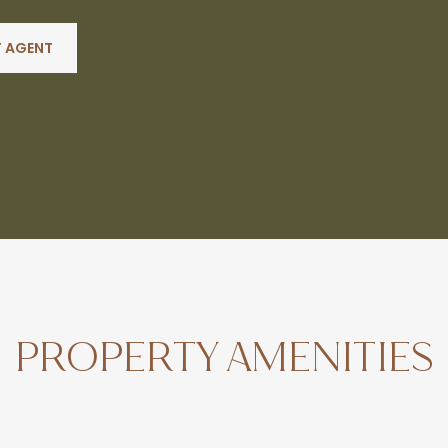
 AGENT
PROPERTY AMENITIES