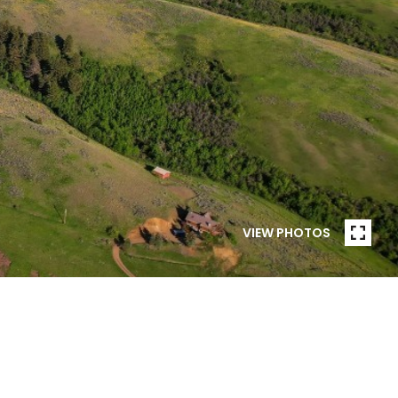
VIEW PHOTOS