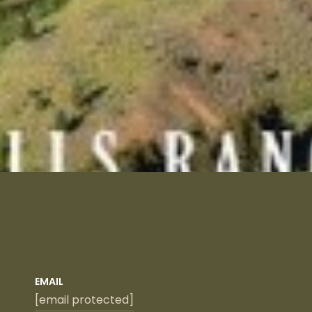
EMAIL
[email protected]