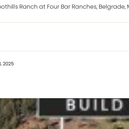
oothills Ranch at Four Bar Ranches, Belgrade,
, 2025