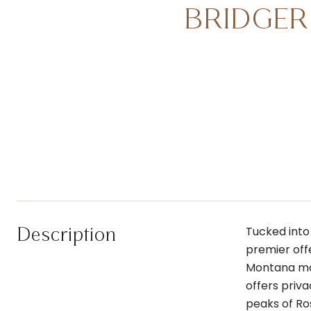
BRIDGER
Description
Tucked into
premier off
Montana mou
offers priv
peaks of Ro