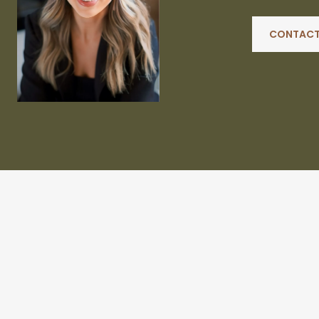
CONTACT