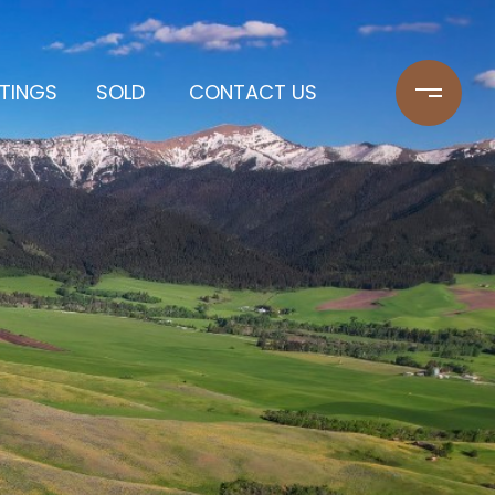
STINGS
SOLD
CONTACT US