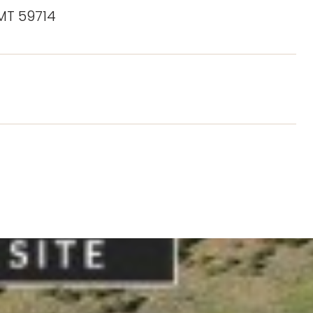
 MT 59714