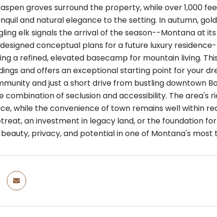
 aspen groves surround the property, while over 1,000 fe
nquil and natural elegance to the setting. In autumn, golde
ling elk signals the arrival of the season--Montana at its
designed conceptual plans for a future luxury residence--
ding a refined, elevated basecamp for mountain living. Th
ings and offers an exceptional starting point for your dr
munity and just a short drive from bustling downtown Bo
e combination of seclusion and accessibility. The area's 
ace, while the convenience of town remains well within r
reat, an investment in legacy land, or the foundation for 
eauty, privacy, and potential in one of Montana's most t