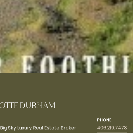
OTTE DURHAM
PHONE
ig Sky Luxury Real Estate Broker
406.219.7478