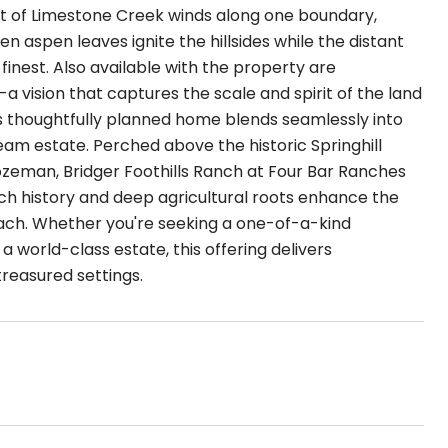
et of Limestone Creek winds along one boundary,
n aspen leaves ignite the hillsides while the distant
 finest. Also available with the property are
a vision that captures the scale and spirit of the land
is thoughtfully planned home blends seamlessly into
eam estate. Perched above the historic Springhill
zeman, Bridger Foothills Ranch at Four Bar Ranches
rich history and deep agricultural roots enhance the
each. Whether you're seeking a one-of-a-kind
a world-class estate, this offering delivers
reasured settings.