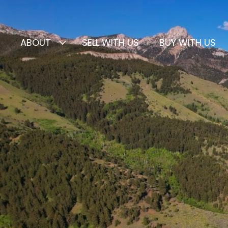
ABOUT
SELL WITH US
BUY WITH US