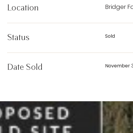
Bridger F
Location
Status
Sold
Date Sold
November 3