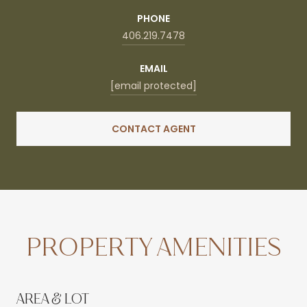
PHONE
406.219.7478
EMAIL
[email protected]
CONTACT AGENT
PROPERTY AMENITIES
AREA & LOT