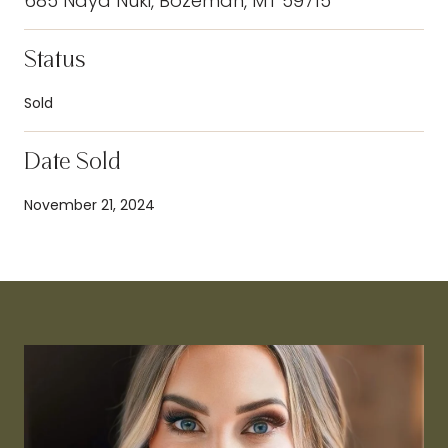
685 Naya Nuki, Bozeman, MT 59715
Status
Sold
Date Sold
November 21, 2024