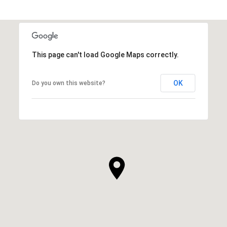
This page can't load Google Maps correctly.
OK
Do you own this website?