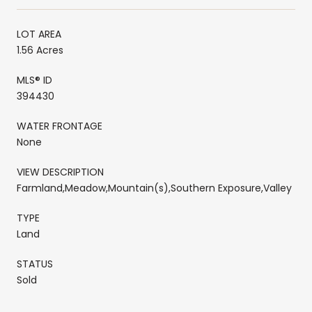
LOT AREA
1.56 Acres
MLS® ID
394430
WATER FRONTAGE
None
VIEW DESCRIPTION
Farmland,Meadow,Mountain(s),Southern Exposure,Valley
TYPE
Land
STATUS
Sold