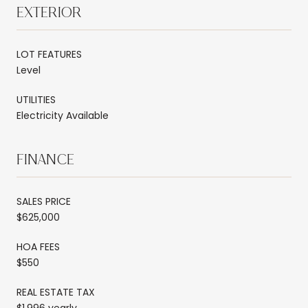
EXTERIOR
LOT FEATURES
Level
UTILITIES
Electricity Available
FINANCE
SALES PRICE
$625,000
HOA FEES
$550
REAL ESTATE TAX
$1,996 yearly