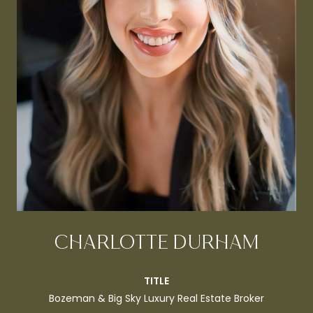
CHARLOTTE DURHAM
TITLE
Bozeman & Big Sky Luxury Real Estate Broker