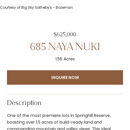
Courtesy of Big Sky Sotheby's - Bozeman
$625,000
685 NAYA NUKI
1.56 Acres
INQUIRE NOW
Description
One of the most premiere lots in Springhill Reserve,
boasting over 1.5 acres of build-ready land and
commanding mountain and valley views. This ideal