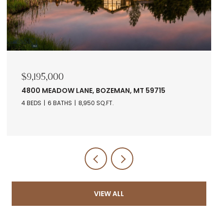
$9,195,000
4800 MEADOW LANE, BOZEMAN, MT 59715
4 BEDS
6 BATHS
8,950 SQ.FT.
VIEW ALL