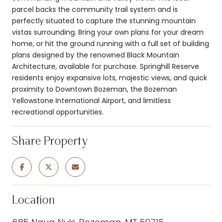
parcel backs the community trail system and is
perfectly situated to capture the stunning mountain
vistas surrounding. Bring your own plans for your dream
home, or hit the ground running with a full set of building
plans designed by the renowned Black Mountain
Architecture, available for purchase. Springhill Reserve
residents enjoy expansive lots, majestic views, and quick
proximity to Downtown Bozeman, the Bozeman
Yellowstone International Airport, and limitless
recreational opportunities.
Share Property
Location