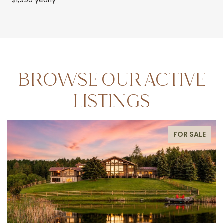
BROWSE OUR ACTIVE
LISTINGS
FOR SALE