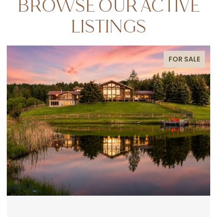
BROWSE OUR ACTIVE
LISTINGS
FOR SALE