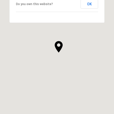
OK
Do you own this website?