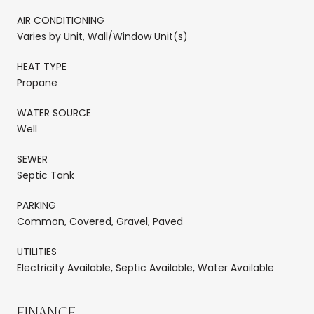
AIR CONDITIONING
Varies by Unit, Wall/Window Unit(s)
HEAT TYPE
Propane
WATER SOURCE
Well
SEWER
Septic Tank
PARKING
Common, Covered, Gravel, Paved
UTILITIES
Electricity Available, Septic Available, Water Available
FINANCE