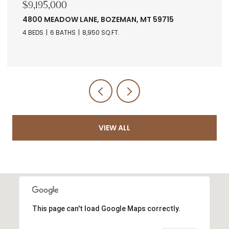
$7,678,560
RANCH 5 NORTH PASS RANCHES, BOZEMAN, MT
5971
VIEW ALL
This page can't load Google Maps correctly.