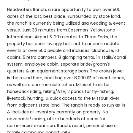
Headwaters Ranch, a rare opportunity to own over 500
acres of the last, best place. Surrounded by state land,
the ranch is currently being utilized asa wedding & event
venue. Just 30 minutes from Bozeman-Yellowstone
International Airport & 20 minutes to Three Forks, the
property has been lovingly built out to accommodate
events of over 500 people and includes: clubhouse, 10
cabins, 5 retro campers, 8 glamping tents, 14 stalls/corral
system, employee cabin, separate bride/groom's
quarters & an equipment storage barn. The crown jewel
is the round barn, boasting over 8,000 SF of event space,
as well as a commercial kitchen. Miles of trails for
horseback riding, hiking/ATV, 2 ponds for fly-fishing,
livestock, hunting, & quick access to the Missouri River
from adjacent state land. The ranch is ready to run as-is
& includes all inventory currently on property. No
covenants/zoning, utilize hundreds of acres for
commercial expansion. Ranch, resort, personal use or
family compound opportunity