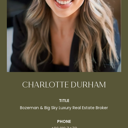
CHARLOTTE DURHAM
TITLE
Bozeman & Big Sky Luxury Real Estate Broker
PHONE