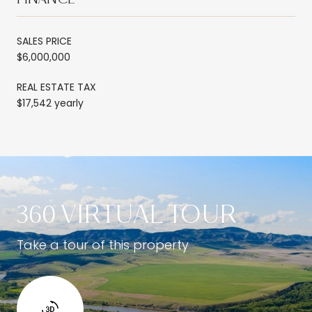
SALES PRICE
$6,000,000
REAL ESTATE TAX
$17,542 yearly
360 VIRTUAL TOUR
Take a tour of this property