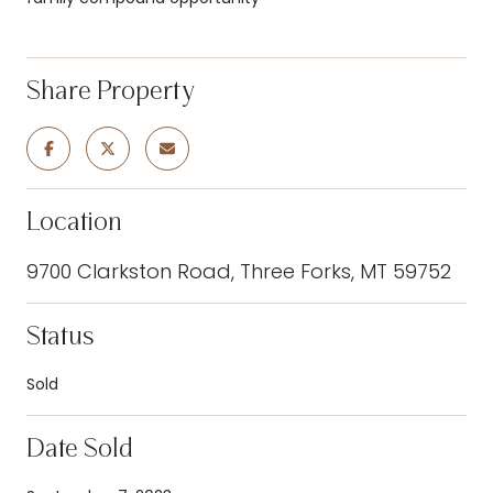
Share Property
Location
9700 Clarkston Road, Three Forks, MT 59752
Status
Sold
Date Sold