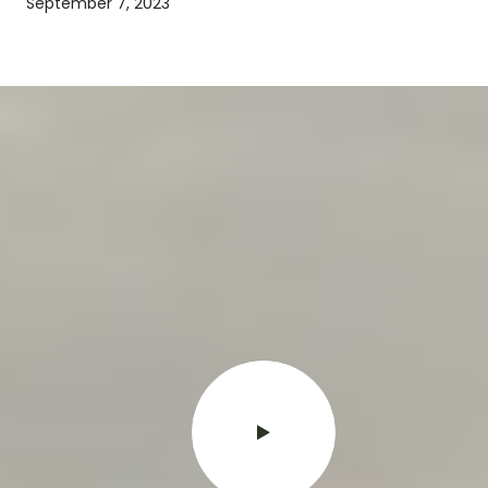
September 7, 2023