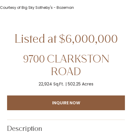
Courtesy of Big Sky Sotheby's - Bozeman
9700 CLARKSTON
ROAD
22,924 Sq.Ft.
502.25 Acres
INQUIRE NOW
Description