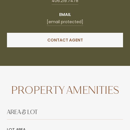
406.219.7478
EMAIL
[email protected]
CONTACT AGENT
PROPERTY AMENITIES
AREA & LOT
LOT AREA