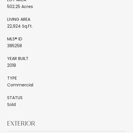
502.25 Acres
LIVING AREA
22,924 Sq.Ft.
MLS® ID
385258
YEAR BUILT
2018
TYPE
Commercial
STATUS
Sold
EXTERIOR