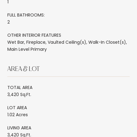
1
FULL BATHROOMS:
2
OTHER INTERIOR FEATURES
Wet Bar, Fireplace, Vaulted Ceiling(s), Walk-In Closet(s),
Main Level Primary
AREA & LOT
TOTAL AREA
3,420 Sq.Ft.
LOT AREA
1.02 Acres
LIVING AREA
3,420 Sq.Ft.