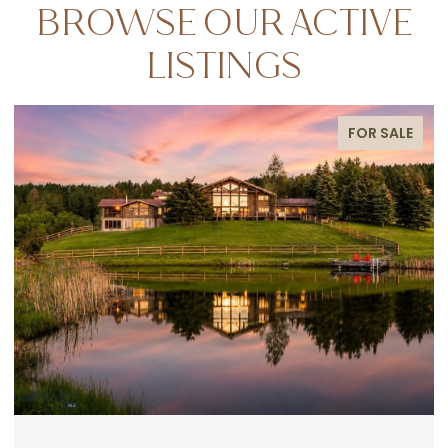
BROWSE OUR ACTIVE
LISTINGS
FOR SALE