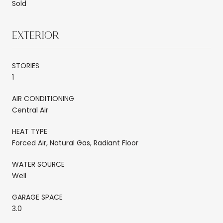
Sold
EXTERIOR
STORIES
1
AIR CONDITIONING
Central Air
HEAT TYPE
Forced Air, Natural Gas, Radiant Floor
WATER SOURCE
Well
GARAGE SPACE
3.0