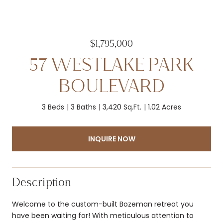
$1,795,000
57 WESTLAKE PARK
BOULEVARD
3 Beds
3 Baths
3,420 Sq.Ft.
1.02 Acres
INQUIRE NOW
Description
Welcome to the custom-built Bozeman retreat you
have been waiting for! With meticulous attention to