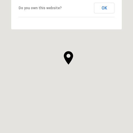
OK
Do you own this website?