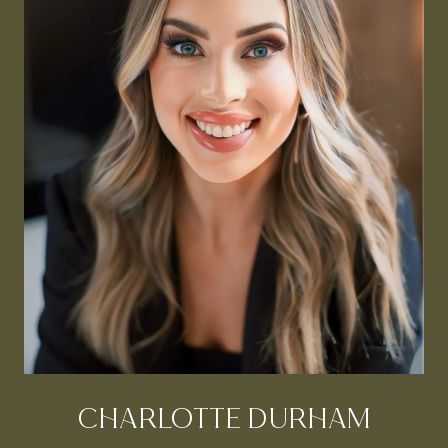
CHARLOTTE DURHAM