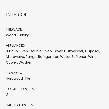
INTERIOR
FIREPLACE
Wood Burning
APPLIANCES
Built-In Oven, Double Oven, Dryer, Dishwasher, Disposal,
Microwave, Range, Refrigerator, Water Softener, Wine
Cooler, Washer
FLOORING
Hardwood, Tile
TOTAL BEDROOMS:
3
HALF BATHROOMS: