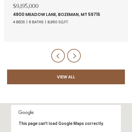
$9,195,000
4800 MEADOW LANE, BOZEMAN, MT 59715
4 BEDS
6 BATHS
8,950 SQ.FT.
VIEW ALL
This page can't load Google Maps correctly.