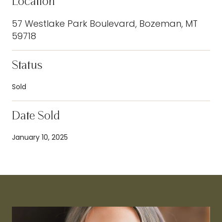
Location
57 Westlake Park Boulevard, Bozeman, MT
59718
Status
Sold
Date Sold
January 10, 2025