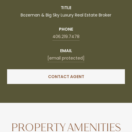
TITLE
Bozeman & Big Sky Luxury Real Estate Broker
PHONE
406.219.7478
EMAIL
[email protected]
CONTACT AGENT
PROPERTY AMENITIES