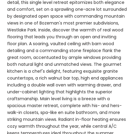
detail, this single level retreat epitomizes both elegance
and comfort, set on a sprawling one-acre lot surrounded
by designated open space with commanding mountain
views in one of Bozeman's most premier subdivisions,
Westlake Park. Inside, discover the warmth of real wood
flooring that leads you through an open and inviting
floor plan. A soaring, vaulted ceiling with barn wood
detailing and a commanding stone fireplace flank the
great room, accentuated by ample windows providing
both natural light and unmatched views. The gourmet
kitchen is a chef's delight, featuring exquisite granite
countertops, a rich walnut bar top, high end appliances
including a double wall oven with warming drawer, and
under-cabinet lighting that highlights the superior
craftsmanship. Main level living is a breeze with a
spacious master retreat, complete with his- and hers-
walk-in closets, spa-like en suite bathroom, and more
striking mountain views. Radiant in-floor heating ensures
cozy warmth throughout the year, while central A/C
keeps temperatures ideal throughout the summer