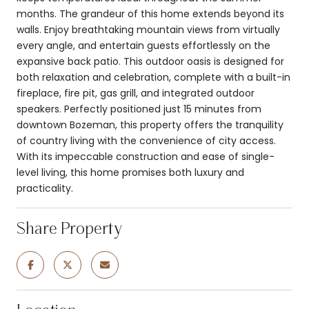
months. The grandeur of this home extends beyond its
walls. Enjoy breathtaking mountain views from virtually
every angle, and entertain guests effortlessly on the
expansive back patio. This outdoor oasis is designed for
both relaxation and celebration, complete with a built-in
fireplace, fire pit, gas grill, and integrated outdoor
speakers. Perfectly positioned just 15 minutes from
downtown Bozeman, this property offers the tranquility
of country living with the convenience of city access.
With its impeccable construction and ease of single-
level living, this home promises both luxury and
practicality.
Share Property