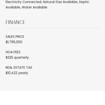
Electricity Connected, Natural Gas Available, Septic
Available, Water Available
FINANCE
SALES PRICE
$1,795,000
HOA FEES
$325 quarterly
REAL ESTATE TAX
$10,422 yearly