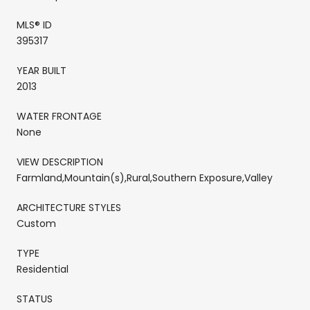
MLS® ID
395317
YEAR BUILT
2013
WATER FRONTAGE
None
VIEW DESCRIPTION
Farmland,Mountain(s),Rural,Southern Exposure,Valley
ARCHITECTURE STYLES
Custom
TYPE
Residential
STATUS