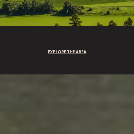
EXPLORE THE AREA