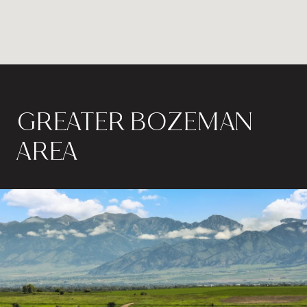
GREATER BOZEMAN
AREA