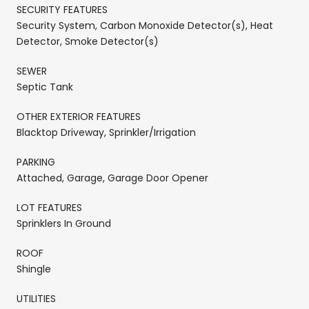
SECURITY FEATURES
Security System, Carbon Monoxide Detector(s), Heat
Detector, Smoke Detector(s)
SEWER
Septic Tank
OTHER EXTERIOR FEATURES
Blacktop Driveway, Sprinkler/Irrigation
PARKING
Attached, Garage, Garage Door Opener
LOT FEATURES
Sprinklers In Ground
ROOF
Shingle
UTILITIES