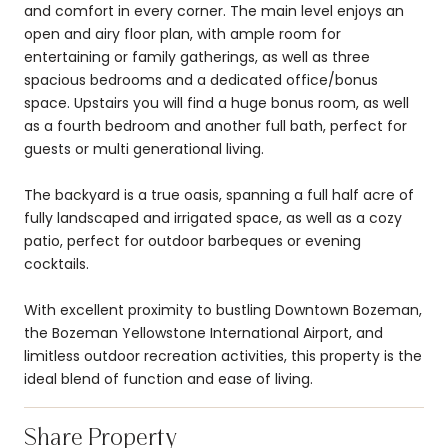
and comfort in every corner. The main level enjoys an
open and airy floor plan, with ample room for
entertaining or family gatherings, as well as three
spacious bedrooms and a dedicated office/bonus
space. Upstairs you will find a huge bonus room, as well
as a fourth bedroom and another full bath, perfect for
guests or multi generational living.
The backyard is a true oasis, spanning a full half acre of
fully landscaped and irrigated space, as well as a cozy
patio, perfect for outdoor barbeques or evening
cocktails.
With excellent proximity to bustling Downtown Bozeman,
the Bozeman Yellowstone International Airport, and
limitless outdoor recreation activities, this property is the
ideal blend of function and ease of living.
Share Property