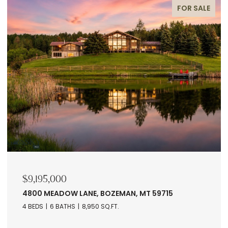
FOR SALE
$9,195,000
4800 MEADOW LANE, BOZEMAN, MT 59715
4 BEDS
6 BATHS
8,950 SQ.FT.