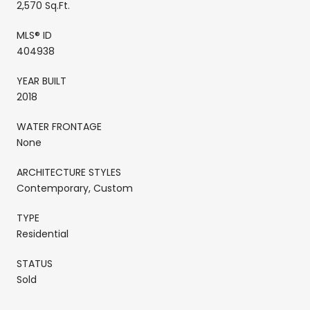
2,570 Sq.Ft.
MLS® ID
404938
YEAR BUILT
2018
WATER FRONTAGE
None
ARCHITECTURE STYLES
Contemporary, Custom
TYPE
Residential
STATUS
Sold