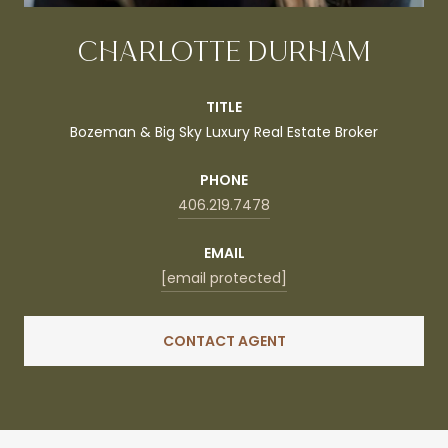
CHARLOTTE DURHAM
TITLE
Bozeman & Big Sky Luxury Real Estate Broker
PHONE
406.219.7478
EMAIL
[email protected]
CONTACT AGENT