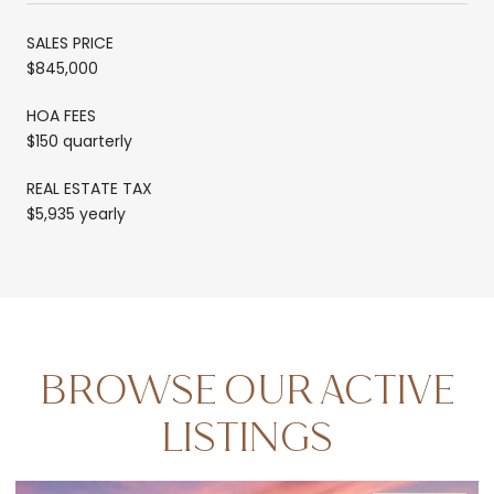
SALES PRICE
$845,000
HOA FEES
$150 quarterly
REAL ESTATE TAX
$5,935 yearly
BROWSE OUR ACTIVE
LISTINGS