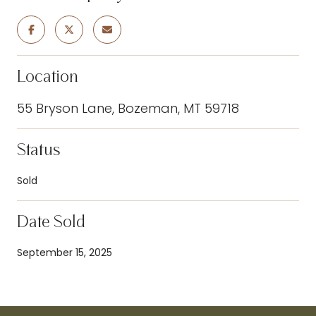
Location
55 Bryson Lane, Bozeman, MT 59718
Status
Sold
Date Sold
September 15, 2025