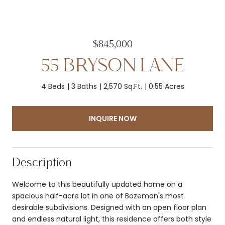
$845,000
55 BRYSON LANE
4 Beds
3 Baths
2,570 Sq.Ft.
0.55 Acres
INQUIRE NOW
Description
Welcome to this beautifully updated home on a
spacious half-acre lot in one of Bozeman's most
desirable subdivisions. Designed with an open floor plan
and endless natural light, this residence offers both style