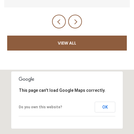
VIEW ALL
This page can't load Google Maps correctly.
OK
Do you own this website?