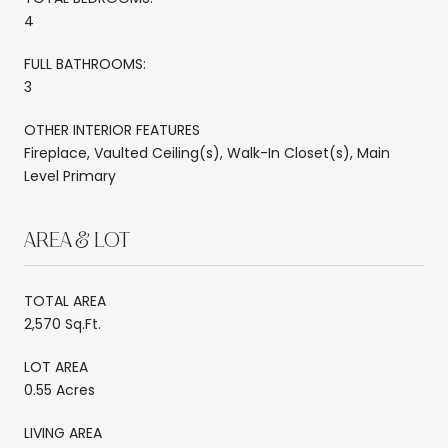
4
FULL BATHROOMS:
3
OTHER INTERIOR FEATURES
Fireplace, Vaulted Ceiling(s), Walk-In Closet(s), Main
Level Primary
AREA & LOT
TOTAL AREA
2,570 Sq.Ft.
LOT AREA
0.55 Acres
LIVING AREA