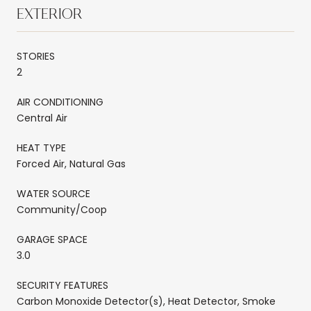
EXTERIOR
STORIES
2
AIR CONDITIONING
Central Air
HEAT TYPE
Forced Air, Natural Gas
WATER SOURCE
Community/Coop
GARAGE SPACE
3.0
SECURITY FEATURES
Carbon Monoxide Detector(s), Heat Detector, Smoke