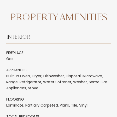
PROPERTY AMENITIES
INTERIOR
FIREPLACE
Gas
APPLIANCES
Built-In Oven, Dryer, Dishwasher, Disposal, Microwave,
Range, Refrigerator, Water Softener, Washer, Some Gas
Appliances, Stove
FLOORING
Laminate, Partially Carpeted, Plank, Tile, Vinyl
TOTAL BEDROOMS: