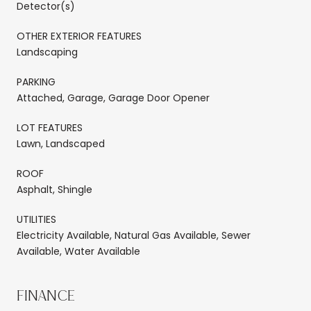
Detector(s)
OTHER EXTERIOR FEATURES
Landscaping
PARKING
Attached, Garage, Garage Door Opener
LOT FEATURES
Lawn, Landscaped
ROOF
Asphalt, Shingle
UTILITIES
Electricity Available, Natural Gas Available, Sewer
Available, Water Available
FINANCE