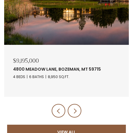
$9,195,000
4800 MEADOW LANE, BOZEMAN, MT 59715
4 BEDS
6 BATHS
8,950 SQ.FT.
VIEW ALL