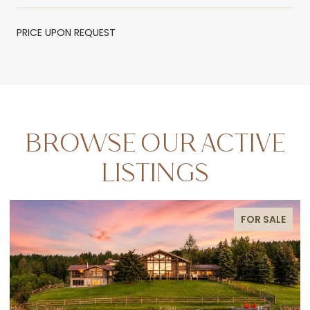
PRICE UPON REQUEST
BROWSE OUR ACTIVE
LISTINGS
FOR SALE