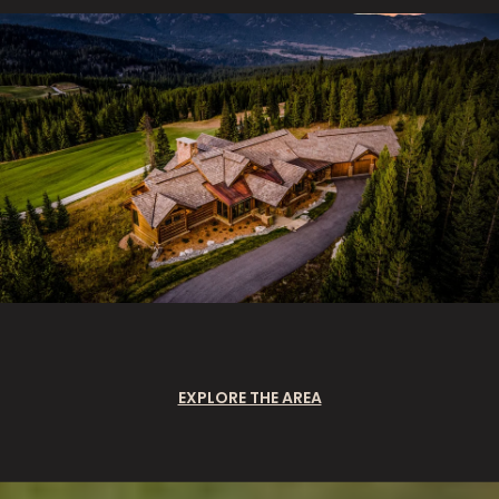
EXPLORE THE AREA