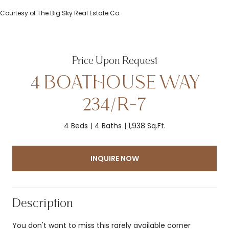
Courtesy of The Big Sky Real Estate Co.
Price Upon Request
4 BOATHOUSE WAY
234/R-7
4 Beds
4 Baths
1,938 Sq.Ft.
INQUIRE NOW
Description
You don't want to miss this rarely available corner