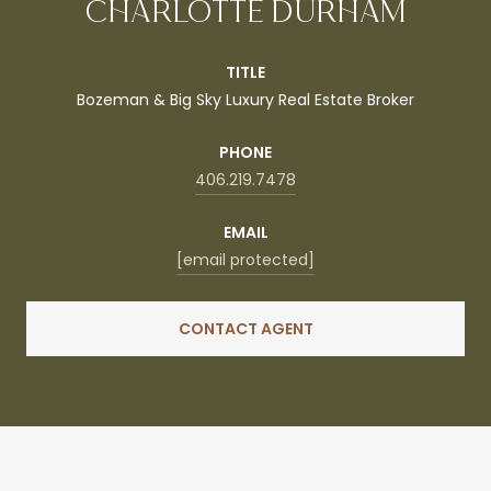
CHARLOTTE DURHAM
TITLE
Bozeman & Big Sky Luxury Real Estate Broker
PHONE
406.219.7478
EMAIL
[email protected]
CONTACT AGENT