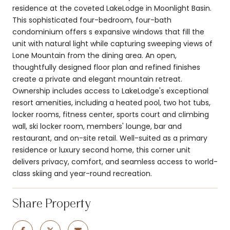
residence at the coveted LakeLodge in Moonlight Basin.
This sophisticated four-bedroom, four-bath
condominium offers s expansive windows that fill the
unit with natural light while capturing sweeping views of
Lone Mountain from the dining area. An open,
thoughtfully designed floor plan and refined finishes
create a private and elegant mountain retreat.
Ownership includes access to LakeLodge's exceptional
resort amenities, including a heated pool, two hot tubs,
locker rooms, fitness center, sports court and climbing
wall, ski locker room, members' lounge, bar and
restaurant, and on-site retail. Well-suited as a primary
residence or luxury second home, this corner unit
delivers privacy, comfort, and seamless access to world-
class skiing and year-round recreation.
Share Property