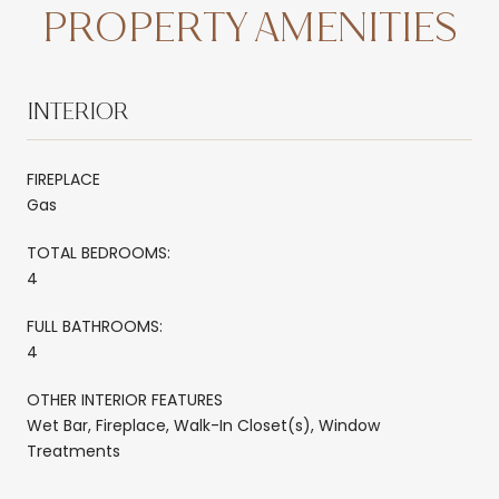
PROPERTY AMENITIES
INTERIOR
FIREPLACE
Gas
TOTAL BEDROOMS:
4
FULL BATHROOMS:
4
OTHER INTERIOR FEATURES
Wet Bar, Fireplace, Walk-In Closet(s), Window
Treatments