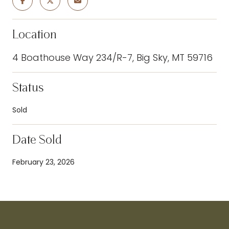
Location
4 Boathouse Way 234/R-7, Big Sky, MT 59716
Status
Sold
Date Sold
February 23, 2026