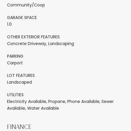
Community/Coop
GARAGE SPACE
1.0
OTHER EXTERIOR FEATURES
Concrete Driveway, Landscaping
PARKING
Carport
LOT FEATURES
Landscaped
UTILITIES
Electricity Available, Propane, Phone Available, Sewer
Available, Water Available
FINANCE