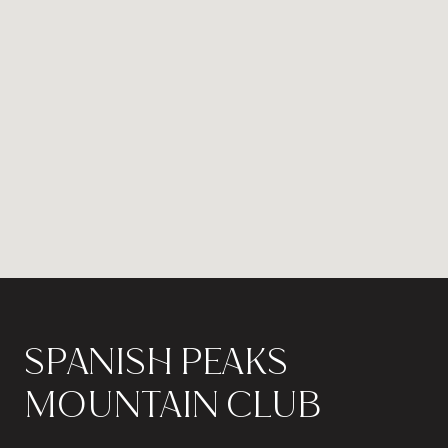
SPANISH PEAKS
MOUNTAIN CLUB