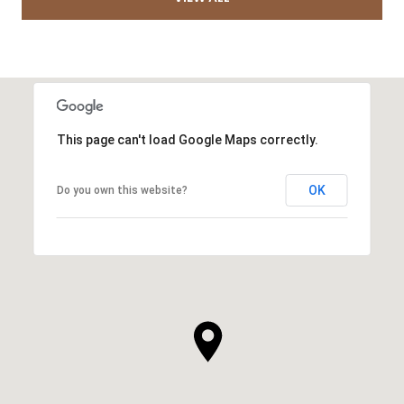
This page can't load Google Maps correctly.
OK
Do you own this website?