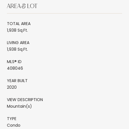
AREA & LOT
TOTAL AREA
1,938 Sq.Ft.
LIVING AREA
1,938 Sq.Ft.
MLS® ID
408046
YEAR BUILT
2020
VIEW DESCRIPTION
Mountain(s)
TYPE
Condo