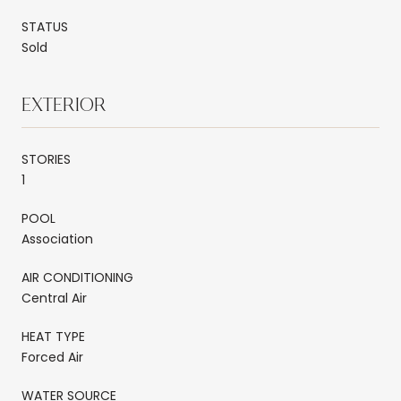
STATUS
Sold
EXTERIOR
STORIES
1
POOL
Association
AIR CONDITIONING
Central Air
HEAT TYPE
Forced Air
WATER SOURCE