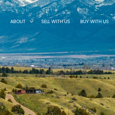
ABOUT
SELL WITH US
BUY WITH US