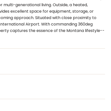
 multi-generational living. Outside, a heated,
ides excellent space for equipment, storage, or
coming approach. Situated with close proximity to
International Airport. With commanding 360deg
perty captures the essence of the Montana lifestyle--