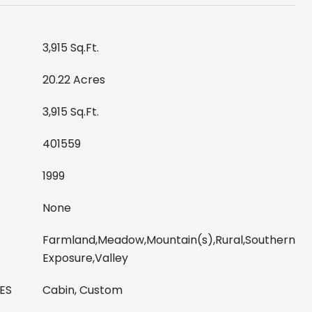
3,915 Sq.Ft.
20.22 Acres
3,915 Sq.Ft.
401559
1999
None
Farmland,Meadow,Mountain(s),Rural,Southern
Exposure,Valley
ES
Cabin, Custom