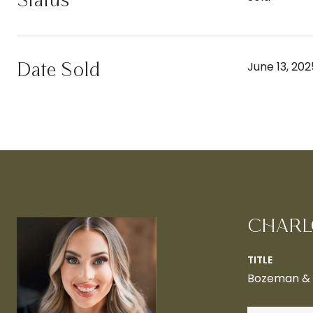
Status
Date Sold
June 13, 202
CHARL
TITLE
Bozeman & B