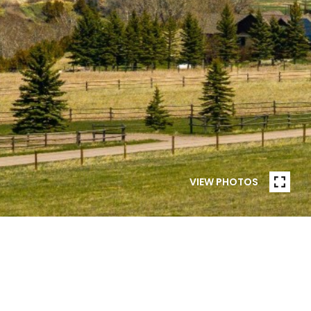
VIEW PHOTOS