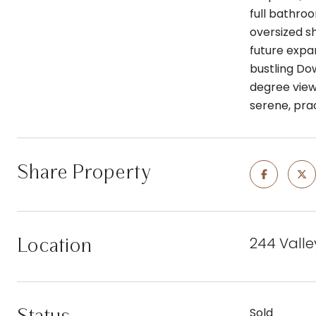
full bathro
oversized s
future expa
bustling Do
degree view
serene, pra
Share Property
244 Valle
Location
Sold