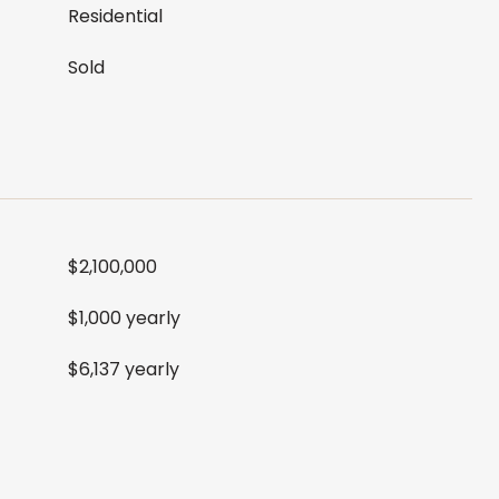
Residential
Sold
$2,100,000
$1,000 yearly
$6,137 yearly