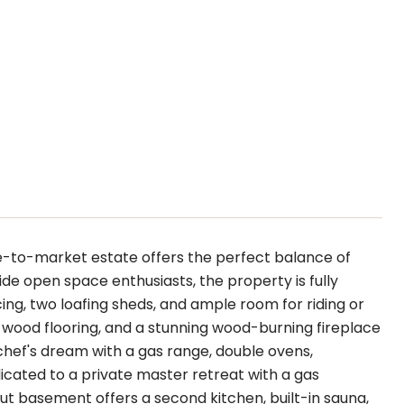
e-to-market estate offers the perfect balance of
wide open space enthusiasts, the property is fully
ing, two loafing sheds, and ample room for riding or
l wood flooring, and a stunning wood-burning fireplace
 chef's dream with a gas range, double ovens,
dicated to a private master retreat with a gas
out basement offers a second kitchen, built-in sauna,