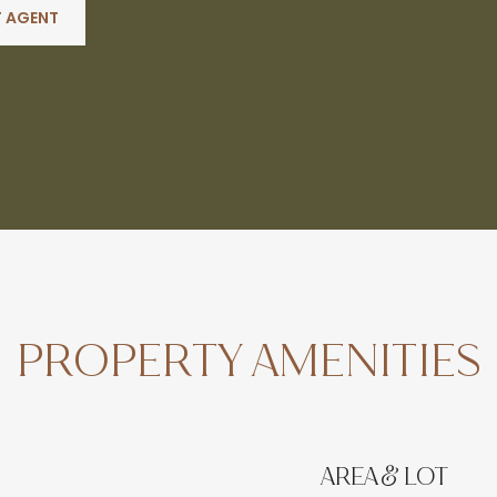
 AGENT
PROPERTY AMENITIES
AREA & LOT