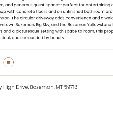
om, and generous guest space--perfect for entertaining or
hop with concrete floors and an unfinished bathroom prov
nsion. The circular driveway adds convenience and a wel
wntown Bozeman, Big Sky, and the Bozeman Yellowstone 
s and a picturesque setting with space to roam, this pro
ctical, and surrounded by beauty.
y High Drive, Bozeman, MT 59718