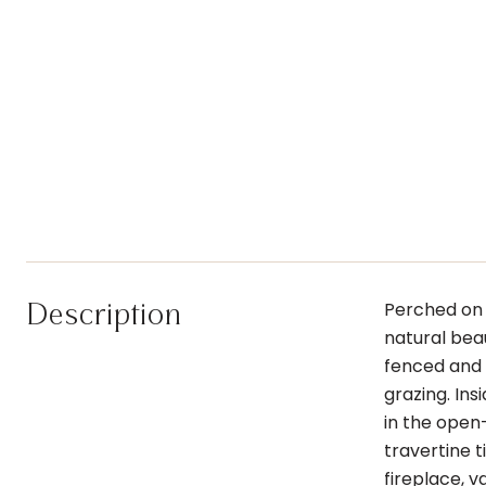
Description
Perched on 
natural beau
fenced and 
grazing. In
in the open-
travertine t
fireplace, v