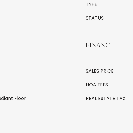
TYPE
STATUS
FINANCE
SALES PRICE
HOA FEES
adiant Floor
REAL ESTATE TAX