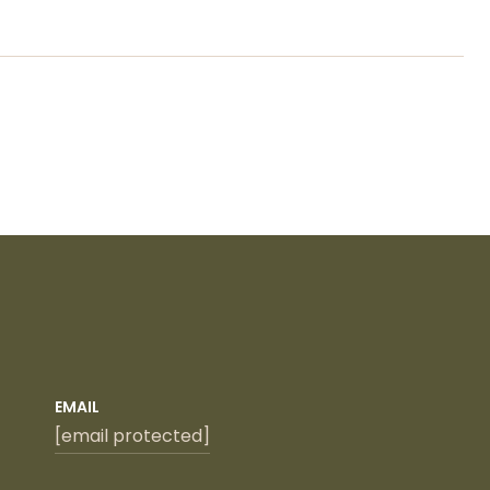
EMAIL
[email protected]