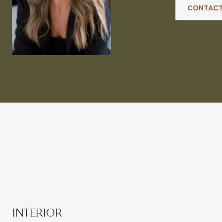
CONTACT
INTERIOR