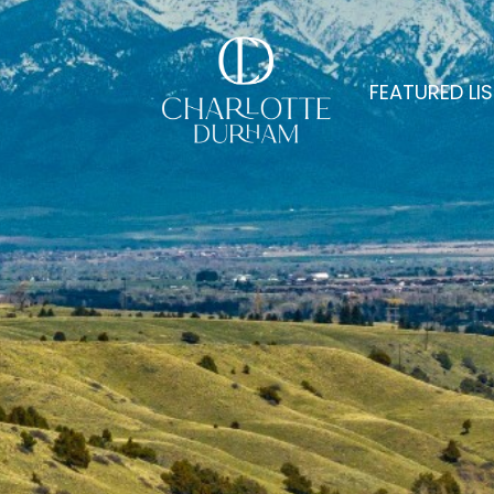
FEATURED LI