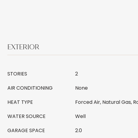
EXTERIOR
STORIES
2
AIR CONDITIONING
None
HEAT TYPE
Forced Air, Natural Gas, R
WATER SOURCE
Well
GARAGE SPACE
2.0