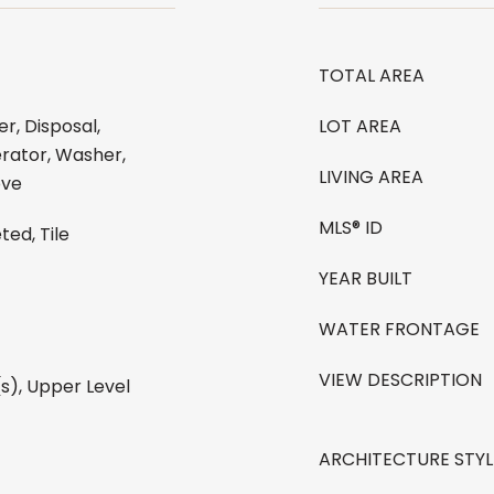
TOTAL AREA
r, Disposal,
LOT AREA
rator, Washer,
LIVING AREA
ove
MLS® ID
ted, Tile
YEAR BUILT
WATER FRONTAGE
VIEW DESCRIPTION
(s), Upper Level
ARCHITECTURE STYL