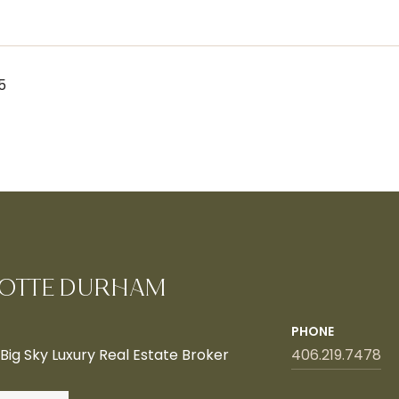
5
OTTE DURHAM
PHONE
ig Sky Luxury Real Estate Broker
406.219.7478