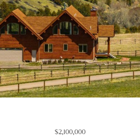
$2,100,000