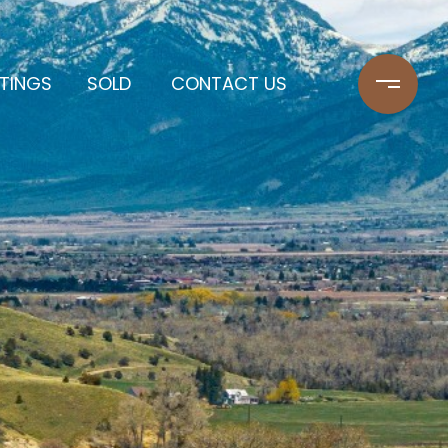
STINGS
SOLD
CONTACT US