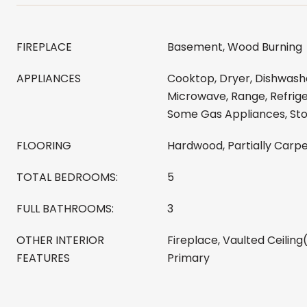
FIREPLACE
Basement, Wood Burning
APPLIANCES
Cooktop, Dryer, Dishwashe
Microwave, Range, Refrige
Some Gas Appliances, St
FLOORING
Hardwood, Partially Carpe
TOTAL BEDROOMS:
5
FULL BATHROOMS:
3
OTHER INTERIOR
Fireplace, Vaulted Ceiling
FEATURES
Primary