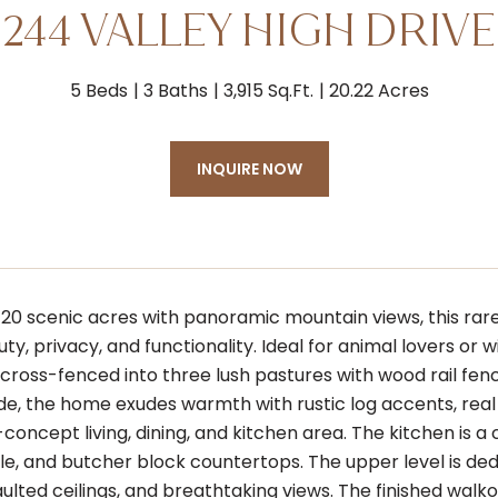
244 VALLEY HIGH DRIVE
5 Beds
3 Baths
3,915 Sq.Ft.
20.22 Acres
INQUIRE NOW
20 scenic acres with panoramic mountain views, this rar
ty, privacy, and functionality. Ideal for animal lovers or 
cross-fenced into three lush pastures with wood rail fenc
side, the home exudes warmth with rustic log accents, rea
concept living, dining, and kitchen area. The kitchen is a
ile, and butcher block countertops. The upper level is de
aulted ceilings, and breathtaking views. The finished walk