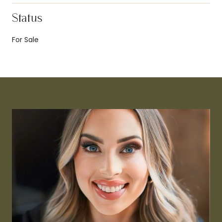
Status
For Sale