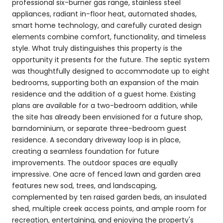
professional six-burner gas range, stainless steel
appliances, radiant in-floor heat, automated shades,
smart home technology, and carefully curated design
elements combine comfort, functionality, and timeless
style. What truly distinguishes this property is the
opportunity it presents for the future. The septic system
was thoughtfully designed to accommodate up to eight
bedrooms, supporting both an expansion of the main
residence and the addition of a guest home. Existing
plans are available for a two-bedroom addition, while
the site has already been envisioned for a future shop,
barndominium, or separate three-bedroom guest
residence. A secondary driveway loop is in place,
creating a seamless foundation for future
improvements. The outdoor spaces are equally
impressive. One acre of fenced lawn and garden area
features new sod, trees, and landscaping,
complemented by ten raised garden beds, an insulated
shed, multiple creek access points, and ample room for
recreation, entertaining, and enjoying the property's