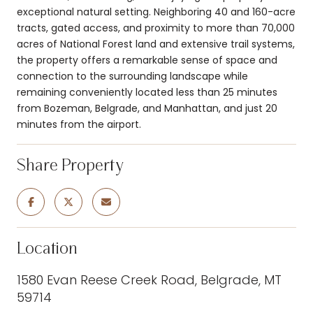
exceptional natural setting. Neighboring 40 and 160-acre
tracts, gated access, and proximity to more than 70,000
acres of National Forest land and extensive trail systems,
the property offers a remarkable sense of space and
connection to the surrounding landscape while
remaining conveniently located less than 25 minutes
from Bozeman, Belgrade, and Manhattan, and just 20
minutes from the airport.
Share Property
Location
1580 Evan Reese Creek Road, Belgrade, MT
59714