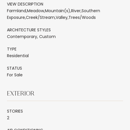
VIEW DESCRIPTION
Farmland,Meadow,Mountain(s),River,Southern
Exposure,Creek/Stream,Valley,Trees/Woods
ARCHITECTURE STYLES
Contemporary, Custom
TYPE
Residential
STATUS
For Sale
EXTERIOR
STORIES
2