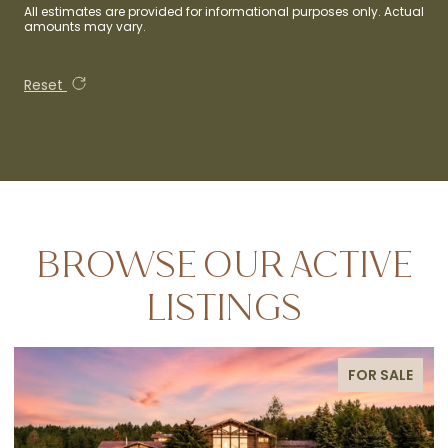
All estimates are provided for informational purposes only. Actual
amounts may vary.
Reset
BROWSE OUR ACTIVE
LISTINGS
FOR SALE