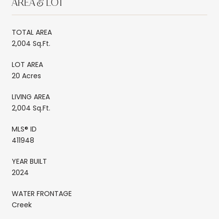
AREA & LOT
TOTAL AREA
2,004 Sq.Ft.
LOT AREA
20 Acres
LIVING AREA
2,004 Sq.Ft.
MLS® ID
411948
YEAR BUILT
2024
WATER FRONTAGE
Creek