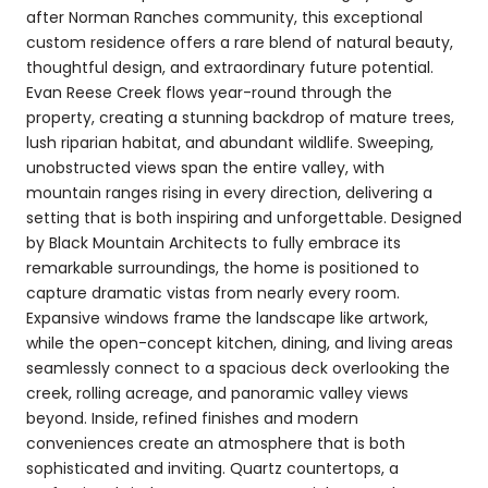
after Norman Ranches community, this exceptional
custom residence offers a rare blend of natural beauty,
thoughtful design, and extraordinary future potential.
Evan Reese Creek flows year-round through the
property, creating a stunning backdrop of mature trees,
lush riparian habitat, and abundant wildlife. Sweeping,
unobstructed views span the entire valley, with
mountain ranges rising in every direction, delivering a
setting that is both inspiring and unforgettable. Designed
by Black Mountain Architects to fully embrace its
remarkable surroundings, the home is positioned to
capture dramatic vistas from nearly every room.
Expansive windows frame the landscape like artwork,
while the open-concept kitchen, dining, and living areas
seamlessly connect to a spacious deck overlooking the
creek, rolling acreage, and panoramic valley views
beyond. Inside, refined finishes and modern
conveniences create an atmosphere that is both
sophisticated and inviting. Quartz countertops, a