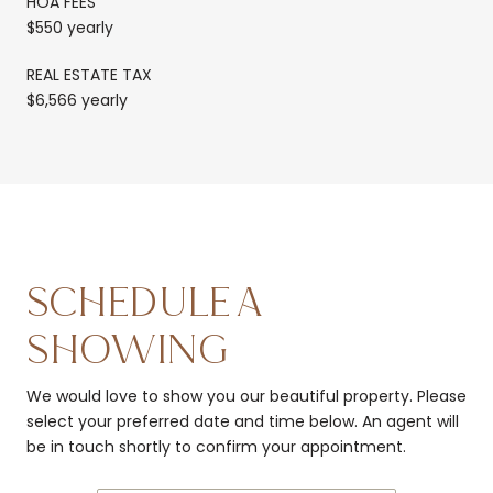
HOA FEES
$550 yearly
REAL ESTATE TAX
$6,566 yearly
SCHEDULE A
SHOWING
We would love to show you our beautiful property. Please
select your preferred date and time below. An agent will
be in touch shortly to confirm your appointment.