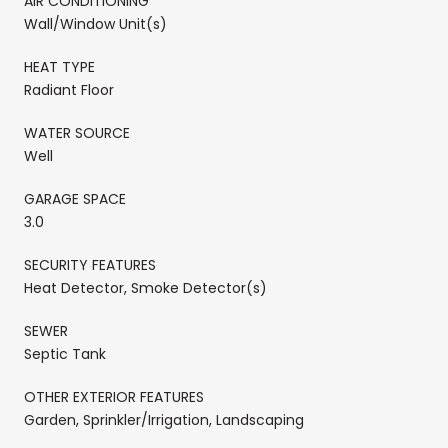
AIR CONDITIONING
Wall/Window Unit(s)
HEAT TYPE
Radiant Floor
WATER SOURCE
Well
GARAGE SPACE
3.0
SECURITY FEATURES
Heat Detector, Smoke Detector(s)
SEWER
Septic Tank
OTHER EXTERIOR FEATURES
Garden, Sprinkler/Irrigation, Landscaping