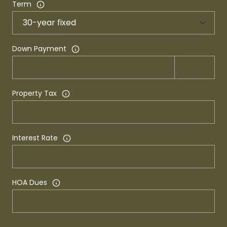
Term
Down Payment
Property Tax
Interest Rate
HOA Dues