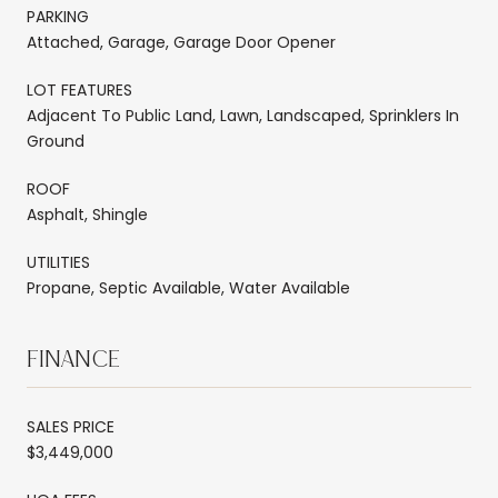
PARKING
Attached, Garage, Garage Door Opener
LOT FEATURES
Adjacent To Public Land, Lawn, Landscaped, Sprinklers In
Ground
ROOF
Asphalt, Shingle
UTILITIES
Propane, Septic Available, Water Available
FINANCE
SALES PRICE
$3,449,000