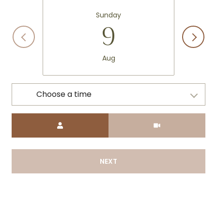
Sunday
9
Aug
Choose a time
Meeting Type
NEXT