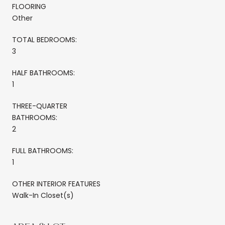
FLOORING
Other
TOTAL BEDROOMS:
3
HALF BATHROOMS:
1
THREE-QUARTER
BATHROOMS:
2
FULL BATHROOMS:
1
OTHER INTERIOR FEATURES
Walk-In Closet(s)