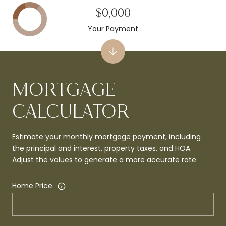
$0,000
Your Payment
MORTGAGE
CALCULATOR
Estimate your monthly mortgage payment, including
the principal and interest, property taxes, and HOA.
Adjust the values to generate a more accurate rate.
Home Price