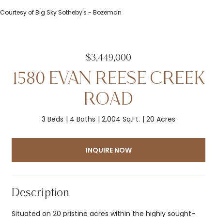
Courtesy of Big Sky Sotheby's - Bozeman
$3,449,000
1580 EVAN REESE CREEK
ROAD
3 Beds
4 Baths
2,004 Sq.Ft.
20 Acres
INQUIRE NOW
Description
Situated on 20 pristine acres within the highly sought-