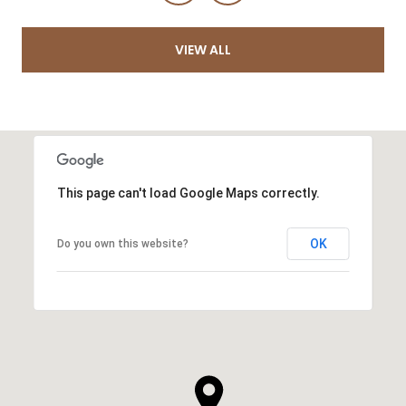
VIEW ALL
This page can't load Google Maps correctly.
OK
Do you own this website?