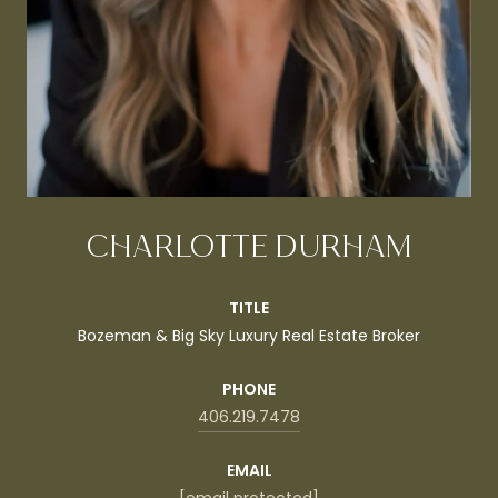
CHARLOTTE DURHAM
TITLE
Bozeman & Big Sky Luxury Real Estate Broker
PHONE
406.219.7478
EMAIL
[email protected]