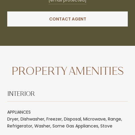
CONTACT AGENT
PROPERTY AMENITIES
INTERIOR
APPLIANCES
Dryer, Dishwasher, Freezer, Disposal, Microwave, Range,
Refrigerator, Washer, Some Gas Appliances, Stove