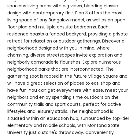
spacious living areas with big views, blending classic
design with contemporary flair. Plan 3 offers the most
living space of any Bungalow model, as well as an open
floor plan and multiple ensuite bedrooms. Each
residence boasts a fenced backyard, providing a private
retreat for relaxation or outdoor gatherings. Discover a
neighborhood designed with you in mind, where
charming, diverse streetscapes invite exploration and
neighborly camaraderie flourishes. Explore numerous
neighborhood parks that are interconnected. The
gathering spot is rooted in the future Village Square and
will have a great selection of places to eat, shop and
have fun. You can get everywhere with ease, meet your
neighbors and enjoy spending time outdoors on the
community trails and sport courts, perfect for active
lifestyles and leisurely strolls. The neighborhood is
situated within an education hub, surrounded by top-tier
elementary and middle schools, with Montana State
University just a stone's throw away. Conveniently