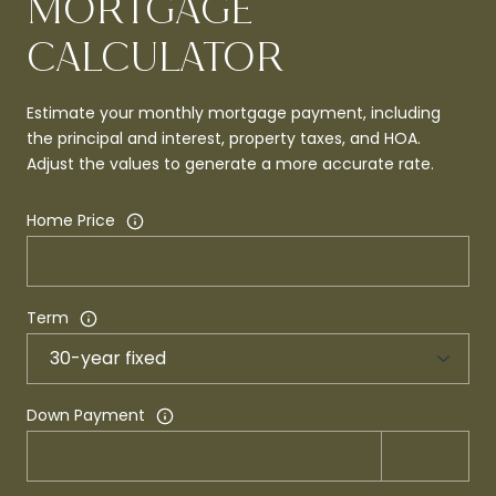
MORTGAGE
CALCULATOR
Estimate your monthly mortgage payment, including
the principal and interest, property taxes, and HOA.
Adjust the values to generate a more accurate rate.
Home Price
Term
Down Payment