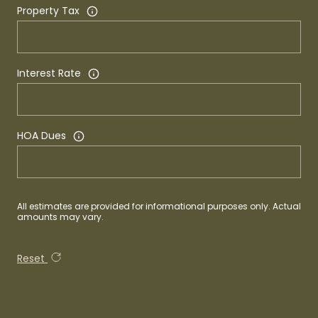
Property Tax
Interest Rate
HOA Dues
All estimates are provided for informational purposes only. Actual
amounts may vary.
Reset