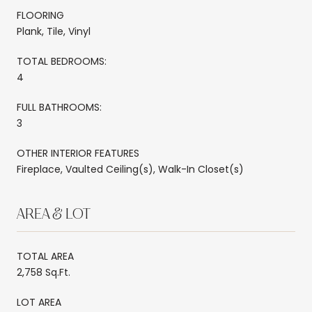
FLOORING
Plank, Tile, Vinyl
TOTAL BEDROOMS:
4
FULL BATHROOMS:
3
OTHER INTERIOR FEATURES
Fireplace, Vaulted Ceiling(s), Walk-In Closet(s)
AREA & LOT
TOTAL AREA
2,758 Sq.Ft.
LOT AREA