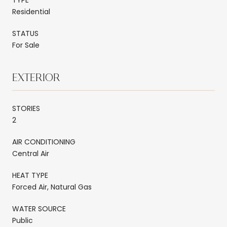
Residential
STATUS
For Sale
EXTERIOR
STORIES
2
AIR CONDITIONING
Central Air
HEAT TYPE
Forced Air, Natural Gas
WATER SOURCE
Public