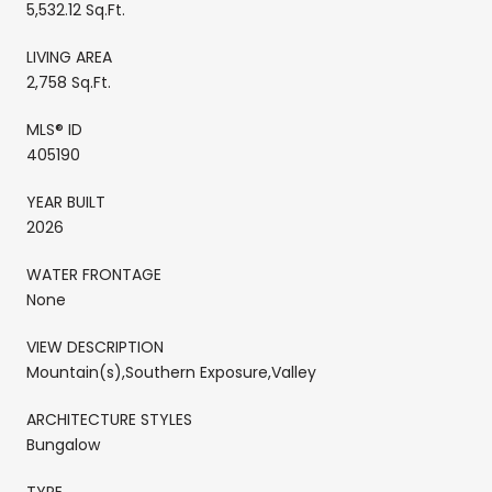
5,532.12 Sq.Ft.
LIVING AREA
2,758 Sq.Ft.
MLS® ID
405190
YEAR BUILT
2026
WATER FRONTAGE
None
VIEW DESCRIPTION
Mountain(s),Southern Exposure,Valley
ARCHITECTURE STYLES
Bungalow
TYPE