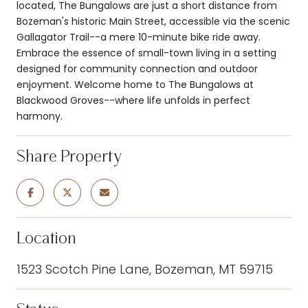
located, The Bungalows are just a short distance from
Bozeman's historic Main Street, accessible via the scenic
Gallagator Trail--a mere 10-minute bike ride away.
Embrace the essence of small-town living in a setting
designed for community connection and outdoor
enjoyment. Welcome home to The Bungalows at
Blackwood Groves--where life unfolds in perfect
harmony.
Share Property
Location
1523 Scotch Pine Lane, Bozeman, MT 59715