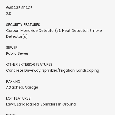
GARAGE SPACE
2.0
SECURITY FEATURES
Carbon Monoxide Detector(s), Heat Detector, Smoke
Detector(s)
SEWER
Public Sewer
OTHER EXTERIOR FEATURES
Concrete Driveway, Sprinkler/Irrigation, Landscaping
PARKING
Attached, Garage
LOT FEATURES
Lawn, Landscaped, Sprinklers In Ground