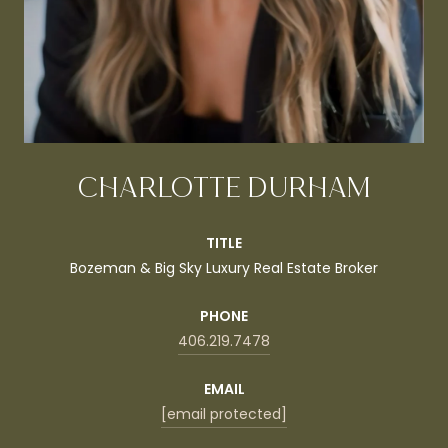
CHARLOTTE DURHAM
TITLE
Bozeman & Big Sky Luxury Real Estate Broker
PHONE
406.219.7478
EMAIL
[email protected]