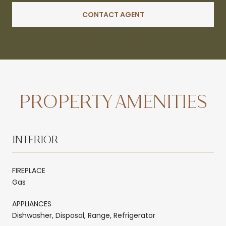
CONTACT AGENT
PROPERTY AMENITIES
INTERIOR
FIREPLACE
Gas
APPLIANCES
Dishwasher, Disposal, Range, Refrigerator