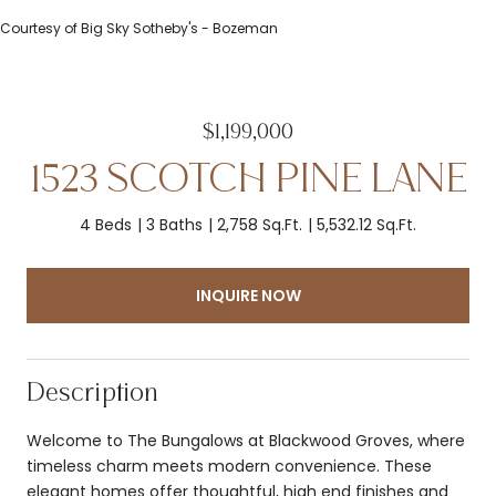
Courtesy of Big Sky Sotheby's - Bozeman
$1,199,000
1523 SCOTCH PINE LANE
4 Beds
3 Baths
2,758 Sq.Ft.
5,532.12 Sq.Ft.
INQUIRE NOW
Description
Welcome to The Bungalows at Blackwood Groves, where
timeless charm meets modern convenience. These
elegant homes offer thoughtful, high end finishes and