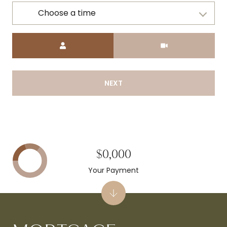
Choose a time
Meeting Type
NEXT
$0,000
Your Payment