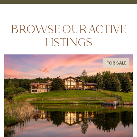
BROWSE OUR ACTIVE
LISTINGS
FOR SALE