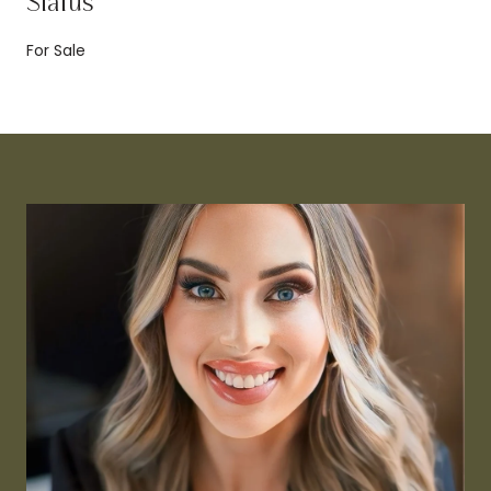
Status
For Sale