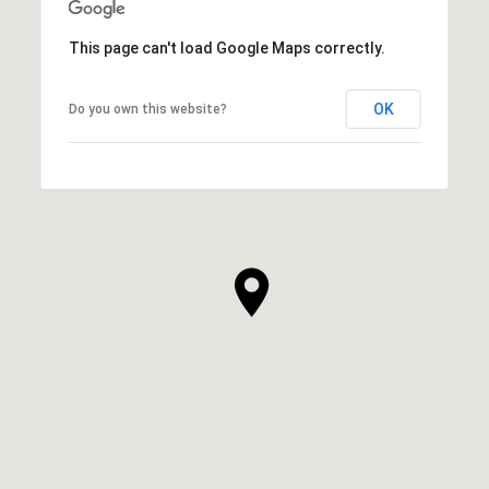
This page can't load Google Maps correctly.
OK
Do you own this website?