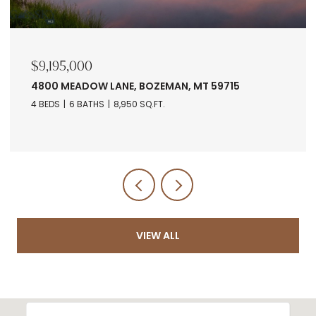
$9,195,000
4800 MEADOW LANE, BOZEMAN, MT 59715
4 BEDS
6 BATHS
8,950 SQ.FT.
VIEW ALL