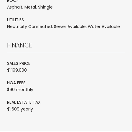
ROOF
Asphalt, Metal, Shingle
UTILITIES
Electricity Connected, Sewer Available, Water Available
FINANCE
SALES PRICE
$1,199,000
HOA FEES
$90 monthly
REAL ESTATE TAX
$1,609 yearly