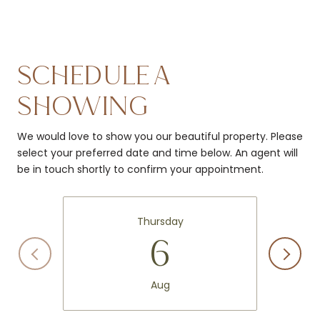
SCHEDULE A
SHOWING
We would love to show you our beautiful property. Please
select your preferred date and time below. An agent will
be in touch shortly to confirm your appointment.
Thursday
6
Aug