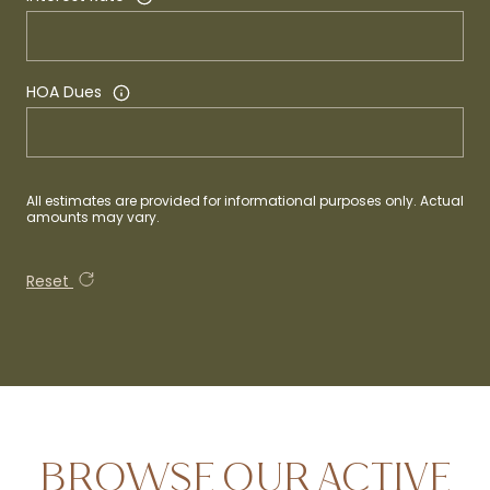
HOA Dues
All estimates are provided for informational purposes only. Actual
amounts may vary.
Reset
BROWSE OUR ACTIVE