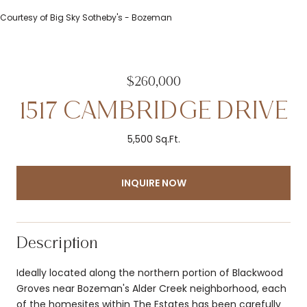
Courtesy of Big Sky Sotheby's - Bozeman
$260,000
1517 CAMBRIDGE DRIVE
5,500 Sq.Ft.
INQUIRE NOW
Description
Ideally located along the northern portion of Blackwood
Groves near Bozeman's Alder Creek neighborhood, each
of the homesites within The Estates has been carefully