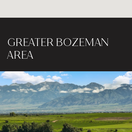
GREATER BOZEMAN
AREA