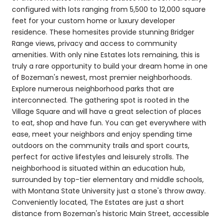
configured with lots ranging from 5,500 to 12,000 square
feet for your custom home or luxury developer
residence. These homesites provide stunning Bridger
Range views, privacy and access to community
amenities. With only nine Estates lots remaining, this is
truly a rare opportunity to build your dream home in one
of Bozeman's newest, most premier neighborhoods.
Explore numerous neighborhood parks that are
interconnected. The gathering spot is rooted in the
Village Square and will have a great selection of places
to eat, shop and have fun. You can get everywhere with
ease, meet your neighbors and enjoy spending time
outdoors on the community trails and sport courts,
perfect for active lifestyles and leisurely strolls. The
neighborhood is situated within an education hub,
surrounded by top-tier elementary and middle schools,
with Montana State University just a stone's throw away.
Conveniently located, The Estates are just a short
distance from Bozeman's historic Main Street, accessible