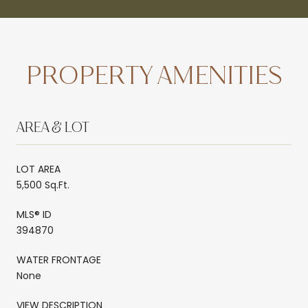
PROPERTY AMENITIES
AREA & LOT
LOT AREA
5,500 Sq.Ft.
MLS® ID
394870
WATER FRONTAGE
None
VIEW DESCRIPTION