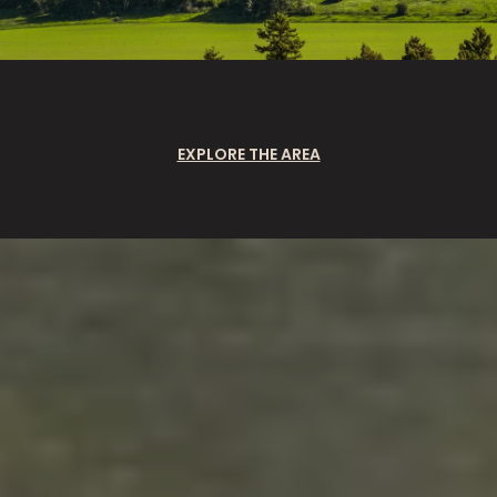
EXPLORE THE AREA