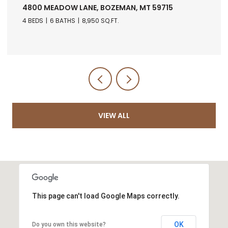
4800 MEADOW LANE, BOZEMAN, MT 59715
4 BEDS
6 BATHS
8,950 SQ.FT.
VIEW ALL
This page can't load Google Maps correctly.
OK
Do you own this website?