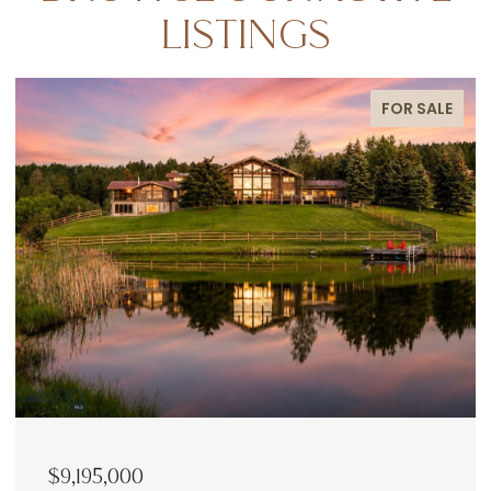
LISTINGS
FOR SALE
$9,195,000