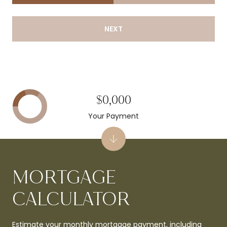
NEXT
$0,000
Your Payment
MORTGAGE
CALCULATOR
Estimate your monthly mortgage payment, including