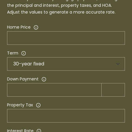
the principal and interest, property taxes, and HOA.
Adjust the values to generate a more accurate rate.
Home Price
Term
Down Payment
Property Tax
Interest Rate