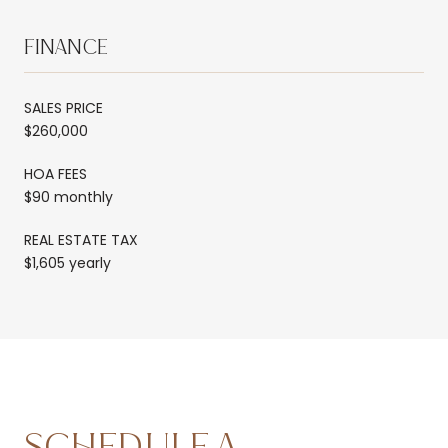
FINANCE
SALES PRICE
$260,000
HOA FEES
$90 monthly
REAL ESTATE TAX
$1,605 yearly
SCHEDULE A