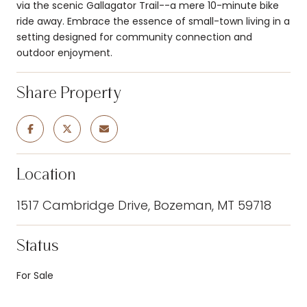
via the scenic Gallagator Trail--a mere 10-minute bike
ride away. Embrace the essence of small-town living in a
setting designed for community connection and
outdoor enjoyment.
Share Property
Location
1517 Cambridge Drive, Bozeman, MT 59718
Status
For Sale