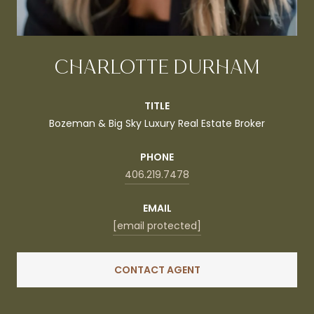
CHARLOTTE DURHAM
TITLE
Bozeman & Big Sky Luxury Real Estate Broker
PHONE
406.219.7478
EMAIL
[email protected]
CONTACT AGENT