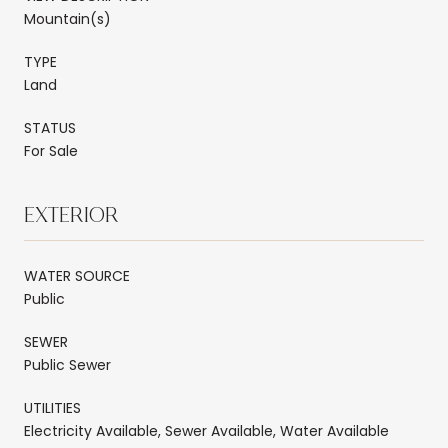
Mountain(s)
TYPE
Land
STATUS
For Sale
EXTERIOR
WATER SOURCE
Public
SEWER
Public Sewer
UTILITIES
Electricity Available, Sewer Available, Water Available