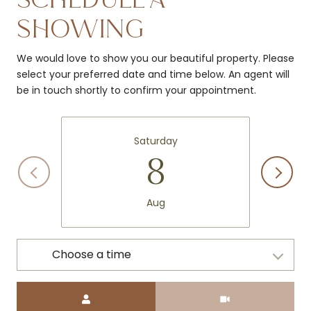
SHOWING
We would love to show you our beautiful property. Please
select your preferred date and time below. An agent will
be in touch shortly to confirm your appointment.
Saturday
8
Aug
Choose a time
Meeting Type