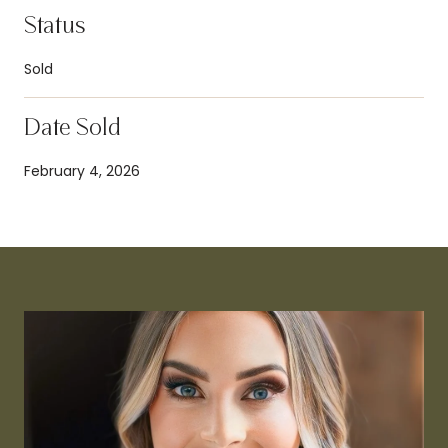
Status
Sold
Date Sold
February 4, 2026