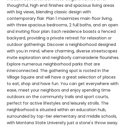
thoughtful, high end finishes and spacious living areas
with big views, blending classic design with
contemporary flair. Plan 1 maximizes main floor living,
with three spacious bedrooms, 2 full baths, and an open
and inviting floor plan. Each residence boasts a fenced
backyard, providing a private retreat for relaxation or
outdoor gatherings. Discover a neighborhood designed
with you in mind, where charming, diverse streetscapes
invite exploration and neighborly camaraderie flourishes.
Explore numerous neighborhood parks that are
interconnected. The gathering spot is rooted in the
Village Square and will have a great selection of places
to eat, shop and have fun. You can get everywhere with
ease, meet your neighbors and enjoy spending time
outdoors on the community trails and sport courts,
perfect for active lifestyles and leisurely strolls. The
neighborhood is situated within an education hub,
surrounded by top-tier elementary and middle schools,
with Montana State University just a stone's throw away.