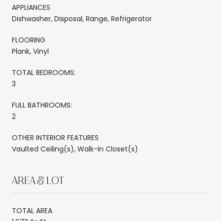
APPLIANCES
Dishwasher, Disposal, Range, Refrigerator
FLOORING
Plank, Vinyl
TOTAL BEDROOMS:
3
FULL BATHROOMS:
2
OTHER INTERIOR FEATURES
Vaulted Ceiling(s), Walk-In Closet(s)
AREA & LOT
TOTAL AREA