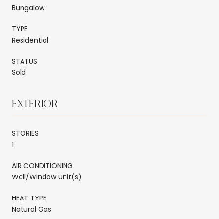
Bungalow
TYPE
Residential
STATUS
Sold
EXTERIOR
STORIES
1
AIR CONDITIONING
Wall/Window Unit(s)
HEAT TYPE
Natural Gas