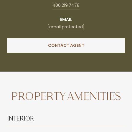
406.219.7478
EMAIL
[email protected]
CONTACT AGENT
PROPERTY AMENITIES
INTERIOR