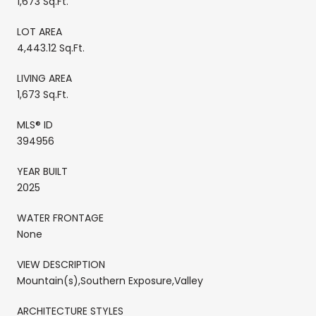
1,673 Sq.Ft.
LOT AREA
4,443.12 Sq.Ft.
LIVING AREA
1,673 Sq.Ft.
MLS® ID
394956
YEAR BUILT
2025
WATER FRONTAGE
None
VIEW DESCRIPTION
Mountain(s),Southern Exposure,Valley
ARCHITECTURE STYLES