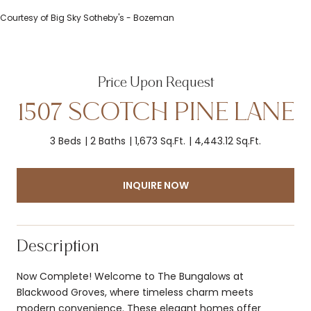
Courtesy of Big Sky Sotheby's - Bozeman
Price Upon Request
1507 SCOTCH PINE LANE
3 Beds
2 Baths
1,673 Sq.Ft.
4,443.12 Sq.Ft.
INQUIRE NOW
Description
Now Complete! Welcome to The Bungalows at
Blackwood Groves, where timeless charm meets
modern convenience. These elegant homes offer