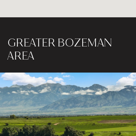
GREATER BOZEMAN
AREA