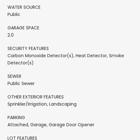
WATER SOURCE
Public
GARAGE SPACE
2.0
SECURITY FEATURES
Carbon Monoxide Detector(s), Heat Detector, Smoke
Detector(s)
SEWER
Public Sewer
OTHER EXTERIOR FEATURES
Sprinkler/Irrigation, Landscaping
PARKING
Attached, Garage, Garage Door Opener
LOT FEATURES