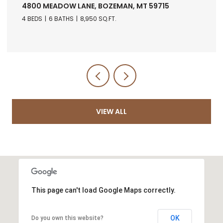
ANE, BOZEMAN, MT 59715
RANCH 5 NORTH PA
5971
8,950 SQ.FT.
VIEW ALL
This page can't load Google Maps correctly.
OK
Do you own this website?