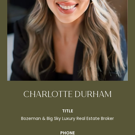
CHARLOTTE DURHAM
TITLE
Bozeman & Big Sky Luxury Real Estate Broker
PHONE