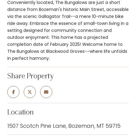
Conveniently located, The Bungalows are just a short
distance from Bozeman's historic Main Street, accessible
via the scenic Gallagator Trail--a mere 10-minute bike
ride away. Embrace the essence of small-town living in a
setting designed for community connection and
outdoor enjoyment. This home has a projected
completion date of February 2025! Welcome home to
The Bungalows at Blackwood Groves--where life unfolds
in perfect harmony.
Share Property
Location
1507 Scotch Pine Lane, Bozeman, MT 59715