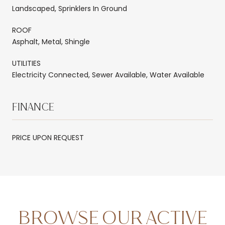
Landscaped, Sprinklers In Ground
ROOF
Asphalt, Metal, Shingle
UTILITIES
Electricity Connected, Sewer Available, Water Available
FINANCE
PRICE UPON REQUEST
BROWSE OUR ACTIVE