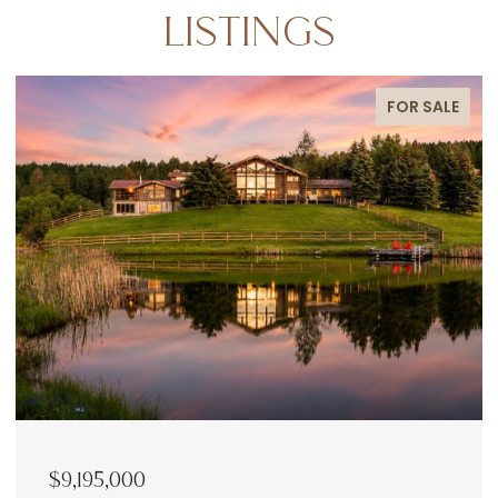
LISTINGS
FOR SALE
$7,678,560