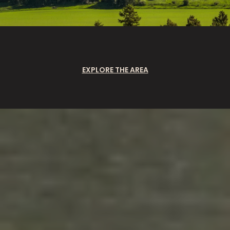
EXPLORE THE AREA