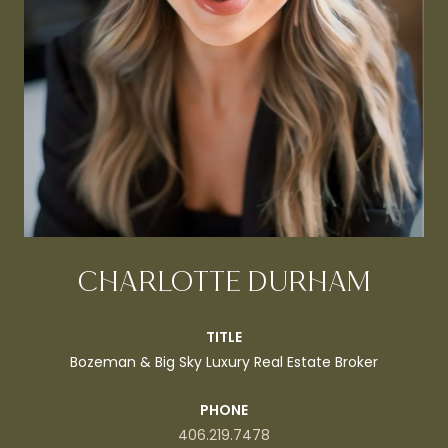
CHARLOTTE DURHAM
TITLE
Bozeman & Big Sky Luxury Real Estate Broker
PHONE
406.219.7478