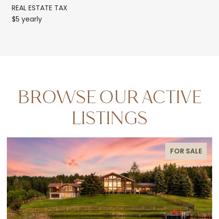
REAL ESTATE TAX
$5 yearly
BROWSE OUR ACTIVE
LISTINGS
FOR SALE