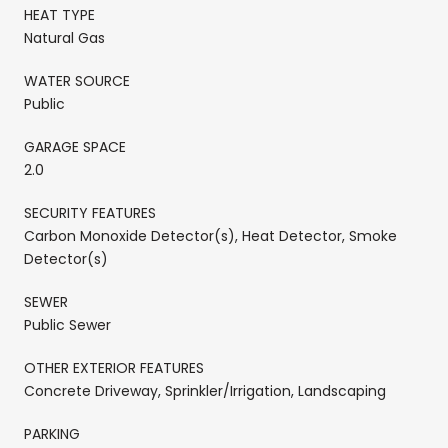
HEAT TYPE
Natural Gas
WATER SOURCE
Public
GARAGE SPACE
2.0
SECURITY FEATURES
Carbon Monoxide Detector(s), Heat Detector, Smoke
Detector(s)
SEWER
Public Sewer
OTHER EXTERIOR FEATURES
Concrete Driveway, Sprinkler/Irrigation, Landscaping
PARKING