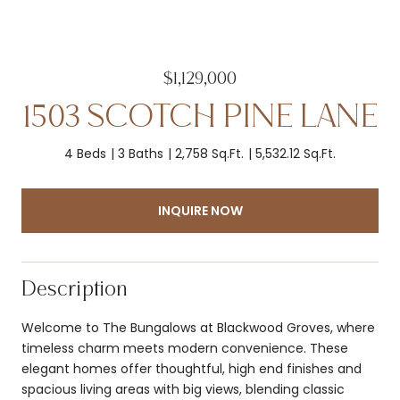
$1,129,000
1503 SCOTCH PINE LANE
4 Beds
3 Baths
2,758 Sq.Ft.
5,532.12 Sq.Ft.
INQUIRE NOW
Description
Welcome to The Bungalows at Blackwood Groves, where
timeless charm meets modern convenience. These
elegant homes offer thoughtful, high end finishes and
spacious living areas with big views, blending classic