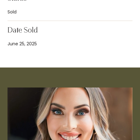
Sold
Date Sold
June 25, 2025