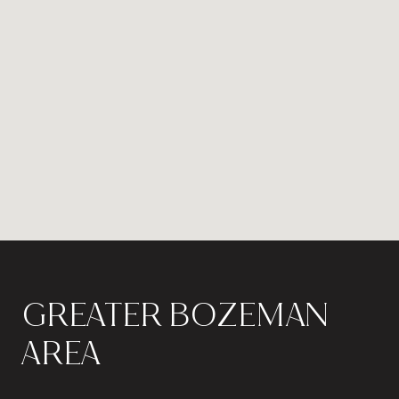
GREATER BOZEMAN
AREA