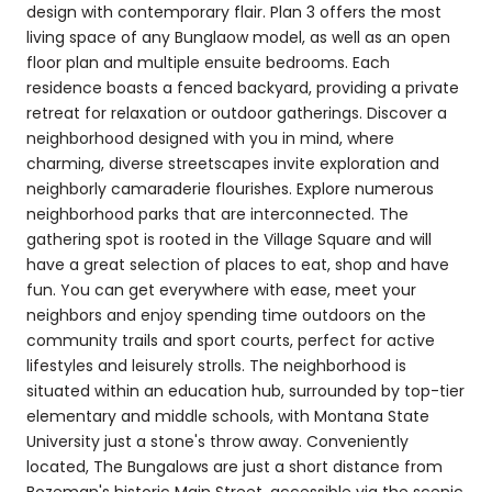
design with contemporary flair. Plan 3 offers the most
living space of any Bunglaow model, as well as an open
floor plan and multiple ensuite bedrooms. Each
residence boasts a fenced backyard, providing a private
retreat for relaxation or outdoor gatherings. Discover a
neighborhood designed with you in mind, where
charming, diverse streetscapes invite exploration and
neighborly camaraderie flourishes. Explore numerous
neighborhood parks that are interconnected. The
gathering spot is rooted in the Village Square and will
have a great selection of places to eat, shop and have
fun. You can get everywhere with ease, meet your
neighbors and enjoy spending time outdoors on the
community trails and sport courts, perfect for active
lifestyles and leisurely strolls. The neighborhood is
situated within an education hub, surrounded by top-tier
elementary and middle schools, with Montana State
University just a stone's throw away. Conveniently
located, The Bungalows are just a short distance from
Bozeman's historic Main Street, accessible via the scenic