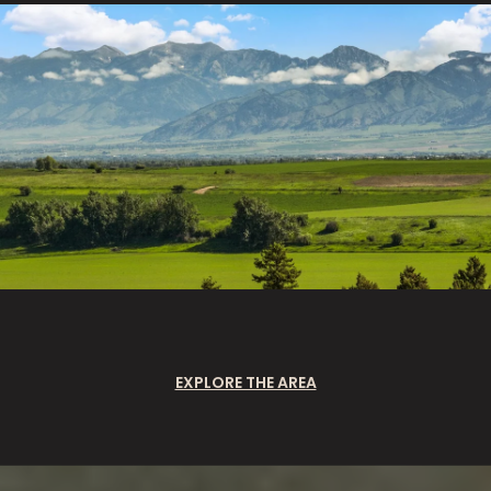
EXPLORE THE AREA