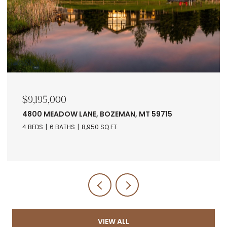
$7,678,560
RANCH 5 NORTH PASS RANCHES, BOZEMAN, MT
5971
VIEW ALL