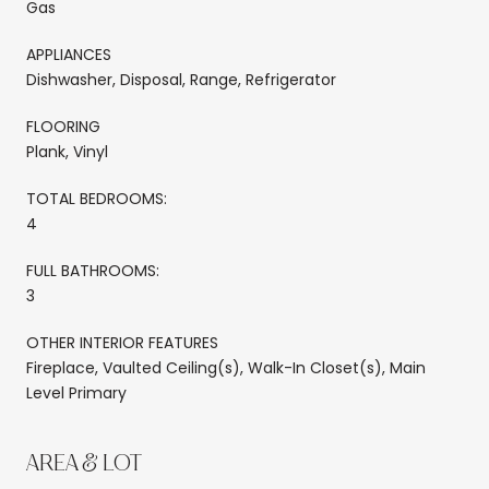
Gas
APPLIANCES
Dishwasher, Disposal, Range, Refrigerator
FLOORING
Plank, Vinyl
TOTAL BEDROOMS:
4
FULL BATHROOMS:
3
OTHER INTERIOR FEATURES
Fireplace, Vaulted Ceiling(s), Walk-In Closet(s), Main
Level Primary
AREA & LOT