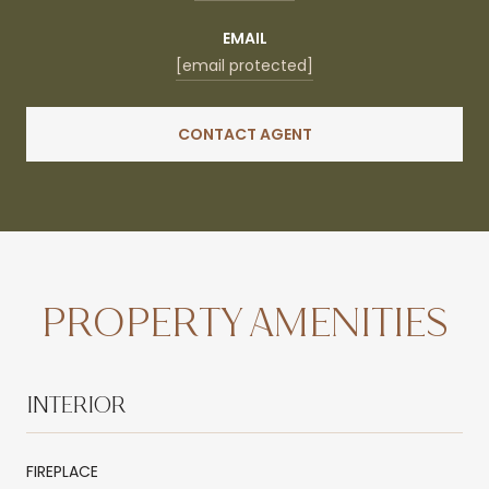
EMAIL
[email protected]
CONTACT AGENT
PROPERTY AMENITIES
INTERIOR
FIREPLACE