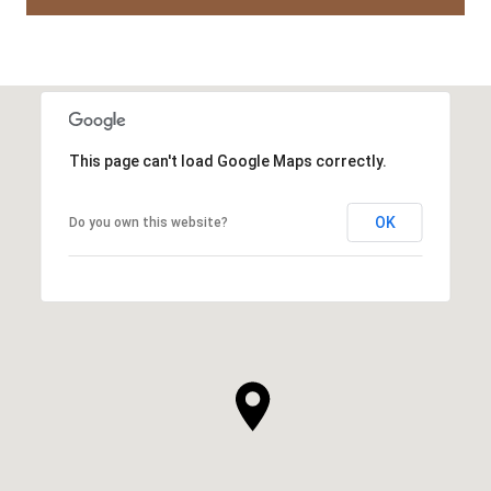
This page can't load Google Maps correctly.
OK
Do you own this website?