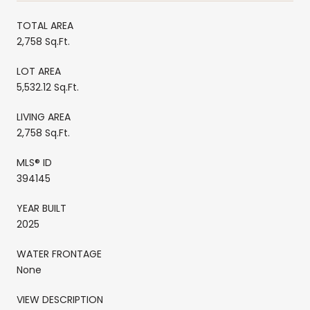
TOTAL AREA
2,758 Sq.Ft.
LOT AREA
5,532.12 Sq.Ft.
LIVING AREA
2,758 Sq.Ft.
MLS® ID
394145
YEAR BUILT
2025
WATER FRONTAGE
None
VIEW DESCRIPTION