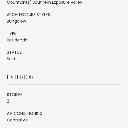
Mountain(s),Southern Exposure,Valley
ARCHITECTURE STYLES
Bungalow
TYPE
Residential
STATUS
Sold
EXTERIOR
STORIES
2
AIR CONDITIONING
Central Air