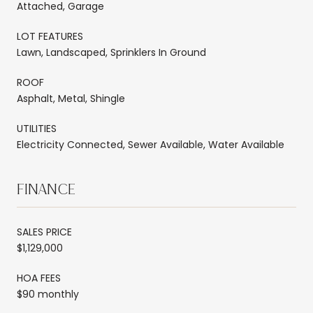
Attached, Garage
LOT FEATURES
Lawn, Landscaped, Sprinklers In Ground
ROOF
Asphalt, Metal, Shingle
UTILITIES
Electricity Connected, Sewer Available, Water Available
FINANCE
SALES PRICE
$1,129,000
HOA FEES
$90 monthly