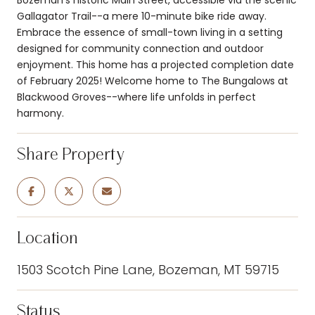
Gallagator Trail--a mere 10-minute bike ride away.
Embrace the essence of small-town living in a setting
designed for community connection and outdoor
enjoyment. This home has a projected completion date
of February 2025! Welcome home to The Bungalows at
Blackwood Groves--where life unfolds in perfect
harmony.
Share Property
Location
1503 Scotch Pine Lane, Bozeman, MT 59715
Status