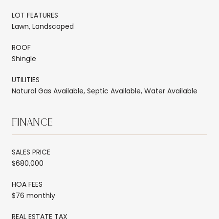
LOT FEATURES
Lawn, Landscaped
ROOF
Shingle
UTILITIES
Natural Gas Available, Septic Available, Water Available
FINANCE
SALES PRICE
$680,000
HOA FEES
$76 monthly
REAL ESTATE TAX