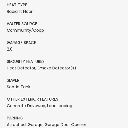
HEAT TYPE
Radiant Floor
WATER SOURCE
Community/Coop
GARAGE SPACE
2.0
SECURITY FEATURES
Heat Detector, Smoke Detector(s)
SEWER
Septic Tank
OTHER EXTERIOR FEATURES
Concrete Driveway, Landscaping
PARKING
Attached, Garage, Garage Door Opener