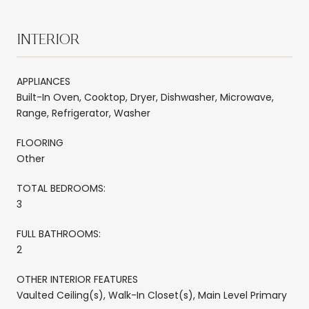
INTERIOR
APPLIANCES
Built-In Oven, Cooktop, Dryer, Dishwasher, Microwave,
Range, Refrigerator, Washer
FLOORING
Other
TOTAL BEDROOMS:
3
FULL BATHROOMS:
2
OTHER INTERIOR FEATURES
Vaulted Ceiling(s), Walk-In Closet(s), Main Level Primary