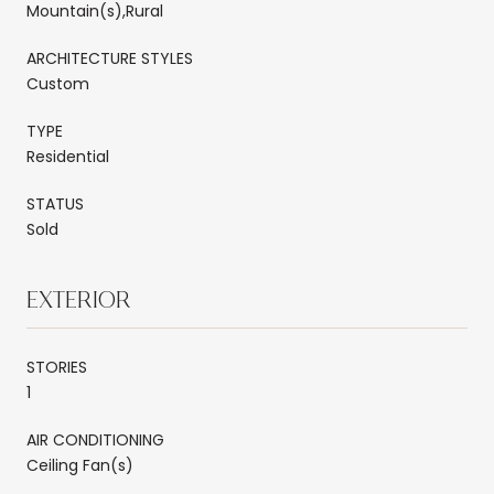
Mountain(s),Rural
ARCHITECTURE STYLES
Custom
TYPE
Residential
STATUS
Sold
EXTERIOR
STORIES
1
AIR CONDITIONING
Ceiling Fan(s)