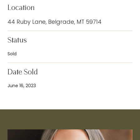
Location
44 Ruby Lane, Belgrade, MT 59714
Status
Sold
Date Sold
June 16, 2023