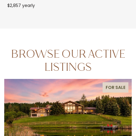
$2,857 yearly
BROWSE OUR ACTIVE
LISTINGS
FOR SALE