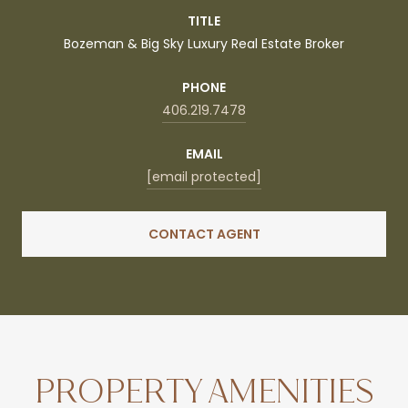
TITLE
Bozeman & Big Sky Luxury Real Estate Broker
PHONE
406.219.7478
EMAIL
[email protected]
CONTACT AGENT
PROPERTY AMENITIES