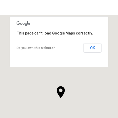
This page can't load Google Maps correctly.
OK
Do you own this website?