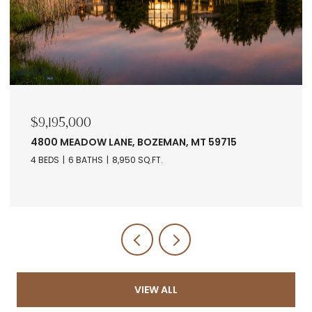
$9,195,000
4800 MEADOW LANE, BOZEMAN, MT 59715
4 BEDS
6 BATHS
8,950 SQ.FT.
VIEW ALL