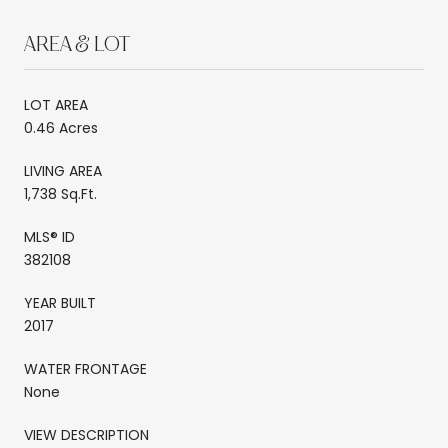
AREA & LOT
LOT AREA
0.46 Acres
LIVING AREA
1,738 Sq.Ft.
MLS® ID
382108
YEAR BUILT
2017
WATER FRONTAGE
None
VIEW DESCRIPTION