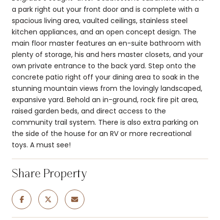
a park right out your front door and is complete with a
spacious living area, vaulted ceilings, stainless steel
kitchen appliances, and an open concept design. The
main floor master features an en-suite bathroom with
plenty of storage, his and hers master closets, and your
own private entrance to the back yard. Step onto the
concrete patio right off your dining area to soak in the
stunning mountain views from the lovingly landscaped,
expansive yard. Behold an in-ground, rock fire pit area,
raised garden beds, and direct access to the
community trail system. There is also extra parking on
the side of the house for an RV or more recreational
toys. A must see!
Share Property