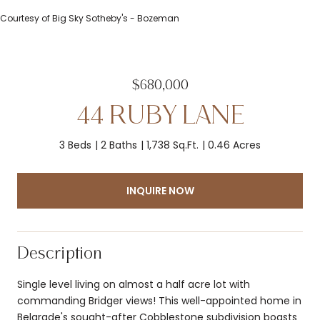
Courtesy of Big Sky Sotheby's - Bozeman
$680,000
44 RUBY LANE
3 Beds
2 Baths
1,738 Sq.Ft.
0.46 Acres
INQUIRE NOW
Description
Single level living on almost a half acre lot with
commanding Bridger views! This well-appointed home in
Belgrade's sought-after Cobblestone subdivision boasts