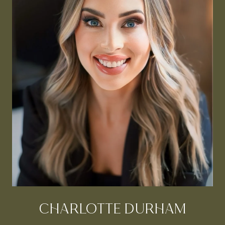
CHARLOTTE DURHAM