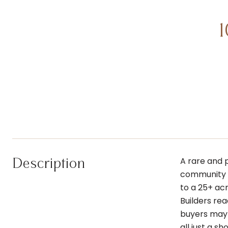
Description
A rare and 
community l
to a 25+ ac
Builders rea
buyers may 
all just a 