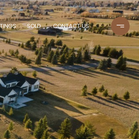
STINGS
SOLD
CONTACT US