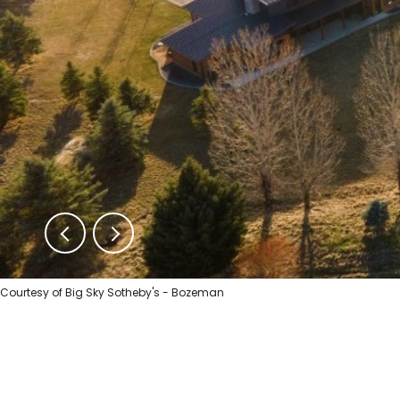
Courtesy of Big Sky Sotheby's - Bozeman