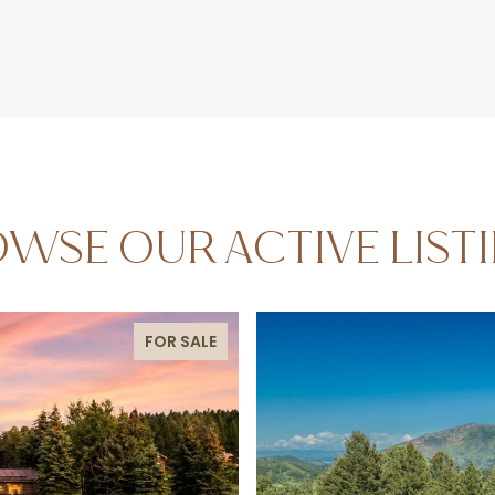
WSE OUR ACTIVE LIST
FOR SALE