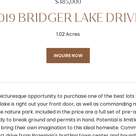
$485,000
1019 BRIDGER LAKE DRIV
1.02 Acres
INQUIRE NOW
picturesque opportunity to purchase one of the best lots
ake is right out your front door, as well as commanding m
re nature park. Included in the price are a full set of p
dy to break ground and permits in hand. Potential is limit
bring their own imagination to this ideal homesite. Comm
short drive from Bozeman's bustling town center and boundl