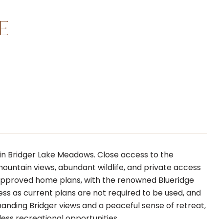
E
 in Bridger Lake Meadows. Close access to the
ountain views, abundant wildlife, and private access
re-approved home plans, with the renowned Blueridge
less as current plans are not required to be used, and
anding Bridger views and a peaceful sense of retreat,
ess recreational opportunities.