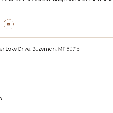
ger Lake Drive, Bozeman, MT 59718
3