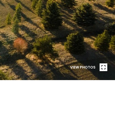
VIEW PHOTOS