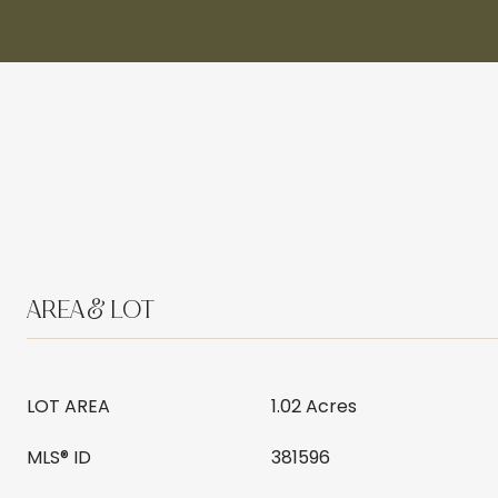
AREA & LOT
LOT AREA
1.02 Acres
MLS® ID
381596