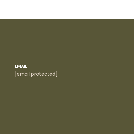
EMAIL
[email protected]