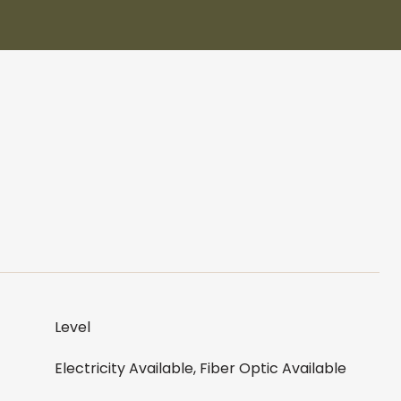
Level
Electricity Available, Fiber Optic Available