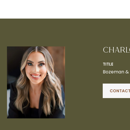
CHARL
TITLE
Bozeman & B
CONTACT