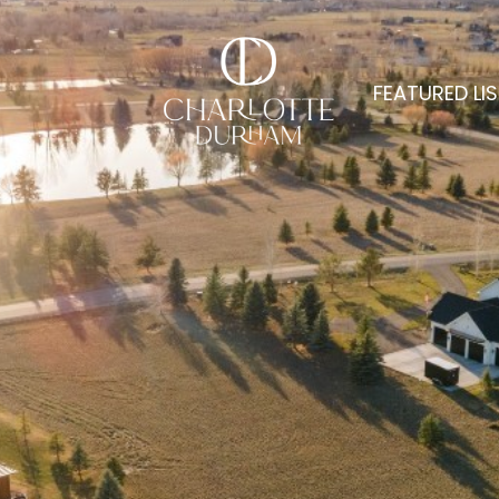
FEATURED LI