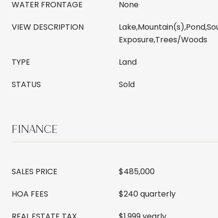
WATER FRONTAGE
None
VIEW DESCRIPTION
Lake,Mountain(s),Pond,So
Exposure,Trees/Woods
TYPE
Land
STATUS
Sold
FINANCE
SALES PRICE
$485,000
HOA FEES
$240 quarterly
REAL ESTATE TAX
$1,999 yearly