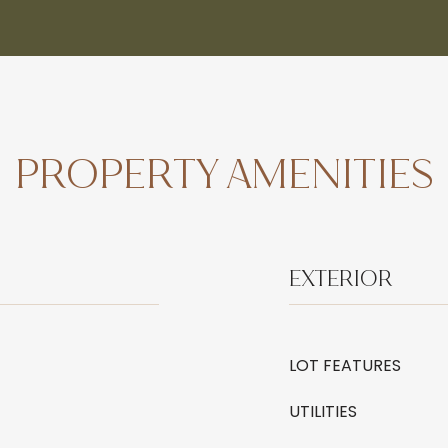
PROPERTY AMENITIES
EXTERIOR
LOT FEATURES
UTILITIES