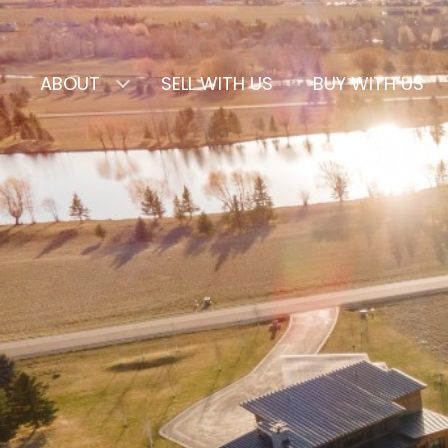
ABOUT
SELL WITH US
BUY WITH US