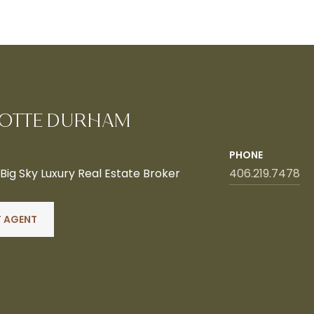
OTTE DURHAM
PHONE
ig Sky Luxury Real Estate Broker
406.219.7478
 AGENT