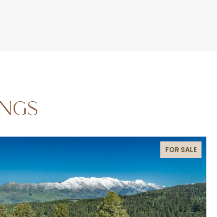
INGS
FOR SALE