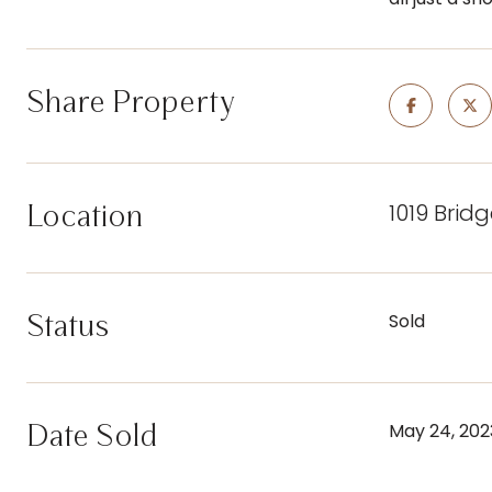
Share Property
1019 Brid
Location
Status
Sold
Date Sold
May 24, 202