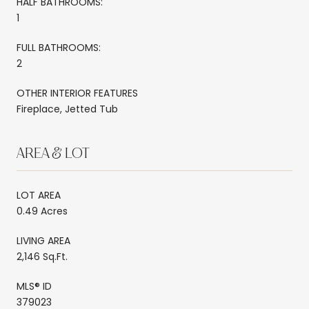
HALF BATHROOMS:
1
FULL BATHROOMS:
2
OTHER INTERIOR FEATURES
Fireplace, Jetted Tub
AREA & LOT
LOT AREA
0.49 Acres
LIVING AREA
2,146 Sq.Ft.
MLS® ID
379023