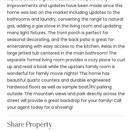
improvements and updates have been made since this
home was last on the market including updates to the
bathrooms and laundry, converting the range to natural
gas, adding a gas stove in the living room and updating
many light fixtures. The front porch is perfect for
seasonal decorating, and the back patio is great for
entertaining with easy access to the kitchen. Relax in the
large jetted tub centered in the main bathroom! The
separate formal living room provides a cozy place to curl
up and read a book while the upstairs family room is
wonderful for family movie nights! This home has
beautiful quartz counters and durable engineered
hardwood floors as well as sample boat/RV parking
outside. The mountain views and park directly across the
street will provide a great backdrop for your family! Call
your agent today for a showing!
Share Property