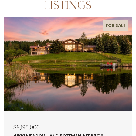
LISTINGS
FOR SALE
$9,195,000
4800 MEADOW LANE, BOZEMAN, MT 59715