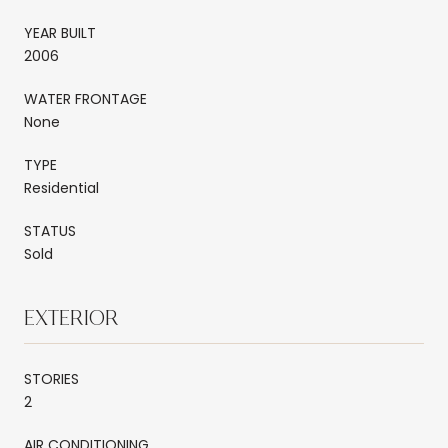
YEAR BUILT
2006
WATER FRONTAGE
None
TYPE
Residential
STATUS
Sold
EXTERIOR
STORIES
2
AIR CONDITIONING