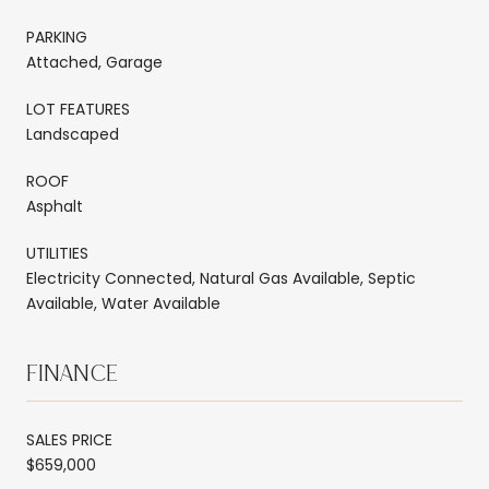
PARKING
Attached, Garage
LOT FEATURES
Landscaped
ROOF
Asphalt
UTILITIES
Electricity Connected, Natural Gas Available, Septic
Available, Water Available
FINANCE
SALES PRICE
$659,000