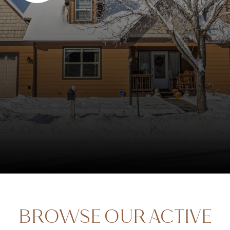
BROWSE OUR ACTIVE