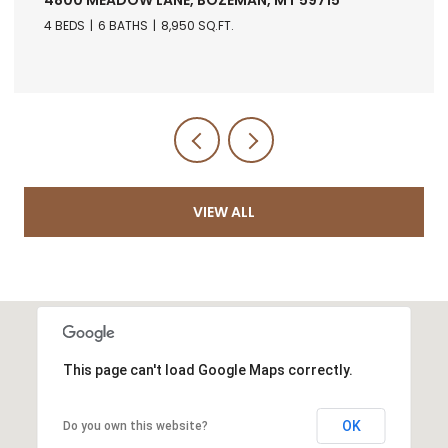
4 BEDS
6 BATHS
8,950 SQ.FT.
VIEW ALL
This page can't load Google Maps correctly.
OK
Do you own this website?