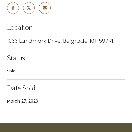
Location
1033 Landmark Drive, Belgrade, MT 59714
Status
Sold
Date Sold
March 27, 2023