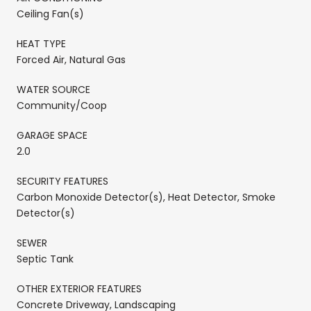
Ceiling Fan(s)
HEAT TYPE
Forced Air, Natural Gas
WATER SOURCE
Community/Coop
GARAGE SPACE
2.0
SECURITY FEATURES
Carbon Monoxide Detector(s), Heat Detector, Smoke
Detector(s)
SEWER
Septic Tank
OTHER EXTERIOR FEATURES
Concrete Driveway, Landscaping