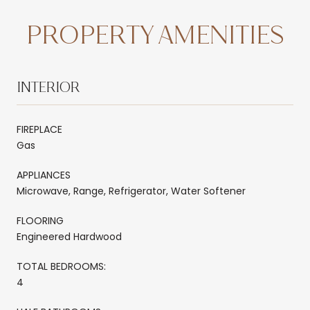
PROPERTY AMENITIES
INTERIOR
FIREPLACE
Gas
APPLIANCES
Microwave, Range, Refrigerator, Water Softener
FLOORING
Engineered Hardwood
TOTAL BEDROOMS:
4