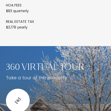
HOA FEES
$83 quarterly
REAL ESTATE TAX
$3,178 yearly
360 VIRTUAL TOUR
Take a tour of this property