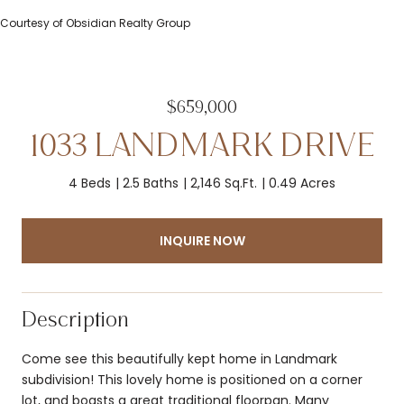
Courtesy of Obsidian Realty Group
$659,000
1033 LANDMARK DRIVE
4 Beds
2.5 Baths
2,146 Sq.Ft.
0.49 Acres
INQUIRE NOW
Description
Come see this beautifully kept home in Landmark
subdivision! This lovely home is positioned on a corner
lot, and boasts a great traditional floorpan. Many