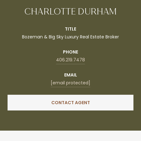
CHARLOTTE DURHAM
TITLE
Bozeman & Big Sky Luxury Real Estate Broker
PHONE
406.219.7478
EMAIL
[email protected]
CONTACT AGENT