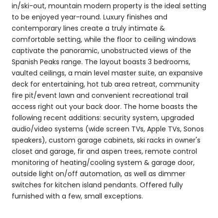
in/ski-out, mountain modern property is the ideal setting
to be enjoyed year-round. Luxury finishes and
contemporary lines create a truly intimate &
comfortable setting, while the floor to ceiling windows
captivate the panoramic, unobstructed views of the
Spanish Peaks range. The layout boasts 3 bedrooms,
vaulted ceilings, a main level master suite, an expansive
deck for entertaining, hot tub area retreat, community
fire pit/event lawn and convenient recreational trail
access right out your back door. The home boasts the
following recent additions: security system, upgraded
audio/video systems (wide screen TVs, Apple TVs, Sonos
speakers), custom garage cabinets, ski racks in owner's
closet and garage, fir and aspen trees, remote control
monitoring of heating/cooling system & garage door,
outside light on/off automation, as well as dimmer
switches for kitchen island pendants. Offered fully
furnished with a few, small exceptions.