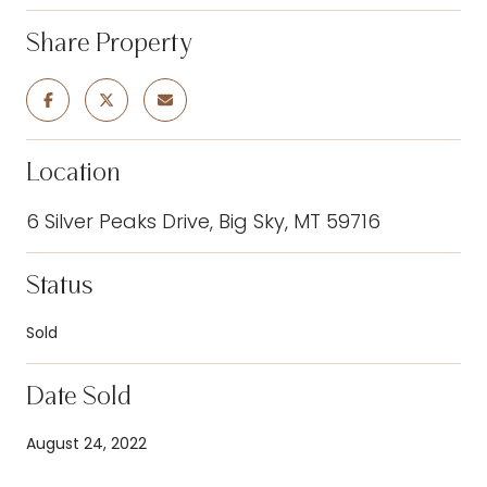
Share Property
Location
6 Silver Peaks Drive, Big Sky, MT 59716
Status
Sold
Date Sold
August 24, 2022