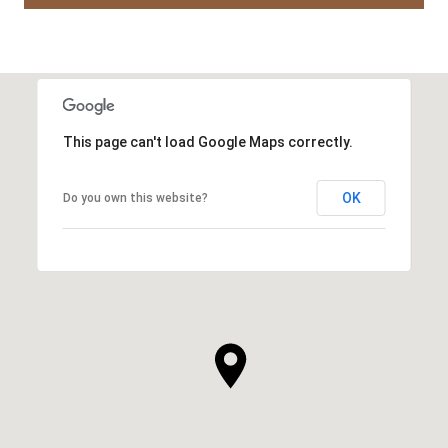
This page can't load Google Maps correctly.
OK
Do you own this website?