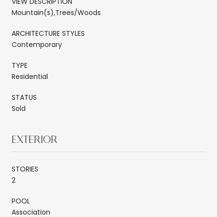
VIEW DESCRIPTION
Mountain(s),Trees/Woods
ARCHITECTURE STYLES
Contemporary
TYPE
Residential
STATUS
Sold
EXTERIOR
STORIES
2
POOL
Association