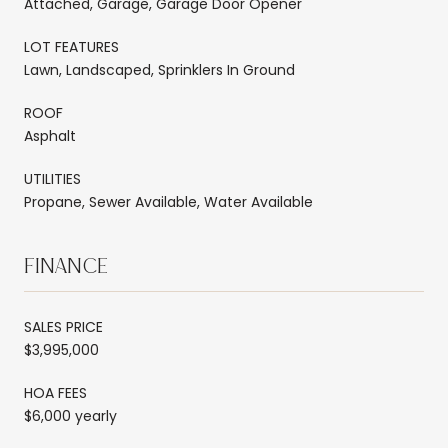
Attached, Garage, Garage Door Opener
LOT FEATURES
Lawn, Landscaped, Sprinklers In Ground
ROOF
Asphalt
UTILITIES
Propane, Sewer Available, Water Available
FINANCE
SALES PRICE
$3,995,000
HOA FEES
$6,000 yearly