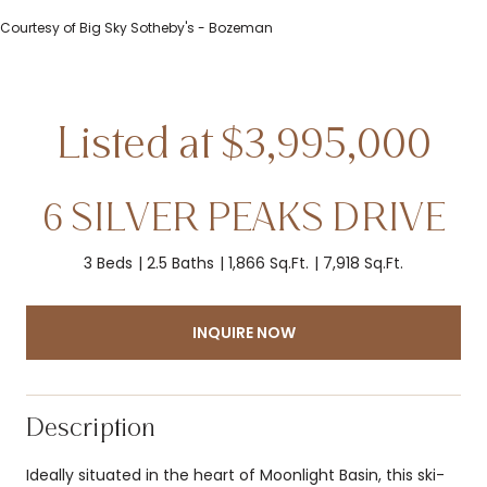
Courtesy of Big Sky Sotheby's - Bozeman
6 SILVER PEAKS DRIVE
3 Beds
2.5 Baths
1,866 Sq.Ft.
7,918 Sq.Ft.
INQUIRE NOW
Description
Ideally situated in the heart of Moonlight Basin, this ski-