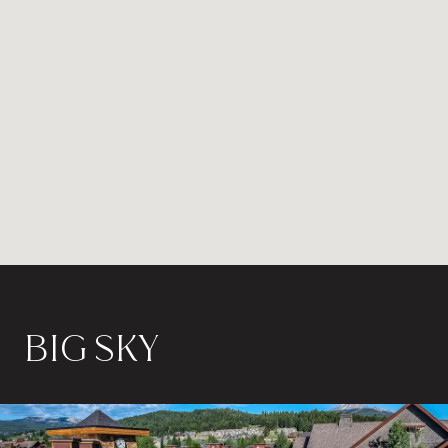
BIG SKY