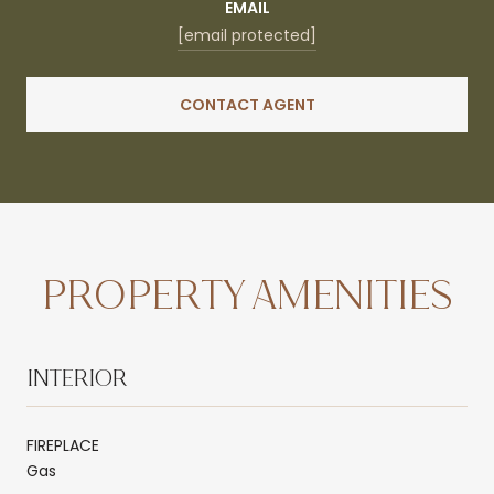
EMAIL
[email protected]
CONTACT AGENT
PROPERTY AMENITIES
INTERIOR
FIREPLACE
Gas