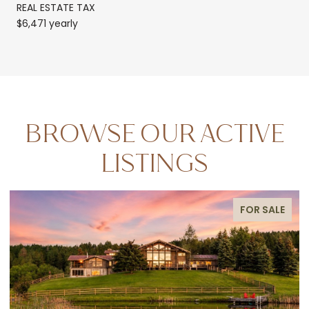
REAL ESTATE TAX
$6,471 yearly
BROWSE OUR ACTIVE
LISTINGS
FOR SALE