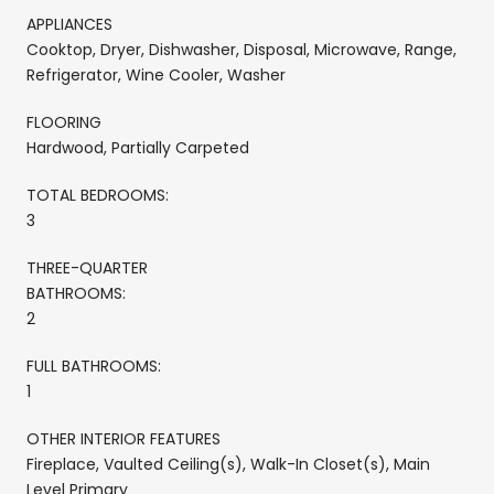
APPLIANCES
Cooktop, Dryer, Dishwasher, Disposal, Microwave, Range,
Refrigerator, Wine Cooler, Washer
FLOORING
Hardwood, Partially Carpeted
TOTAL BEDROOMS:
3
THREE-QUARTER
BATHROOMS:
2
FULL BATHROOMS:
1
OTHER INTERIOR FEATURES
Fireplace, Vaulted Ceiling(s), Walk-In Closet(s), Main
Level Primary