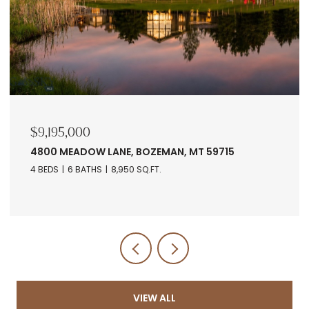
$9,195,000
4800 MEADOW LANE, BOZEMAN, MT 59715
4 BEDS
6 BATHS
8,950 SQ.FT.
VIEW ALL