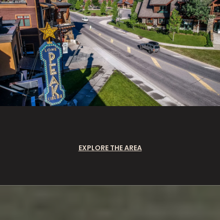
EXPLORE THE AREA