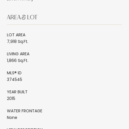
AREA & LOT
LOT AREA
7,918 Sq.Ft.
LIVING AREA
1,866 Sq.Ft.
MLS® ID
374545
YEAR BUILT
2015
WATER FRONTAGE
None