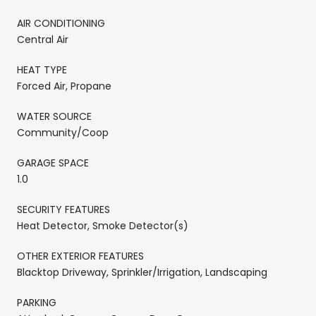
AIR CONDITIONING
Central Air
HEAT TYPE
Forced Air, Propane
WATER SOURCE
Community/Coop
GARAGE SPACE
1.0
SECURITY FEATURES
Heat Detector, Smoke Detector(s)
OTHER EXTERIOR FEATURES
Blacktop Driveway, Sprinkler/Irrigation, Landscaping
PARKING