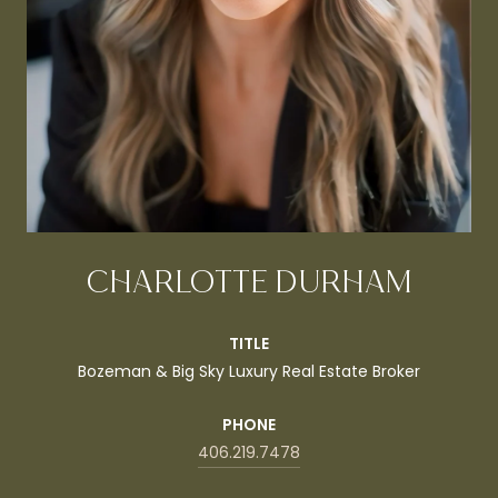
CHARLOTTE DURHAM
TITLE
Bozeman & Big Sky Luxury Real Estate Broker
PHONE
406.219.7478