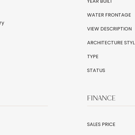
YEAR BUILT
WATER FRONTAGE
ry
VIEW DESCRIPTION
ARCHITECTURE STYL
TYPE
STATUS
FINANCE
SALES PRICE