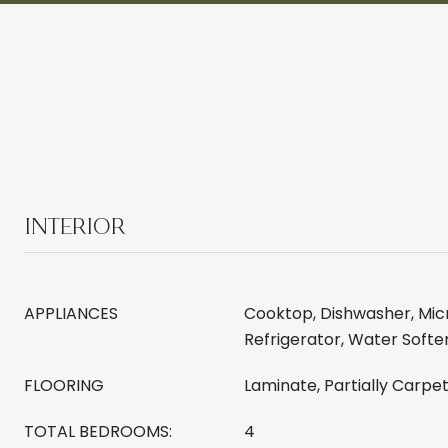
INTERIOR
APPLIANCES
Cooktop, Dishwasher, Mic
Refrigerator, Water Softe
FLOORING
Laminate, Partially Carpe
TOTAL BEDROOMS:
4