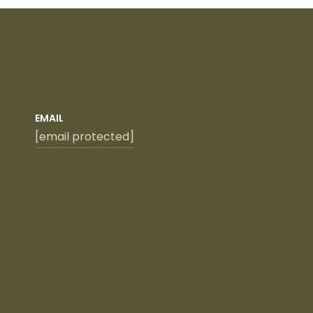
EMAIL
[email protected]