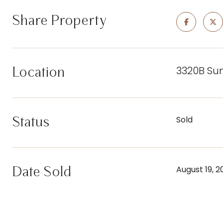
Share Property
3320B Su
Location
Status
Sold
Date Sold
August 19, 2