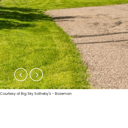
Courtesy of Big Sky Sotheby's - Bozeman