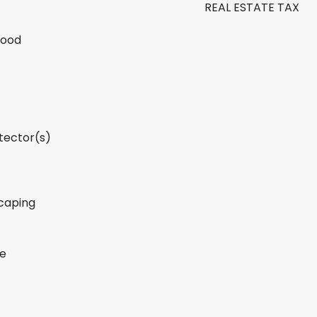
REAL ESTATE TAX
Wood
tector(s)
caping
ge