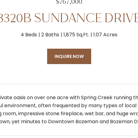
$767,000
3320B SUNDANCE DRIV
4 Beds
2 Baths
1,875 Sq.Ft.
1.07 Acres
INQUIRE NOW
rivate oasis on over one acre with Spring Creek running t
l environment, often frequented by many types of local 
ng room, impressive stone fireplace, wet bar, and huge w
r own, yet minutes to Downtown Bozeman and Bozeman D