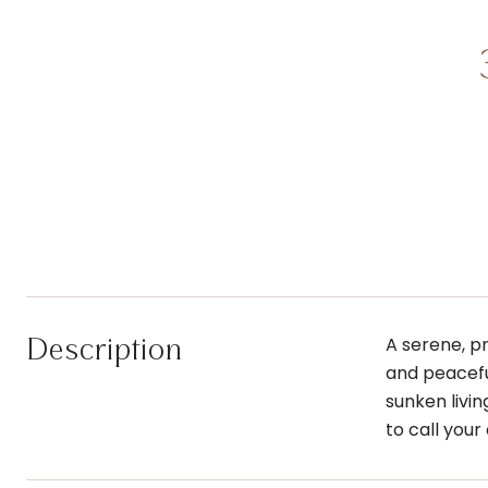
Description
A serene, p
and peacefu
sunken livi
to call you