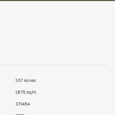
1.07 Acres
1,875 Sq.Ft.
371464