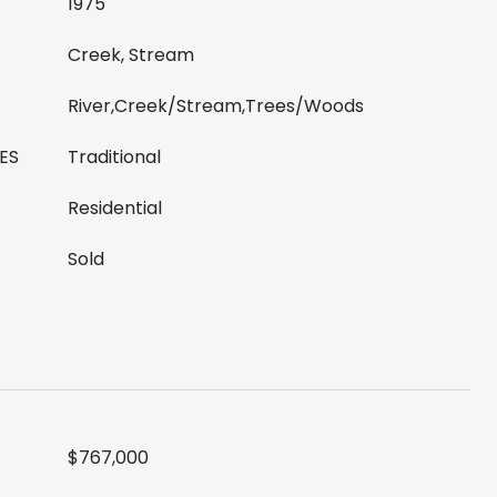
1975
Creek, Stream
River,Creek/Stream,Trees/Woods
ES
Traditional
Residential
Sold
$767,000