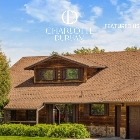
FEATURED LI