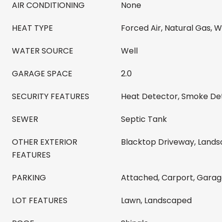
AIR CONDITIONING
None
HEAT TYPE
Forced Air, Natural Gas, 
WATER SOURCE
Well
GARAGE SPACE
2.0
SECURITY FEATURES
Heat Detector, Smoke De
SEWER
Septic Tank
OTHER EXTERIOR
Blacktop Driveway, Lands
FEATURES
PARKING
Attached, Carport, Gara
LOT FEATURES
Lawn, Landscaped