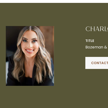
CHARL
TITLE
Bozeman & B
CONTACT