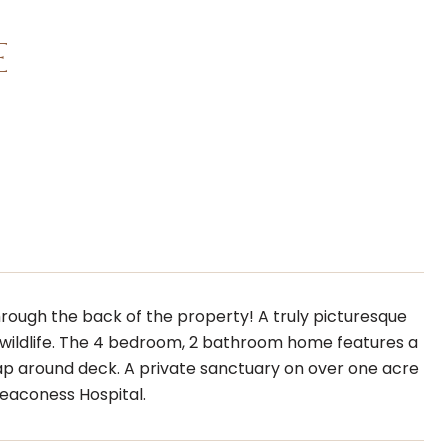
E
hrough the back of the property! A truly picturesque
wildlife. The 4 bedroom, 2 bathroom home features a
rap around deck. A private sanctuary on over one acre
eaconess Hospital.