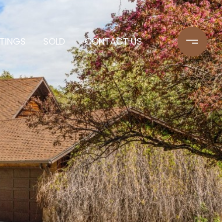
STINGS
SOLD
CONTACT US