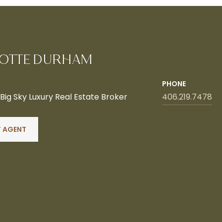
OTTE DURHAM
PHONE
ig Sky Luxury Real Estate Broker
406.219.7478
 AGENT