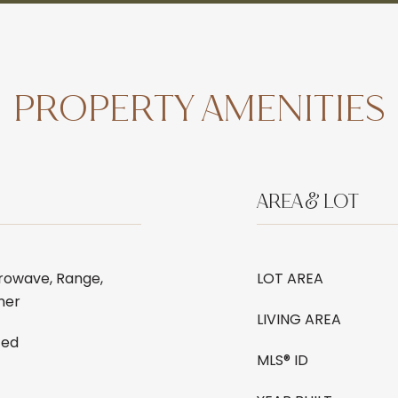
PROPERTY AMENITIES
AREA & LOT
rowave, Range,
LOT AREA
ner
LIVING AREA
ted
MLS® ID