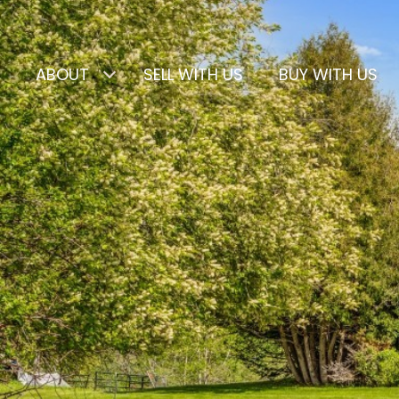
ABOUT
SELL WITH US
BUY WITH US