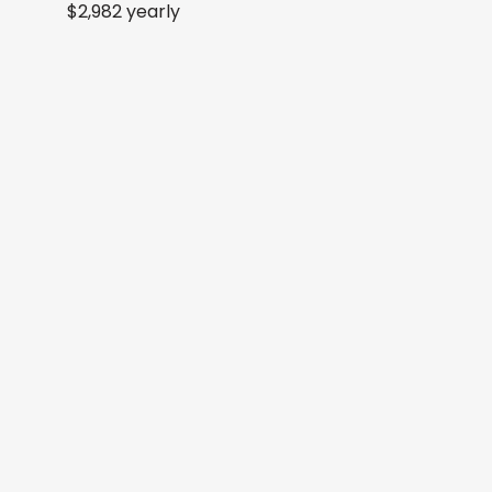
$2,982 yearly