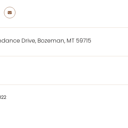
ndance Drive, Bozeman, MT 59715
022