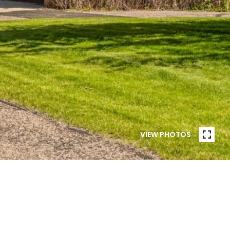
VIEW PHOTOS