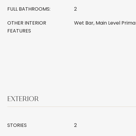
FULL BATHROOMS:
2
OTHER INTERIOR
Wet Bar, Main Level Prima
FEATURES
EXTERIOR
STORIES
2