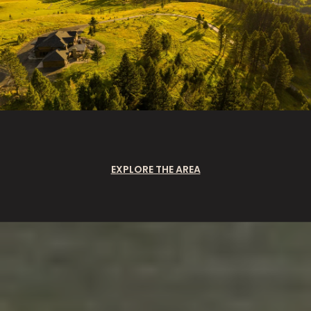
EXPLORE THE AREA