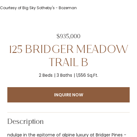
Courtesy of Big Sky Sotheby's - Bozeman
$935,000
125 BRIDGER MEADOW
TRAIL B
2 Beds
3 Baths
1,556 Sq.Ft.
INQUIRE NOW
Description
ndulge in the epitome of alpine luxury at Bridger Pines -