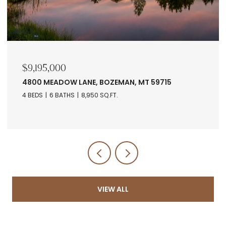
$7,678,560
RANCH 5 NORTH PASS RANCHES, BOZEMAN, MT
5971
VIEW ALL