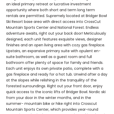
an ideal primary retreat or lucrative investment
opportunity where both short and term long term
rentals are permitted. Supremely located at Bridger Bowl
Ski Resort base area with direct access into CrossCut
Mountain Sports Center and National Forest. Endless
adventure awaits, right out your back door! Meticulously
designed, each unit features exquisite views, designer
finishes and an open living area with cozy gas fireplace.
Upstairs, an expansive primary suite with opulent en-
suite bathroom, as well as a guest room and full
bathroom offer plenty of space for family and friends.
Each unit enjoys its own private patio, complete with a
gas fireplace and ready for a hot tub. Unwind after a day
at the slopes while relishing in the tranquility of the
forested surroundings. Right out your front door, enjoy
quick access to the iconic lifts of Bridger Bowl. Nordic ski
from your door in the winter months, and in the
summer- mountain bike or hike right into Crosscut
Mountain Sports Center, which provides year-round