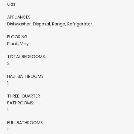
Gas
APPLIANCES
Dishwasher, Disposal, Range, Refrigerator
FLOORING
Plank, Vinyl
TOTAL BEDROOMS:
2
HALF BATHROOMS:
1
THREE-QUARTER
BATHROOMS:
1
FULL BATHROOMS:
1