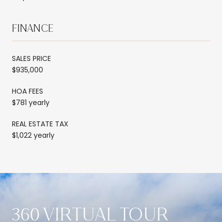
FINANCE
SALES PRICE
$935,000
HOA FEES
$781 yearly
REAL ESTATE TAX
$1,022 yearly
360 VIRTUAL TOUR