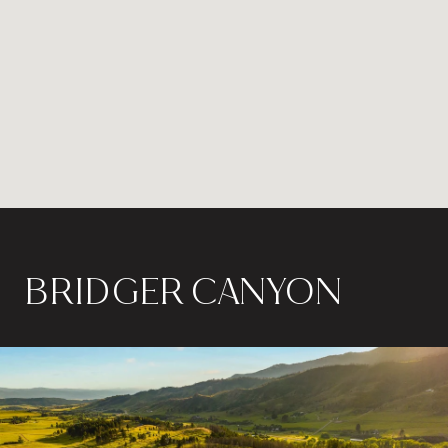
BRIDGER CANYON