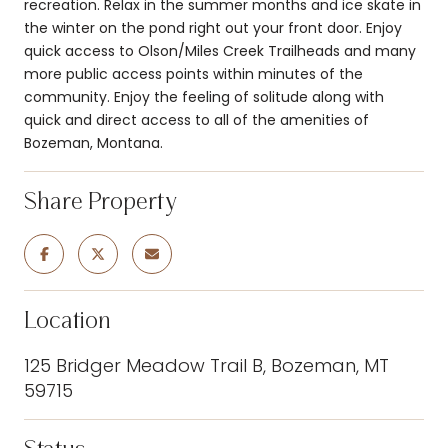
recreation. Relax in the summer months and ice skate in
the winter on the pond right out your front door. Enjoy
quick access to Olson/Miles Creek Trailheads and many
more public access points within minutes of the
community. Enjoy the feeling of solitude along with
quick and direct access to all of the amenities of
Bozeman, Montana.
Share Property
Location
125 Bridger Meadow Trail B, Bozeman, MT
59715