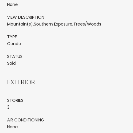
None
VIEW DESCRIPTION
Mountain(s),Southern Exposure,Trees/Woods
TYPE
Condo
STATUS
Sold
EXTERIOR
STORIES
3
AIR CONDITIONING
None