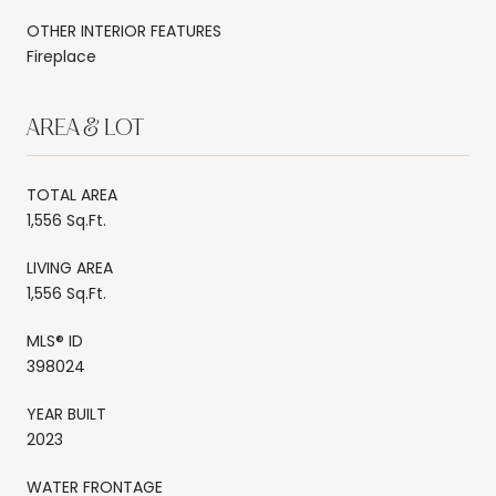
OTHER INTERIOR FEATURES
Fireplace
AREA & LOT
TOTAL AREA
1,556 Sq.Ft.
LIVING AREA
1,556 Sq.Ft.
MLS® ID
398024
YEAR BUILT
2023
WATER FRONTAGE