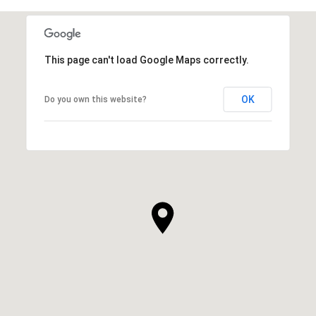
This page can't load Google Maps correctly.
OK
Do you own this website?