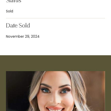
Status
Sold
Date Sold
November 29, 2024