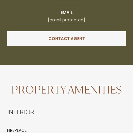
EMAIL
[email protected]
CONTACT AGENT
PROPERTY AMENITIES
INTERIOR
FIREPLACE