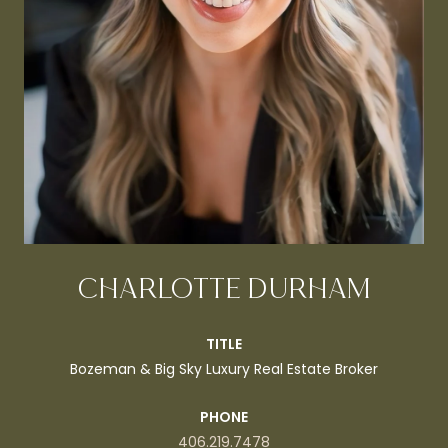
CHARLOTTE DURHAM
TITLE
Bozeman & Big Sky Luxury Real Estate Broker
PHONE
406.219.7478