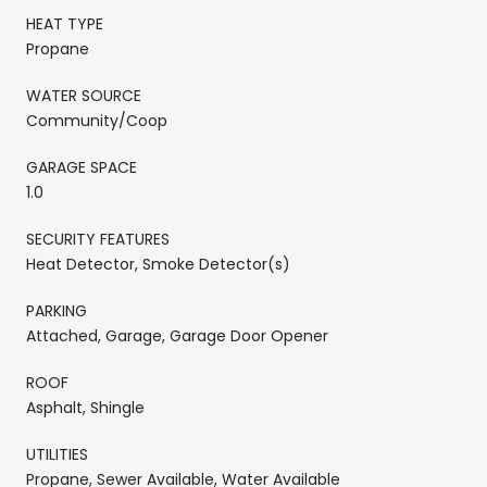
HEAT TYPE
Propane
WATER SOURCE
Community/Coop
GARAGE SPACE
1.0
SECURITY FEATURES
Heat Detector, Smoke Detector(s)
PARKING
Attached, Garage, Garage Door Opener
ROOF
Asphalt, Shingle
UTILITIES
Propane, Sewer Available, Water Available