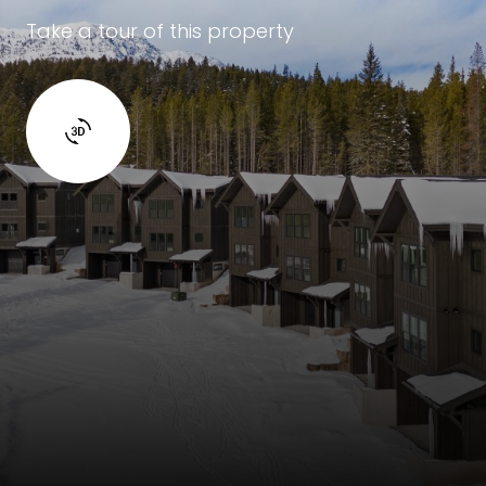
Take a tour of this property