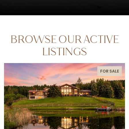
BROWSE OUR ACTIVE
LISTINGS
E
FOR SALE