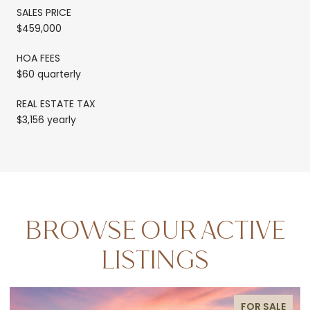
SALES PRICE
$459,000
HOA FEES
$60 quarterly
REAL ESTATE TAX
$3,156 yearly
BROWSE OUR ACTIVE
LISTINGS
FOR SALE