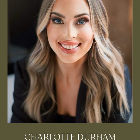
CHARLOTTE DURHAM