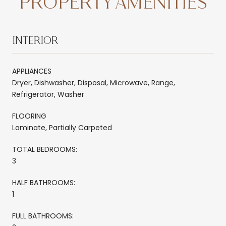
PROPERTY AMENITIES
INTERIOR
APPLIANCES
Dryer, Dishwasher, Disposal, Microwave, Range,
Refrigerator, Washer
FLOORING
Laminate, Partially Carpeted
TOTAL BEDROOMS:
3
HALF BATHROOMS:
1
FULL BATHROOMS: