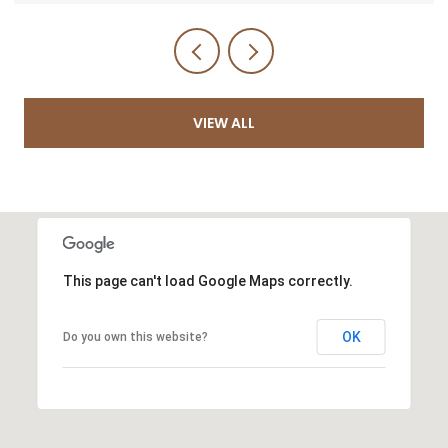
VIEW ALL
This page can't load Google Maps correctly.
OK
Do you own this website?