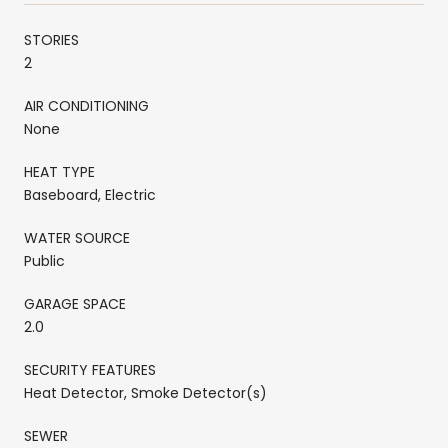
STORIES
2
AIR CONDITIONING
None
HEAT TYPE
Baseboard, Electric
WATER SOURCE
Public
GARAGE SPACE
2.0
SECURITY FEATURES
Heat Detector, Smoke Detector(s)
SEWER