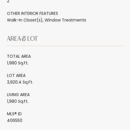
2
OTHER INTERIOR FEATURES
Walk-In Closet(s), Window Treatments
AREA & LOT
TOTAL AREA
1,980 Sq.Ft.
LOT AREA
3,920.4 Sq.Ft.
LIVING AREA
1,980 Sq.Ft.
MLS® ID
406550