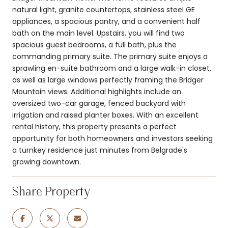
natural light, granite countertops, stainless steel GE
appliances, a spacious pantry, and a convenient half
bath on the main level. Upstairs, you will find two
spacious guest bedrooms, a full bath, plus the
commanding primary suite. The primary suite enjoys a
sprawling en-suite bathroom and a large walk-in closet,
as well as large windows perfectly framing the Bridger
Mountain views. Additional highlights include an
oversized two-car garage, fenced backyard with
irrigation and raised planter boxes. With an excellent
rental history, this property presents a perfect
opportunity for both homeowners and investors seeking
a turnkey residence just minutes from Belgrade's
growing downtown.
Share Property