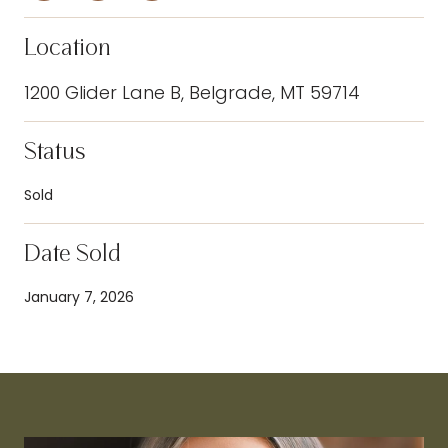
Location
1200 Glider Lane B, Belgrade, MT 59714
Status
Sold
Date Sold
January 7, 2026