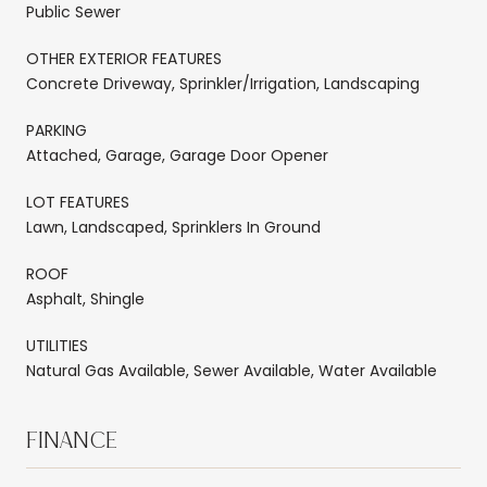
Public Sewer
OTHER EXTERIOR FEATURES
Concrete Driveway, Sprinkler/Irrigation, Landscaping
PARKING
Attached, Garage, Garage Door Opener
LOT FEATURES
Lawn, Landscaped, Sprinklers In Ground
ROOF
Asphalt, Shingle
UTILITIES
Natural Gas Available, Sewer Available, Water Available
FINANCE