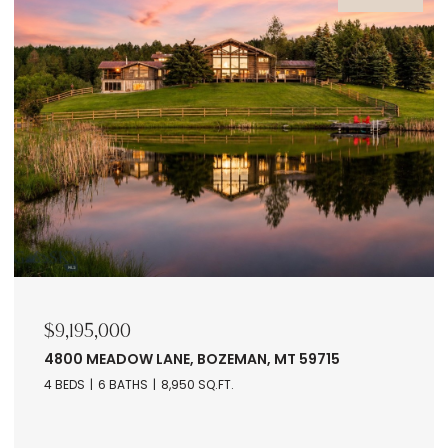
$9,195,000
4800 MEADOW LANE, BOZEMAN, MT 59715
4 BEDS
6 BATHS
8,950 SQ.FT.