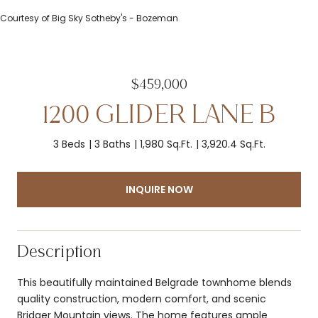
Courtesy of Big Sky Sotheby's - Bozeman
$459,000
1200 GLIDER LANE B
3 Beds
3 Baths
1,980 Sq.Ft.
3,920.4 Sq.Ft.
INQUIRE NOW
Description
This beautifully maintained Belgrade townhome blends
quality construction, modern comfort, and scenic
Bridger Mountain views. The home features ample