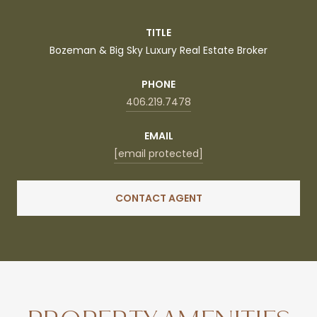
TITLE
Bozeman & Big Sky Luxury Real Estate Broker
PHONE
406.219.7478
EMAIL
[email protected]
CONTACT AGENT