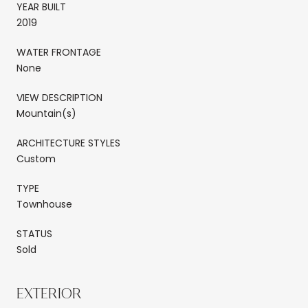
YEAR BUILT
2019
WATER FRONTAGE
None
VIEW DESCRIPTION
Mountain(s)
ARCHITECTURE STYLES
Custom
TYPE
Townhouse
STATUS
Sold
EXTERIOR