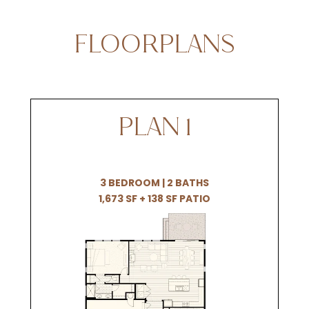
FLOORPLANS
PLAN 1
3 BEDROOM | 2 BATHS
1,673 SF + 138 SF PATIO