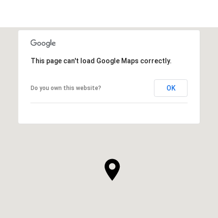
This page can't load Google Maps correctly.
OK
Do you own this website?