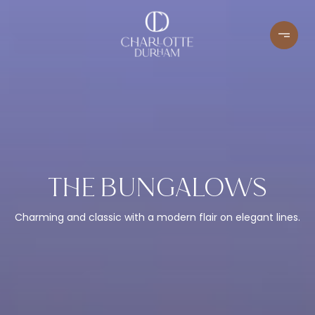
THE BUNGALOWS
Charming and classic with a modern flair on elegant lines.