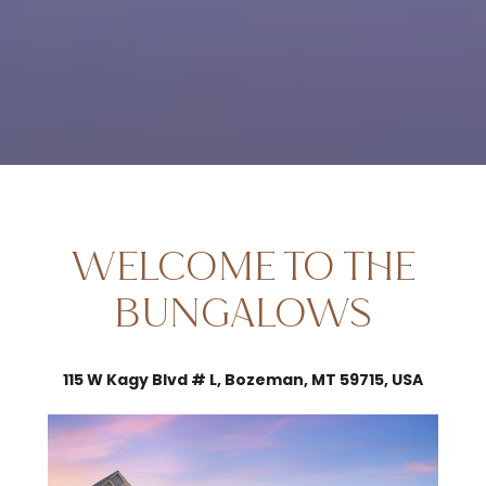
WELCOME TO THE
BUNGALOWS
115 W Kagy Blvd # L, Bozeman, MT 59715, USA