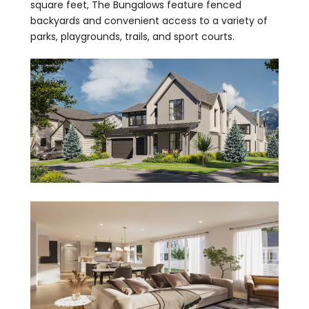
square feet, The Bungalows feature fenced
backyards and convenient access to a variety of
parks, playgrounds, trails, and sport courts.