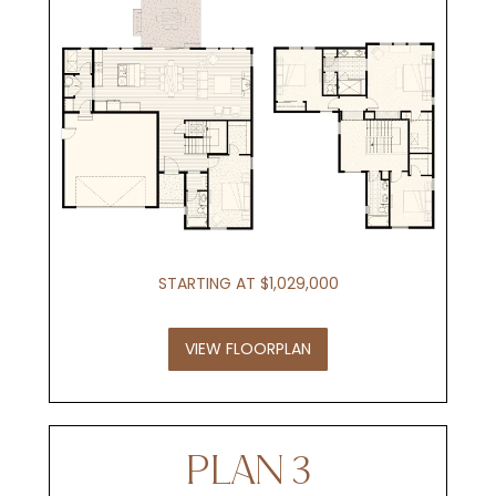
STARTING AT $1,029,000
VIEW FLOORPLAN
PLAN 3