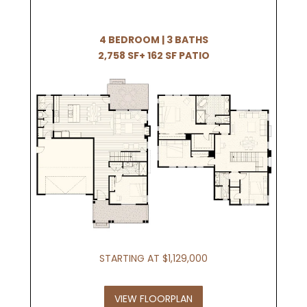
4 BEDROOM | 3 BATHS
2,758 SF+ 162 SF PATIO
STARTING AT $1,129,000
VIEW FLOORPLAN