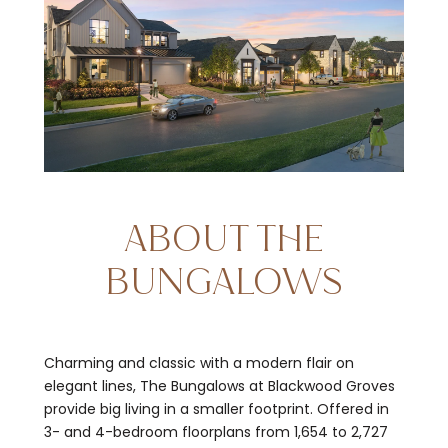
ABOUT THE
BUNGALOWS
Charming and classic with a modern flair on
elegant lines, The Bungalows at Blackwood Groves
provide big living in a smaller footprint. Offered in
3- and 4-bedroom floorplans from 1,654 to 2,727