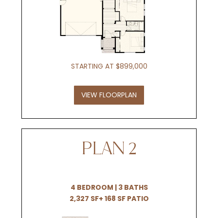
STARTING AT $899,000
VIEW FLOORPLAN
PLAN 2
4 BEDROOM | 3 BATHS
2,327 SF+ 168 SF PATIO