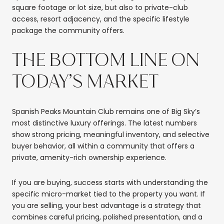
square footage or lot size, but also to private-club
access, resort adjacency, and the specific lifestyle
package the community offers.
THE BOTTOM LINE ON
TODAY’S MARKET
Spanish Peaks Mountain Club remains one of Big Sky’s
most distinctive luxury offerings. The latest numbers
show strong pricing, meaningful inventory, and selective
buyer behavior, all within a community that offers a
private, amenity-rich ownership experience.
If you are buying, success starts with understanding the
specific micro-market tied to the property you want. If
you are selling, your best advantage is a strategy that
combines careful pricing, polished presentation, and a