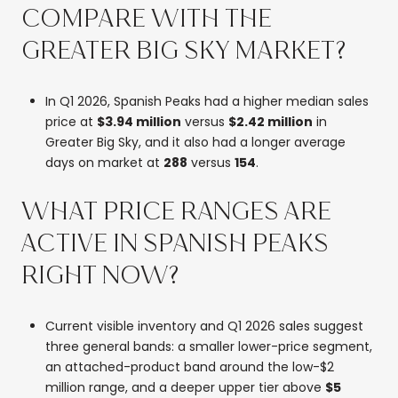
COMPARE WITH THE
GREATER BIG SKY MARKET?
In Q1 2026, Spanish Peaks had a higher median sales
price at
$3.94 million
versus
$2.42 million
in
Greater Big Sky, and it also had a longer average
days on market at
288
versus
154
.
WHAT PRICE RANGES ARE
ACTIVE IN SPANISH PEAKS
RIGHT NOW?
Current visible inventory and Q1 2026 sales suggest
three general bands: a smaller lower-price segment,
an attached-product band around the low-$2
million range, and a deeper upper tier above
$5