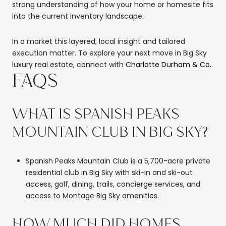
strong understanding of how your home or homesite fits
into the current inventory landscape.
In a market this layered, local insight and tailored
execution matter. To explore your next move in Big Sky
luxury real estate, connect with
Charlotte Durham & Co.
.
FAQS
WHAT IS SPANISH PEAKS
MOUNTAIN CLUB IN BIG SKY?
Spanish Peaks Mountain Club is a 5,700-acre private
residential club in Big Sky with ski-in and ski-out
access, golf, dining, trails, concierge services, and
access to Montage Big Sky amenities.
HOW MUCH DID HOMES