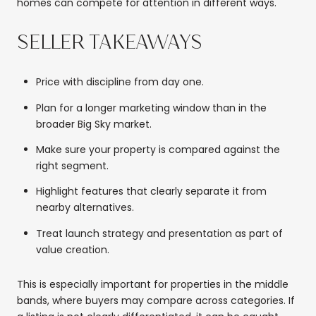
homes can compete for attention in different ways.
SELLER TAKEAWAYS
Price with discipline from day one.
Plan for a longer marketing window than in the
broader Big Sky market.
Make sure your property is compared against the
right segment.
Highlight features that clearly separate it from
nearby alternatives.
Treat launch strategy and presentation as part of
value creation.
This is especially important for properties in the middle
bands, where buyers may compare across categories. If