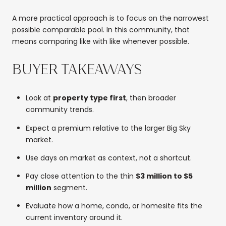
A more practical approach is to focus on the narrowest
possible comparable pool. In this community, that
means comparing like with like whenever possible.
BUYER TAKEAWAYS
Look at
property type first
, then broader
community trends.
Expect a premium relative to the larger Big Sky
market.
Use days on market as context, not a shortcut.
Pay close attention to the thin
$3 million to $5
million
segment.
Evaluate how a home, condo, or homesite fits the
current inventory around it.