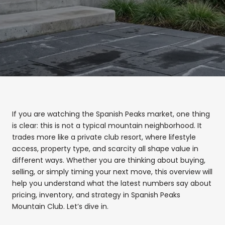
If you are watching the Spanish Peaks market, one thing
is clear: this is not a typical mountain neighborhood. It
trades more like a private club resort, where lifestyle
access, property type, and scarcity all shape value in
different ways. Whether you are thinking about buying,
selling, or simply timing your next move, this overview will
help you understand what the latest numbers say about
pricing, inventory, and strategy in Spanish Peaks
Mountain Club. Let’s dive in.