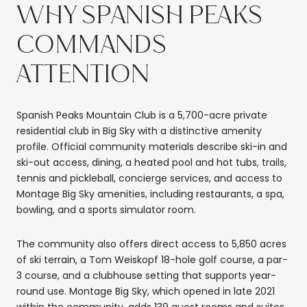
WHY SPANISH PEAKS
COMMANDS
ATTENTION
Spanish Peaks Mountain Club is a 5,700-acre private
residential club in Big Sky with a distinctive amenity
profile. Official community materials describe ski-in and
ski-out access, dining, a heated pool and hot tubs, trails,
tennis and pickleball, concierge services, and access to
Montage Big Sky amenities, including restaurants, a spa,
bowling, and a sports simulator room.
The community also offers direct access to 5,850 acres
of ski terrain, a Tom Weiskopf 18-hole golf course, a par-
3 course, and a clubhouse setting that supports year-
round use. Montage Big Sky, which opened in late 2021
within the community, adds 139 guest rooms and suites.