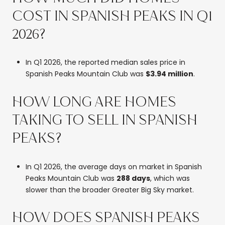
COST IN SPANISH PEAKS IN Q1
2026?
In Q1 2026, the reported median sales price in
Spanish Peaks Mountain Club was
$3.94 million
.
HOW LONG ARE HOMES
TAKING TO SELL IN SPANISH
PEAKS?
In Q1 2026, the average days on market in Spanish
Peaks Mountain Club was
288 days
, which was
slower than the broader Greater Big Sky market.
HOW DOES SPANISH PEAKS