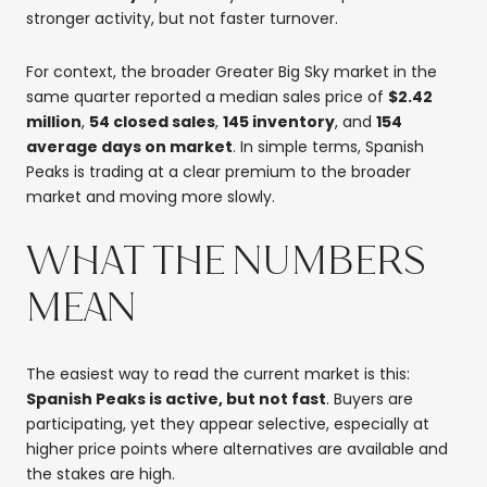
stronger activity, but not faster turnover.
For context, the broader Greater Big Sky market in the
same quarter reported a median sales price of
$2.42
million
,
54 closed sales
,
145 inventory
, and
154
average days on market
. In simple terms, Spanish
Peaks is trading at a clear premium to the broader
market and moving more slowly.
WHAT THE NUMBERS
MEAN
The easiest way to read the current market is this:
Spanish Peaks is active, but not fast
. Buyers are
participating, yet they appear selective, especially at
higher price points where alternatives are available and
the stakes are high.