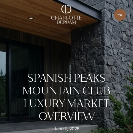
SPANISH PEAKS
MOUNTAIN CLUB
LUXURY MARKET
OVERVIEW
June 11, 2026