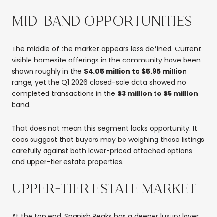
MID-BAND OPPORTUNITIES
The middle of the market appears less defined. Current
visible homesite offerings in the community have been
shown roughly in the
$4.05 million to $5.95 million
range, yet the Q1 2026 closed-sale data showed no
completed transactions in the
$3 million to $5 million
band.
That does not mean this segment lacks opportunity. It
does suggest that buyers may be weighing these listings
carefully against both lower-priced attached options
and upper-tier estate properties.
UPPER-TIER ESTATE MARKET
At the top end, Spanish Peaks has a deeper luxury layer