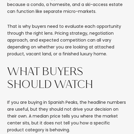
because a condo, a homesite, and a ski-access estate
can function like separate micro-markets.
That is why buyers need to evaluate each opportunity
through the right lens. Pricing strategy, negotiation
approach, and expected competition can all vary
depending on whether you are looking at attached
product, vacant land, or a finished luxury home.
WHAT BUYERS
SHOULD WATCH
If you are buying in Spanish Peaks, the headline numbers
are useful, but they should not drive your decision on
their own. A median price tells you where the market
center sits, but it does not tell you how a specific
product category is behaving.