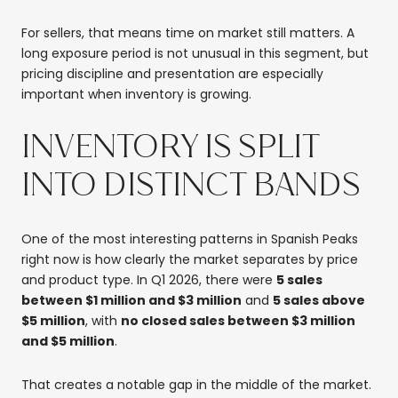
For sellers, that means time on market still matters. A
long exposure period is not unusual in this segment, but
pricing discipline and presentation are especially
important when inventory is growing.
INVENTORY IS SPLIT
INTO DISTINCT BANDS
One of the most interesting patterns in Spanish Peaks
right now is how clearly the market separates by price
and product type. In Q1 2026, there were
5 sales
between $1 million and $3 million
and
5 sales above
$5 million
, with
no closed sales between $3 million
and $5 million
.
That creates a notable gap in the middle of the market.