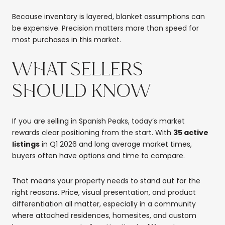
Because inventory is layered, blanket assumptions can
be expensive. Precision matters more than speed for
most purchases in this market.
WHAT SELLERS
SHOULD KNOW
If you are selling in Spanish Peaks, today’s market
rewards clear positioning from the start. With
35 active
listings
in Q1 2026 and long average market times,
buyers often have options and time to compare.
That means your property needs to stand out for the
right reasons. Price, visual presentation, and product
differentiation all matter, especially in a community
where attached residences, homesites, and custom