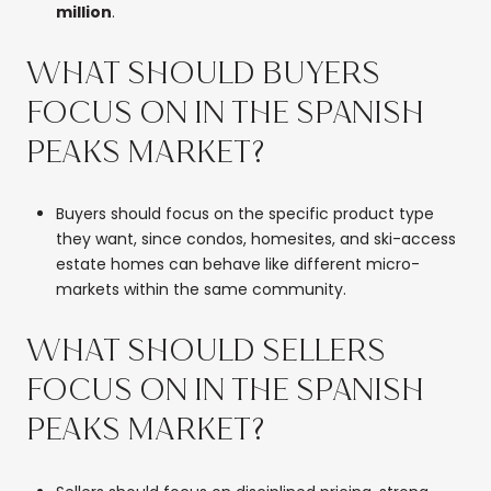
million
.
WHAT SHOULD BUYERS
FOCUS ON IN THE SPANISH
PEAKS MARKET?
Buyers should focus on the specific product type
they want, since condos, homesites, and ski-access
estate homes can behave like different micro-
markets within the same community.
WHAT SHOULD SELLERS
FOCUS ON IN THE SPANISH
PEAKS MARKET?