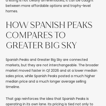
a listing is not clearly differentiated, it can be caught
between more affordable options and trophy-level
homes.
HOW SPANISH PEAKS
COMPARES TO
GREATER BIG SKY
Spanish Peaks and Greater Big Sky are connected
markets, but they are not interchangeable. The broader
market moved faster in Q1 2026 and at a lower median
sales price, while Spanish Peaks posted a much higher
median price and a much longer average selling
timeline.
That gap reinforces the idea that Spanish Peaks is
operating in its own lane. Its pricing is tied not only to