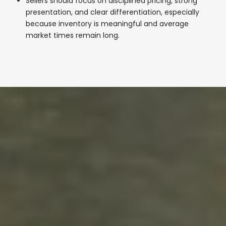
Sellers should focus on disciplined pricing, strong
presentation, and clear differentiation, especially
because inventory is meaningful and average
market times remain long.