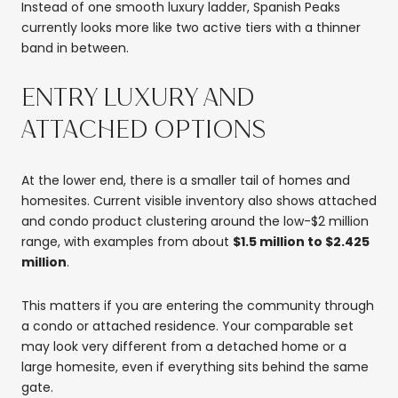
Instead of one smooth luxury ladder, Spanish Peaks
currently looks more like two active tiers with a thinner
band in between.
ENTRY LUXURY AND
ATTACHED OPTIONS
At the lower end, there is a smaller tail of homes and
homesites. Current visible inventory also shows attached
and condo product clustering around the low-$2 million
range, with examples from about
$1.5 million to $2.425
million
.
This matters if you are entering the community through
a condo or attached residence. Your comparable set
may look very different from a detached home or a
large homesite, even if everything sits behind the same
gate.