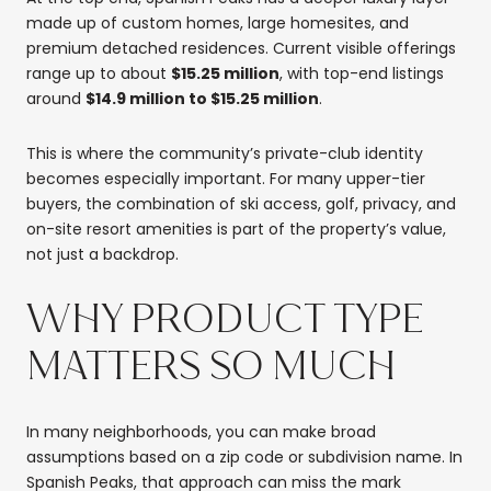
made up of custom homes, large homesites, and
premium detached residences. Current visible offerings
range up to about
$15.25 million
, with top-end listings
around
$14.9 million to $15.25 million
.
This is where the community’s private-club identity
becomes especially important. For many upper-tier
buyers, the combination of ski access, golf, privacy, and
on-site resort amenities is part of the property’s value,
not just a backdrop.
WHY PRODUCT TYPE
MATTERS SO MUCH
In many neighborhoods, you can make broad
assumptions based on a zip code or subdivision name. In
Spanish Peaks, that approach can miss the mark