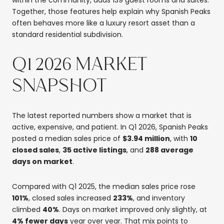
Together, those features help explain why Spanish Peaks
often behaves more like a luxury resort asset than a
standard residential subdivision.
Q1 2026 MARKET
SNAPSHOT
The latest reported numbers show a market that is
active, expensive, and patient. In Q1 2026, Spanish Peaks
posted a median sales price of
$3.94 million
, with
10
closed sales
,
35 active listings
, and
288 average
days on market
.
Compared with Q1 2025, the median sales price rose
101%
, closed sales increased
233%
, and inventory
climbed
40%
. Days on market improved only slightly, at
4% fewer days
year over year. That mix points to