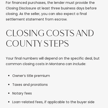
For financed purchases, the lender must provide the
Closing Disclosure at least three business days before
closing. As the seller, you can also expect a final
settlement statement from escrow.
CLOSING COSTS AND
COUNTY STEPS
Your final numbers will depend on the specific deal, but
common closing costs in Montana can include:
Owner’s title premium
Taxes and prorations
Notary fees
Loan-related fees, if applicable to the buyer side