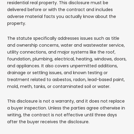
residential real property. This disclosure must be
delivered before or with the contract and includes
adverse material facts you actually know about the
property.
The statute specifically addresses issues such as title
and ownership concerns, water and wastewater service,
utility connections, and major systems like the roof,
foundation, plumbing, electrical, heating, windows, doors,
and appliances. It also covers unpermitted additions,
drainage or settling issues, and known testing or
treatment related to asbestos, radon, lead-based paint,
mold, meth, tanks, or contaminated soil or water.
This disclosure is not a warranty, and it does not replace
a buyer inspection. Unless the parties agree otherwise in
writing, the contract is not effective until three days
after the buyer receives the disclosure.