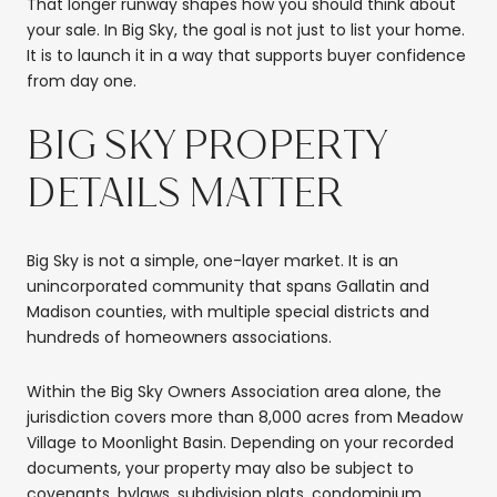
That longer runway shapes how you should think about
your sale. In Big Sky, the goal is not just to list your home.
It is to launch it in a way that supports buyer confidence
from day one.
BIG SKY PROPERTY
DETAILS MATTER
Big Sky is not a simple, one-layer market. It is an
unincorporated community that spans Gallatin and
Madison counties, with multiple special districts and
hundreds of homeowners associations.
Within the Big Sky Owners Association area alone, the
jurisdiction covers more than 8,000 acres from Meadow
Village to Moonlight Basin. Depending on your recorded
documents, your property may also be subject to
covenants, bylaws, subdivision plats, condominium