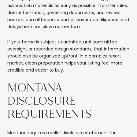
association materials as early as possible. Transfer rules,
dues information, governing documents, and review
packets can all become part of buyer due diligence, and
delays here can slow momentum.
If your home is subject to architectural committee
oversight or recorded design standards, that information
should also be organized upfront. In a complex resort
market, clean preparation helps your listing feel more
credible and easier to buy.
MONTANA
DISCLOSURE
REQUIREMENTS
Montana requires a seller disclosure statement for