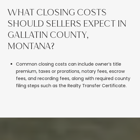
WHAT CLOSING COSTS
SHOULD SELLERS EXPECT IN
GALLATIN COUNTY,
MONTANA?
Common closing costs can include owner’s title
premium, taxes or prorations, notary fees, escrow
fees, and recording fees, along with required county
filing steps such as the Realty Transfer Certificate.