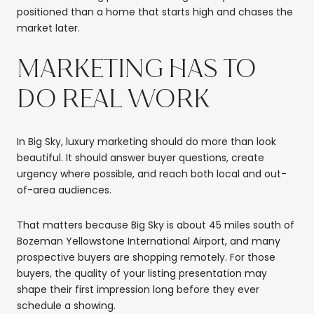
positioned than a home that starts high and chases the
market later.
MARKETING HAS TO
DO REAL WORK
In Big Sky, luxury marketing should do more than look
beautiful. It should answer buyer questions, create
urgency where possible, and reach both local and out-
of-area audiences.
That matters because Big Sky is about 45 miles south of
Bozeman Yellowstone International Airport, and many
prospective buyers are shopping remotely. For those
buyers, the quality of your listing presentation may
shape their first impression long before they ever
schedule a showing.