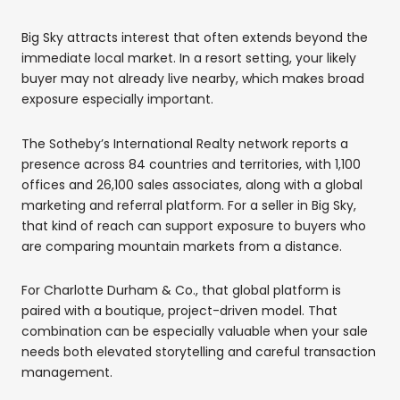
Big Sky attracts interest that often extends beyond the
immediate local market. In a resort setting, your likely
buyer may not already live nearby, which makes broad
exposure especially important.
The Sotheby’s International Realty network reports a
presence across 84 countries and territories, with 1,100
offices and 26,100 sales associates, along with a global
marketing and referral platform. For a seller in Big Sky,
that kind of reach can support exposure to buyers who
are comparing mountain markets from a distance.
For Charlotte Durham & Co., that global platform is
paired with a boutique, project-driven model. That
combination can be especially valuable when your sale
needs both elevated storytelling and careful transaction
management.