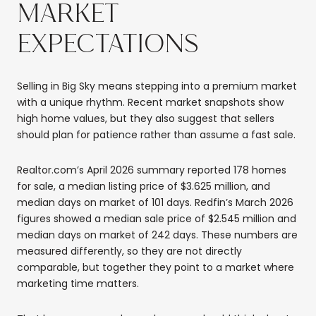
MARKET
EXPECTATIONS
Selling in Big Sky means stepping into a premium market
with a unique rhythm. Recent market snapshots show
high home values, but they also suggest that sellers
should plan for patience rather than assume a fast sale.
Realtor.com’s April 2026 summary reported 178 homes
for sale, a median listing price of $3.625 million, and
median days on market of 101 days. Redfin’s March 2026
figures showed a median sale price of $2.545 million and
median days on market of 242 days. These numbers are
measured differently, so they are not directly
comparable, but together they point to a market where
marketing time matters.