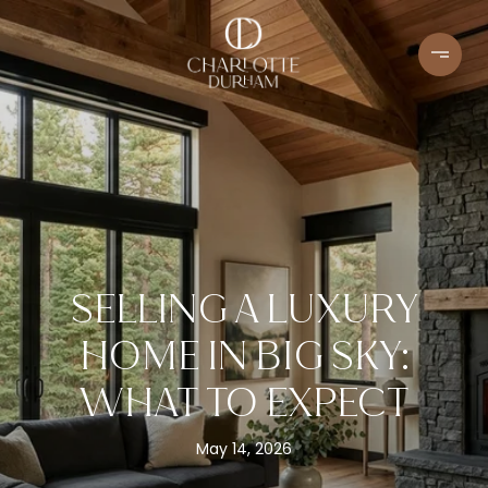
SELLING A LUXURY
HOME IN BIG SKY:
WHAT TO EXPECT
May 14, 2026