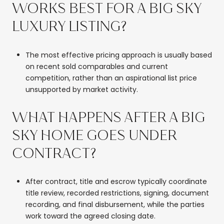
WORKS BEST FOR A BIG SKY
LUXURY LISTING?
The most effective pricing approach is usually based
on recent sold comparables and current
competition, rather than an aspirational list price
unsupported by market activity.
WHAT HAPPENS AFTER A BIG
SKY HOME GOES UNDER
CONTRACT?
After contract, title and escrow typically coordinate
title review, recorded restrictions, signing, document
recording, and final disbursement, while the parties
work toward the agreed closing date.