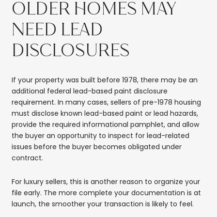
OLDER HOMES MAY
NEED LEAD
DISCLOSURES
If your property was built before 1978, there may be an
additional federal lead-based paint disclosure
requirement. In many cases, sellers of pre-1978 housing
must disclose known lead-based paint or lead hazards,
provide the required informational pamphlet, and allow
the buyer an opportunity to inspect for lead-related
issues before the buyer becomes obligated under
contract.
For luxury sellers, this is another reason to organize your
file early. The more complete your documentation is at
launch, the smoother your transaction is likely to feel.