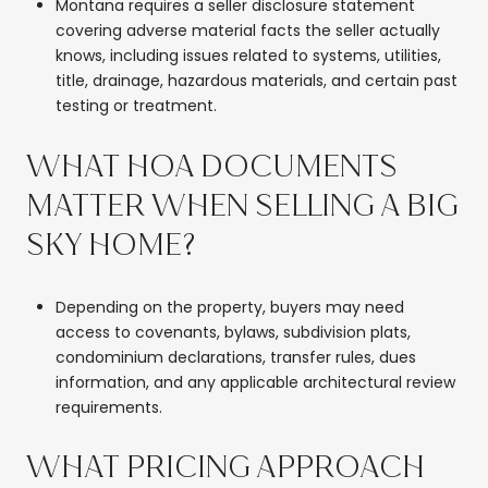
Montana requires a seller disclosure statement
covering adverse material facts the seller actually
knows, including issues related to systems, utilities,
title, drainage, hazardous materials, and certain past
testing or treatment.
WHAT HOA DOCUMENTS
MATTER WHEN SELLING A BIG
SKY HOME?
Depending on the property, buyers may need
access to covenants, bylaws, subdivision plats,
condominium declarations, transfer rules, dues
information, and any applicable architectural review
requirements.
WHAT PRICING APPROACH