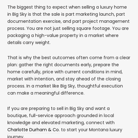
The biggest thing to expect when selling a luxury home
in Big Sky is that the sale is part marketing launch, part
documentation exercise, and part project management
process. You are not just selling square footage. You are
packaging a high-value property in a market where
details carry weight.
That is why the best outcomes often come from a clear
plan: gather the right documents early, prepare the
home carefully, price with current conditions in mind,
market with intention, and stay ahead of the closing
process. In a market like Big Sky, thoughtful execution
can make a meaningful difference.
If you are preparing to sell in Big Sky and want a
boutique, full-service approach grounded in local
knowledge and elevated marketing, connect with
Charlotte Durham & Co.
to start your Montana luxury
journey.