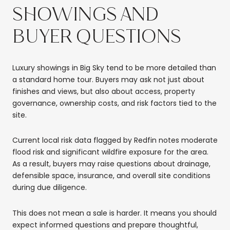
SHOWINGS AND
BUYER QUESTIONS
Luxury showings in Big Sky tend to be more detailed than
a standard home tour. Buyers may ask not just about
finishes and views, but also about access, property
governance, ownership costs, and risk factors tied to the
site.
Current local risk data flagged by Redfin notes moderate
flood risk and significant wildfire exposure for the area.
As a result, buyers may raise questions about drainage,
defensible space, insurance, and overall site conditions
during due diligence.
This does not mean a sale is harder. It means you should
expect informed questions and prepare thoughtful,