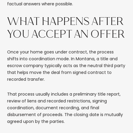
factual answers where possible.
WHAT HAPPENS AFTER
YOU ACCEPT AN OFFER
Once your home goes under contract, the process
shifts into coordination mode. In Montana, a title and
escrow company typically acts as the neutral third party
that helps move the deal from signed contract to
recorded transfer.
That process usually includes a preliminary title report,
review of liens and recorded restrictions, signing
coordination, document recording, and final
disbursement of proceeds. The closing date is mutually
agreed upon by the parties.