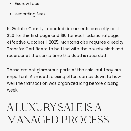
Escrow fees
Recording fees
In Gallatin County, recorded documents currently cost
$20 for the first page and $10 for each additional page,
effective October 1, 2025. Montana also requires a Realty
Transfer Certificate to be filed with the county clerk and
recorder at the same time the deed is recorded.
These are not glamorous parts of the sale, but they are
important. A smooth closing often comes down to how
well the transaction was organized long before closing
week.
A LUXURY SALE IS A
MANAGED PROCESS