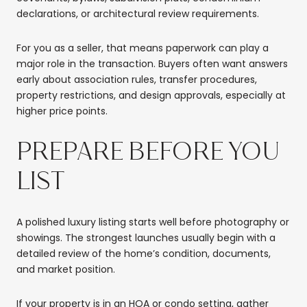
declarations, or architectural review requirements.
For you as a seller, that means paperwork can play a
major role in the transaction. Buyers often want answers
early about association rules, transfer procedures,
property restrictions, and design approvals, especially at
higher price points.
PREPARE BEFORE YOU
LIST
A polished luxury listing starts well before photography or
showings. The strongest launches usually begin with a
detailed review of the home’s condition, documents,
and market position.
If your property is in an HOA or condo setting, gather