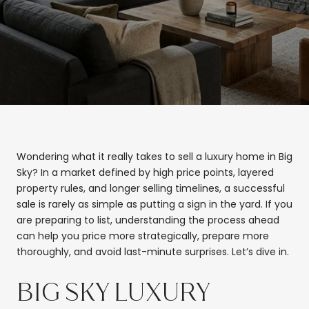
Wondering what it really takes to sell a luxury home in Big
Sky? In a market defined by high price points, layered
property rules, and longer selling timelines, a successful
sale is rarely as simple as putting a sign in the yard. If you
are preparing to list, understanding the process ahead
can help you price more strategically, prepare more
thoroughly, and avoid last-minute surprises. Let’s dive in.
BIG SKY LUXURY