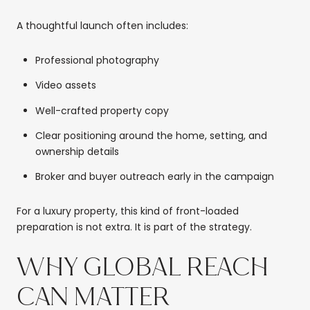
A thoughtful launch often includes:
Professional photography
Video assets
Well-crafted property copy
Clear positioning around the home, setting, and
ownership details
Broker and buyer outreach early in the campaign
For a luxury property, this kind of front-loaded
preparation is not extra. It is part of the strategy.
WHY GLOBAL REACH
CAN MATTER