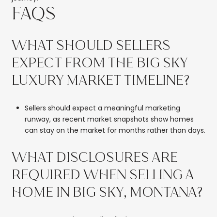
FAQS
WHAT SHOULD SELLERS
EXPECT FROM THE BIG SKY
LUXURY MARKET TIMELINE?
Sellers should expect a meaningful marketing
runway, as recent market snapshots show homes
can stay on the market for months rather than days.
WHAT DISCLOSURES ARE
REQUIRED WHEN SELLING A
HOME IN BIG SKY, MONTANA?