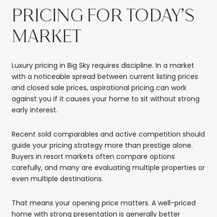
PRICING FOR TODAY’S
MARKET
Luxury pricing in Big Sky requires discipline. In a market
with a noticeable spread between current listing prices
and closed sale prices, aspirational pricing can work
against you if it causes your home to sit without strong
early interest.
Recent sold comparables and active competition should
guide your pricing strategy more than prestige alone.
Buyers in resort markets often compare options
carefully, and many are evaluating multiple properties or
even multiple destinations.
That means your opening price matters. A well-priced
home with strong presentation is generally better