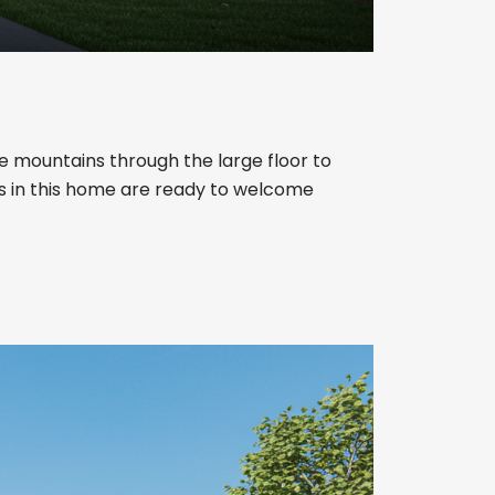
e mountains through the large floor to
ms in this home are ready to welcome