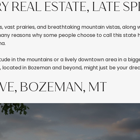
REAL ESTATE, LATE SP
, vast prairies, and breathtaking mountain vistas, along 
 many reasons why some people choose to call this state h
na.
ude in the mountains or a lively downtown area in a bigge
, located in Bozeman and beyond, might just be your dre
IVE, BOZEMAN, MT