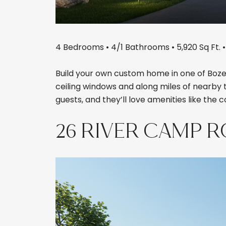
4 Bedrooms • 4/1 Bathrooms • 5,920 Sq Ft. • 
Build your own custom home in one of Bozem
ceiling windows and along miles of nearby 
guests, and they’ll love amenities like the 
26 RIVER CAMP 