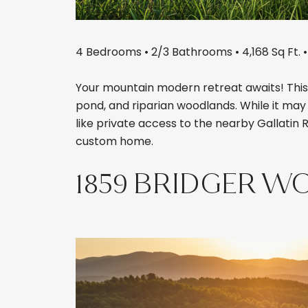
4 Bedrooms • 2/3 Bathrooms • 4,168 Sq Ft. •
Your mountain modern retreat awaits! This 
pond, and riparian woodlands. While it may f
like private access to the nearby Gallatin 
custom home.
1859 BRIDGER W