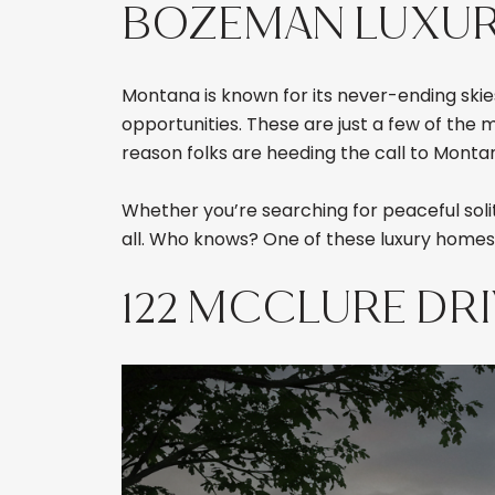
BOZEMAN LUXURY 
Montana is known for its never-ending skies
opportunities. These are just a few of the
reason folks are heeding the call to Monta
Whether you’re searching for peaceful solit
all. Who knows? One of these luxury homes
122 MCCLURE DR