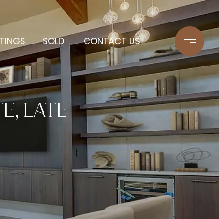
STINGS
SOLD
CONTACT US
E, LATE