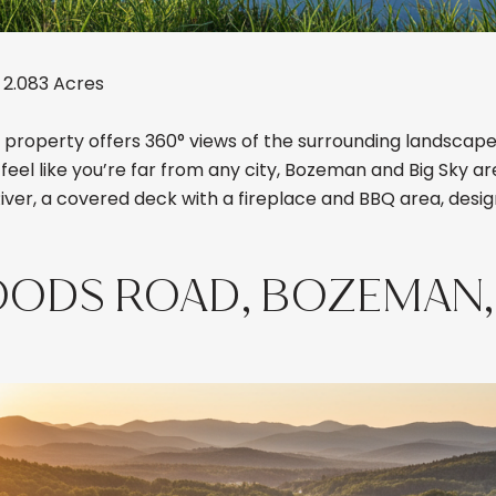
 2.083 Acres
property offers 360° views of the surrounding landscape,
eel like you’re far from any city, Bozeman and Big Sky are
River, a covered deck with a fireplace and BBQ area, desig
OODS ROAD, BOZEMAN,