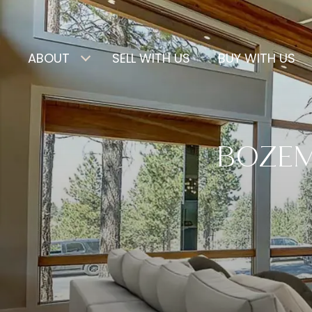
ABOUT
SELL WITH US
BUY WITH US
BOZEMA