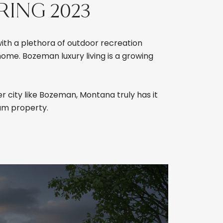
RING 2023
with a plethora of outdoor recreation
ome. Bozeman luxury living is a growing
r city like Bozeman, Montana truly has it
am property.