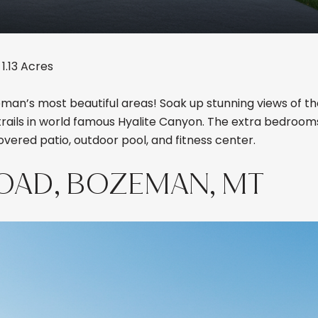
1.13 Acres
an’s most beautiful areas! Soak up stunning views of th
trails in world famous Hyalite Canyon. The extra bedroo
covered patio, outdoor pool, and fitness center.
ROAD, BOZEMAN, MT