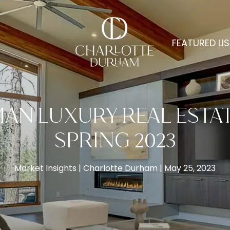
FEATURED LI
N LUXURY REAL ESTAT
SPRING 2023
Market Insights
Charlotte Durham
May 25, 2023