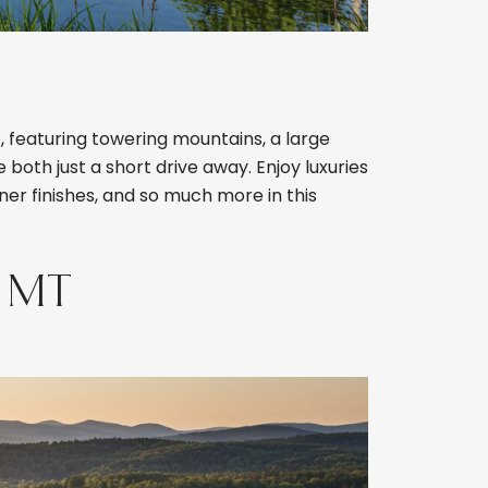
 featuring towering mountains, a large
 both just a short drive away. Enjoy luxuries
ner finishes, and so much more in this
 MT