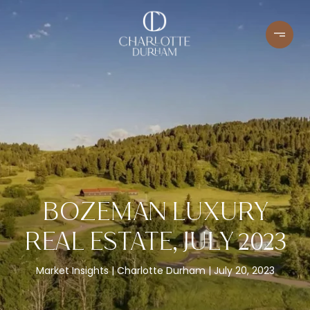
BOZEMAN LUXURY
REAL ESTATE, JULY 2023
Market Insights
Charlotte Durham
July 20, 2023