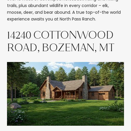
trails, plus abundant wildlife in every corridor – elk,
moose, deer, and bear abound. A true top-of-the world
experience awaits you at North Pass Ranch.
14240 COTTONWOOD
ROAD, BOZEMAN, MT