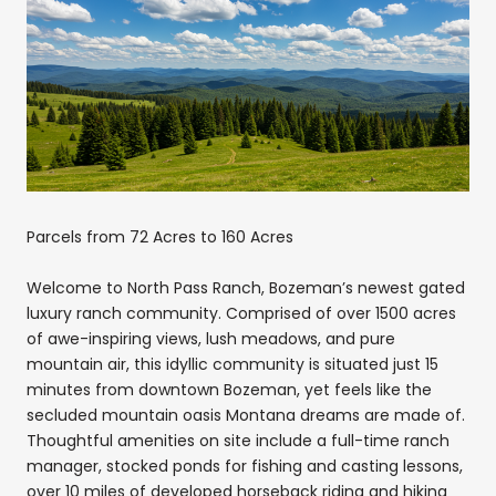
Parcels from 72 Acres to 160 Acres
Welcome to North Pass Ranch, Bozeman’s newest gated
luxury ranch community. Comprised of over 1500 acres
of awe-inspiring views, lush meadows, and pure
mountain air, this idyllic community is situated just 15
minutes from downtown Bozeman, yet feels like the
secluded mountain oasis Montana dreams are made of.
Thoughtful amenities on site include a full-time ranch
manager, stocked ponds for fishing and casting lessons,
over 10 miles of developed horseback riding and hiking