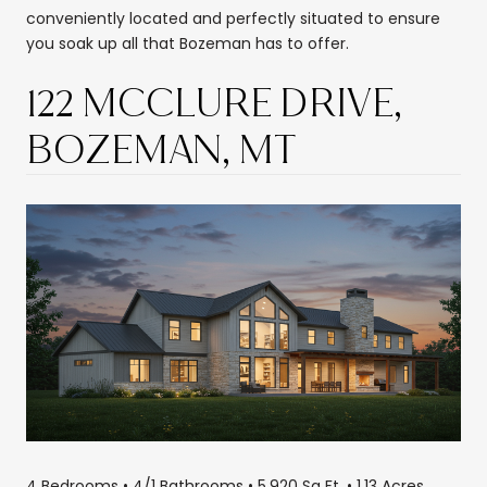
conveniently located and perfectly situated to ensure
you soak up all that Bozeman has to offer.
122 MCCLURE DRIVE,
BOZEMAN, MT
4 Bedrooms • 4/1 Bathrooms • 5,920 Sq Ft. • 1.13 Acres