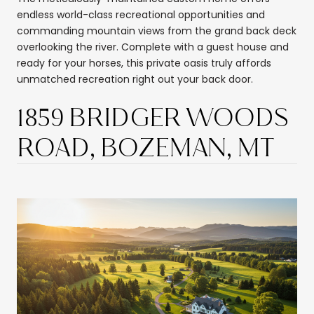
endless world-class recreational opportunities and
commanding mountain views from the grand back deck
overlooking the river. Complete with a guest house and
ready for your horses, this private oasis truly affords
unmatched recreation right out your back door.
1859 BRIDGER WOODS
ROAD, BOZEMAN, MT