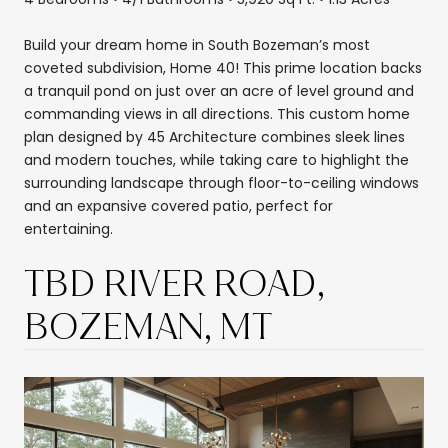
Build your dream home in South Bozeman’s most
coveted subdivision, Home 40! This prime location backs
a tranquil pond on just over an acre of level ground and
commanding views in all directions. This custom home
plan designed by 45 Architecture combines sleek lines
and modern touches, while taking care to highlight the
surrounding landscape through floor-to-ceiling windows
and an expansive covered patio, perfect for
entertaining.
TBD RIVER ROAD,
BOZEMAN, MT