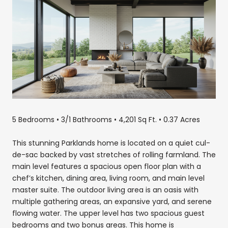
5 Bedrooms • 3/1 Bathrooms • 4,201 Sq Ft. • 0.37 Acres
This stunning Parklands home is located on a quiet cul-
de-sac backed by vast stretches of rolling farmland. The
main level features a spacious open floor plan with a
chef’s kitchen, dining area, living room, and main level
master suite. The outdoor living area is an oasis with
multiple gathering areas, an expansive yard, and serene
flowing water. The upper level has two spacious guest
bedrooms and two bonus areas. This home is