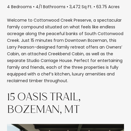
4 Bedrooms • 4/1 Bathrooms • 3,472 Sq Ft. • 63.75 Acres
Welcome to Cottonwood Creek Preserve, a spectacular
family compound situated on what feels like endless
acreage along the peaceful banks of South Cottonwood
Creek. Just 15 minutes from Downtown Bozeman, this
Larry Pearson-designed family retreat offers an Owners’
Cabin, an attached Creekbend Cabin, as well as the
separate Studio Carriage House. Perfect for entertaining
family and friends, each of the three properties is fully
equipped with a chef’s kitchen, luxury amenities and
reclaimed timber throughout.
15 OASIS TRAIL,
BOZEMAN, MT