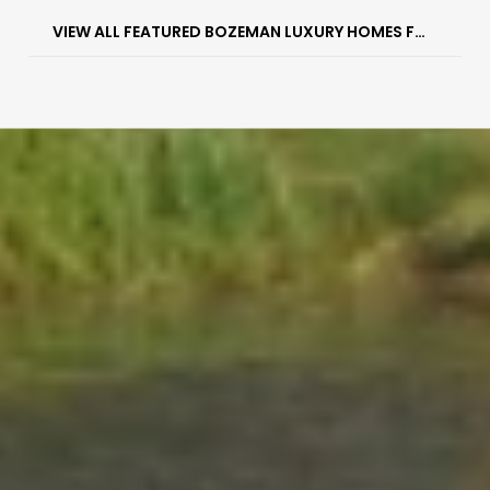
VIEW ALL FEATURED BOZEMAN LUXURY HOMES FOR SALE