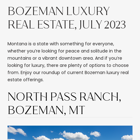
BOZEMAN LUXURY
REAL ESTATE, JULY 2023
Montana is a state with something for everyone,
whether you’re looking for peace and solitude in the
mountains or a vibrant downtown area. And if you’re
looking for luxury, there are plenty of options to choose
from. Enjoy our roundup of current Bozeman luxury real
estate offerings.
NORTH PASS RANCH,
BOZEMAN, MT