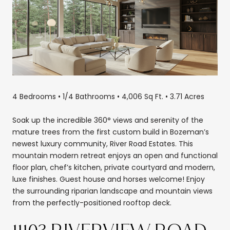
4 Bedrooms • 1/4 Bathrooms • 4,006 Sq Ft. • 3.71 Acres
Soak up the incredible 360° views and serenity of the
mature trees from the first custom build in Bozeman’s
newest luxury community, River Road Estates. This
mountain modern retreat enjoys an open and functional
floor plan, chef’s kitchen, private courtyard and modern,
luxe finishes. Guest house and horses welcome! Enjoy
the surrounding riparian landscape and mountain views
from the perfectly-positioned rooftop deck.