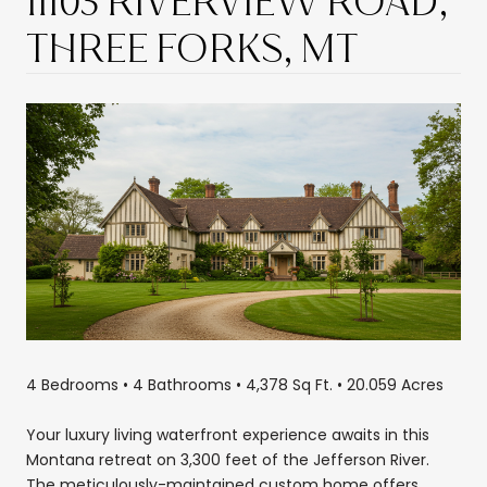
11103 RIVERVIEW ROAD,
THREE FORKS, MT
4 Bedrooms • 4 Bathrooms • 4,378 Sq Ft. • 20.059 Acres
Your luxury living waterfront experience awaits in this
Montana retreat on 3,300 feet of the Jefferson River.
The meticulously-maintained custom home offers