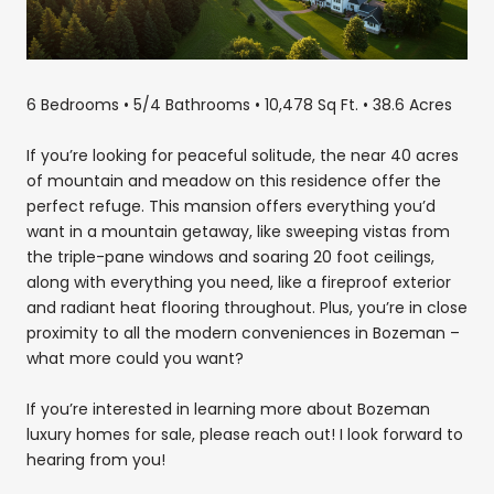
6 Bedrooms • 5/4 Bathrooms • 10,478 Sq Ft. • 38.6 Acres
If you’re looking for peaceful solitude, the near 40 acres
of mountain and meadow on this residence offer the
perfect refuge. This mansion offers everything you’d
want in a mountain getaway, like sweeping vistas from
the triple-pane windows and soaring 20 foot ceilings,
along with everything you need, like a fireproof exterior
and radiant heat flooring throughout. Plus, you’re in close
proximity to all the modern conveniences in Bozeman –
what more could you want?
If you’re interested in learning more about Bozeman
luxury homes for sale, please reach out! I look forward to
hearing from you!