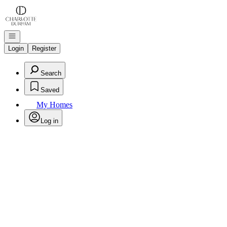
Go to: Homepage
Open navigation
Login
Register
Search
Saved
My Homes
Log in