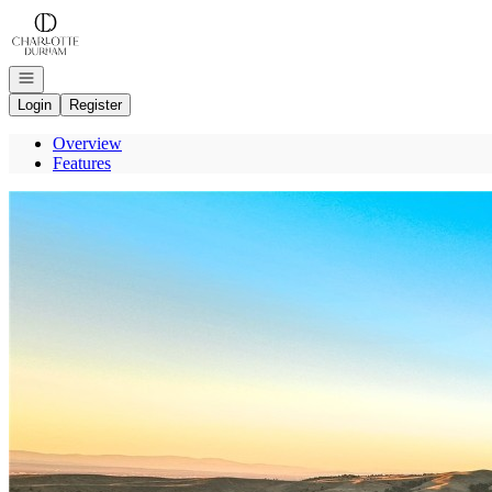
Go to: Homepage
Open navigation
Login
Register
Overview
Features