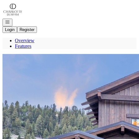
Go to: Homepage
Open navigation
Login
Register
Overview
Features