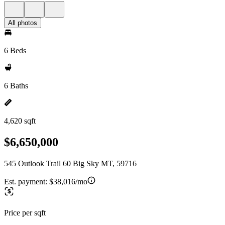
All photos
6 Beds
6 Baths
4,620 sqft
$6,650,000
545 Outlook Trail 60 Big Sky MT, 59716
Est. payment:
$38,016/mo
Price per sqft