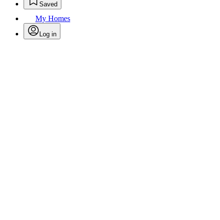
Saved
My Homes
Log in