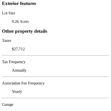
Exterior features
Lot Size
0.26 Acres
Other property details
Taxes
$27,712
Tax Frequency
Annually
Association Fee Frequency
Yearly
Garage