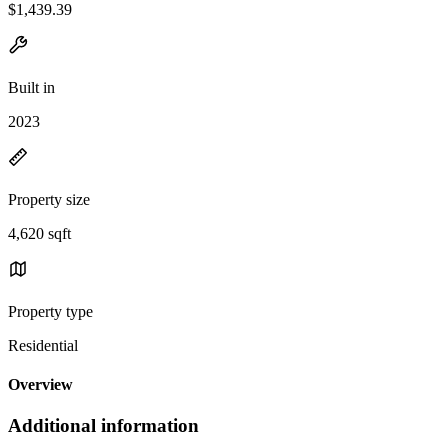
$1,439.39
Built in
2023
Property size
4,620 sqft
Property type
Residential
Overview
Additional information