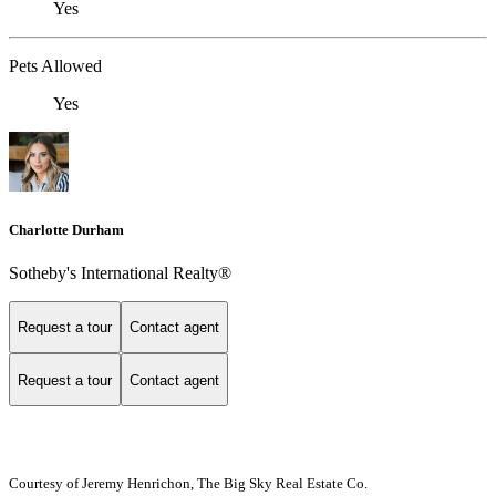
Yes
Pets Allowed
Yes
Charlotte Durham
Sotheby's International Realty®
Request a tour
Contact agent
Request a tour
Contact agent
Courtesy of Jeremy Henrichon, The Big Sky Real Estate Co.