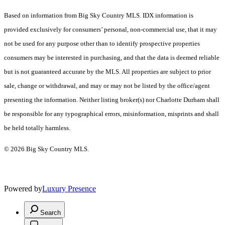
Based on information from Big Sky Country MLS. IDX information is
provided exclusively for consumers’ personal, non-commercial use, that it may
not be used for any purpose other than to identify prospective properties
consumers may be interested in purchasing, and that the data is deemed reliable
but is not guaranteed accurate by the MLS. All properties are subject to prior
sale, change or withdrawal, and may or may not be listed by the office/agent
presenting the information. Neither listing broker(s) nor Charlotte Durham shall
be responsible for any typographical errors, misinformation, misprints and shall
be held totally harmless.
© 2026 Big Sky Country MLS.
Powered by
Luxury Presence
Search