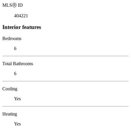
MLS
Ⓡ
ID
404221
Interior features
Bedrooms
6
Total Bathrooms
6
Cooling
Yes
Heating
Yes