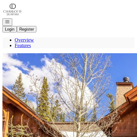
Go to: Homepage
Open navigation
Login
Register
Overview
Features