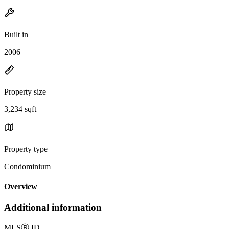
Built in
2006
Property size
3,234 sqft
Property type
Condominium
Overview
Additional information
MLS
Ⓡ
ID