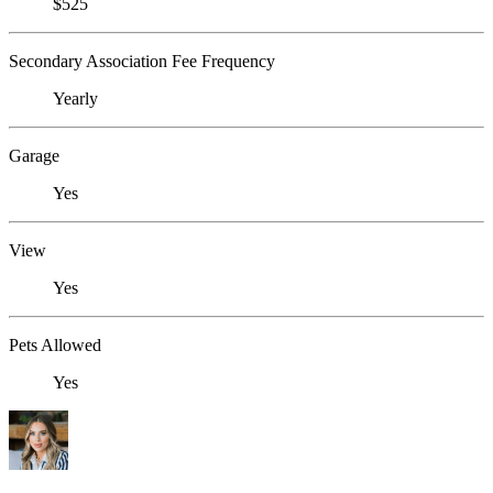
$525
Secondary Association Fee Frequency
Yearly
Garage
Yes
View
Yes
Pets Allowed
Yes