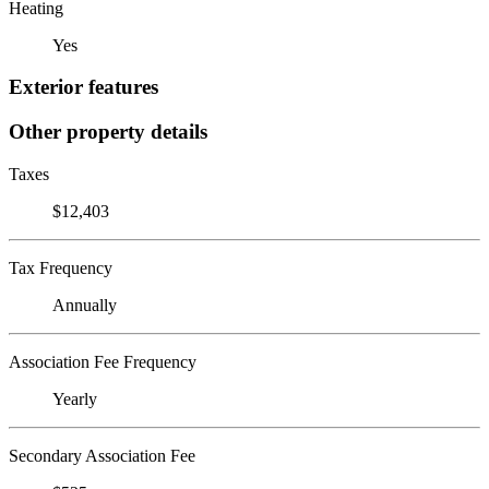
Heating
Yes
Exterior features
Other property details
Taxes
$12,403
Tax Frequency
Annually
Association Fee Frequency
Yearly
Secondary Association Fee