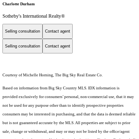
Charlotte Durham
Sotheby's International Realty®
Selling consultation
Contact agent
Selling consultation
Contact agent
Courtesy of Michelle Horning, The Big Sky Real Estate Co.
Based on information from Big Sky Country MLS. IDX information is
provided exclusively for consumers’ personal, non-commercial use, that it may
not be used for any purpose other than to identify prospective properties
consumers may be interested in purchasing, and that the data is deemed reliable
but is not guaranteed accurate by the MLS. All properties are subject to prior
sale, change or withdrawal, and may or may not be listed by the office/agent