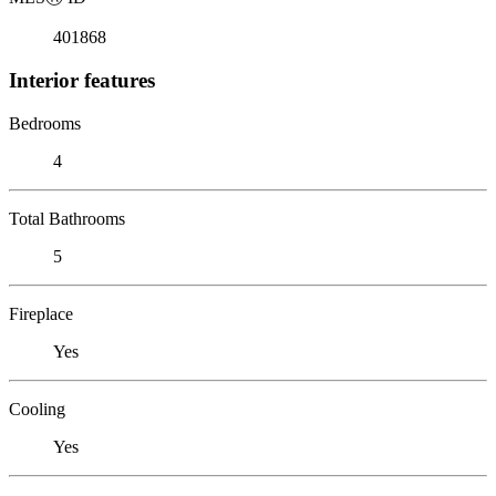
401868
Interior features
Bedrooms
4
Total Bathrooms
5
Fireplace
Yes
Cooling
Yes