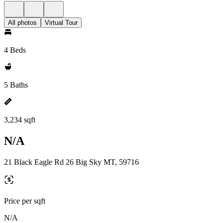
All photos
Virtual Tour
4 Beds
5 Baths
3,234 sqft
N/A
21 Black Eagle Rd 26 Big Sky MT, 59716
Price per sqft
N/A