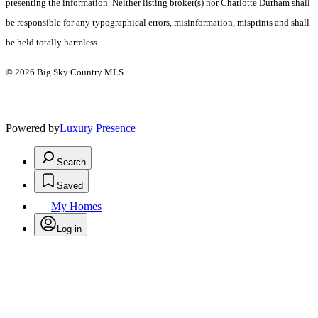
presenting the information. Neither listing broker(s) nor Charlotte Durham shall
be responsible for any typographical errors, misinformation, misprints and shall
be held totally harmless.
© 2026 Big Sky Country MLS.
Powered by
Luxury Presence
Search
Saved
My Homes
Log in