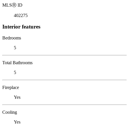
MLS
Ⓡ
ID
402275
Interior features
Bedrooms
5
Total Bathrooms
5
Fireplace
Yes
Cooling
Yes