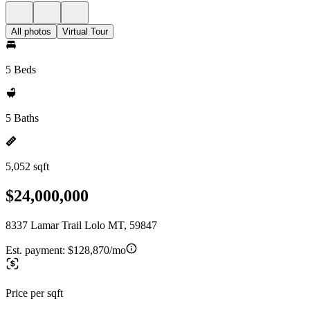
All photos
Virtual Tour
5 Beds
5 Baths
5,052 sqft
$24,000,000
8337 Lamar Trail Lolo MT, 59847
Est. payment:
$128,870/mo
Price per sqft