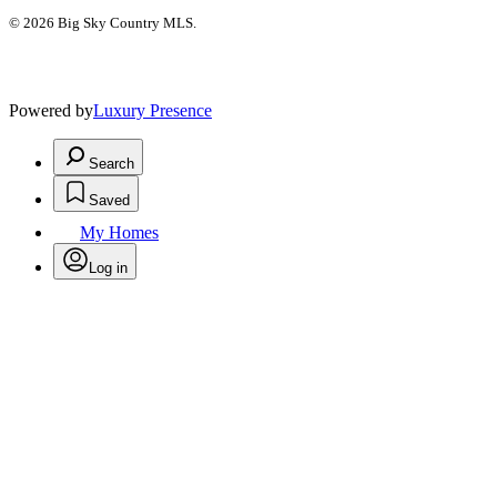
© 2026 Big Sky Country MLS.
Powered by
Luxury Presence
Search
Saved
My Homes
Log in