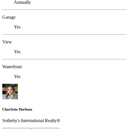
Annually
Garage
Yes
View
Yes
Waterfront
Yes
Charlotte Durham
Sotheby's International Realty®