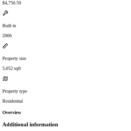
$4,750.59
Built in
2006
Property size
5,052 sqft
Property type
Residential
Overview
Additional information