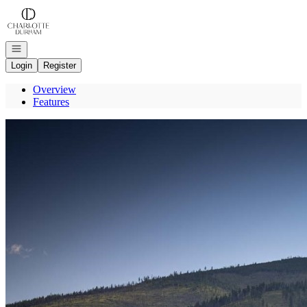
Go to: Homepage
Open navigation
Login
Register
Overview
Features