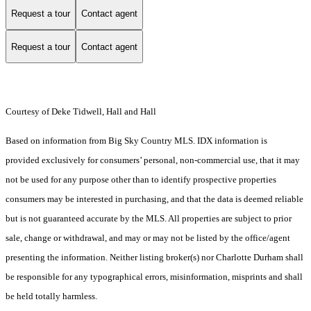
Request a tour
Contact agent
Request a tour
Contact agent
Courtesy of Deke Tidwell, Hall and Hall
Based on information from Big Sky Country MLS. IDX information is
provided exclusively for consumers’ personal, non-commercial use, that it may
not be used for any purpose other than to identify prospective properties
consumers may be interested in purchasing, and that the data is deemed reliable
but is not guaranteed accurate by the MLS. All properties are subject to prior
sale, change or withdrawal, and may or may not be listed by the office/agent
presenting the information. Neither listing broker(s) nor Charlotte Durham shall
be responsible for any typographical errors, misinformation, misprints and shall
be held totally harmless.