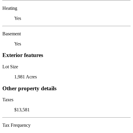
Heating
Yes
Basement
Yes
Exterior features
Lot Size
1,981 Acres
Other property details
Taxes
$13,581
Tax Frequency