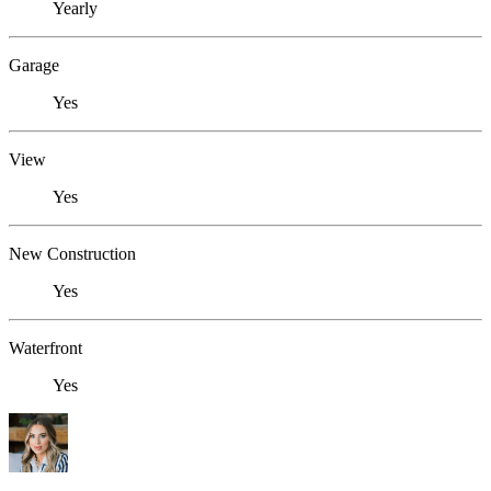
Yearly
Garage
Yes
View
Yes
New Construction
Yes
Waterfront
Yes