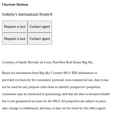
Charlotte Durham
Sotheby's International Realty®
Request a tour
Contact agent
Request a tour
Contact agent
Courtesy of Sandy Revisky de Leon, PureWest Real Estate Big Sky
Based on information from Big Sky Country MLS. IDX information is
provided exclusively for consumers’ personal, non-commercial use, that it may
not be used for any purpose other than to identify prospective properties
consumers may be interested in purchasing, and that the data is deemed reliable
but is not guaranteed accurate by the MLS. All properties are subject to prior
sale, change or withdrawal, and may or may not be listed by the office/agent