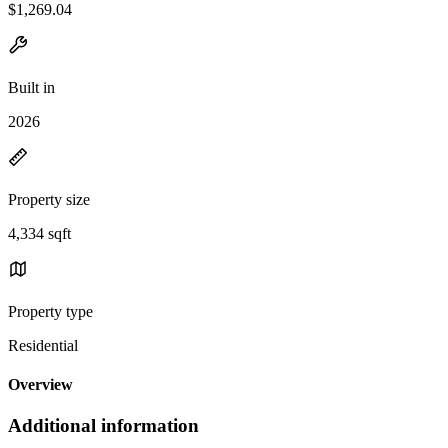
$1,269.04
Built in
2026
Property size
4,334 sqft
Property type
Residential
Overview
Additional information