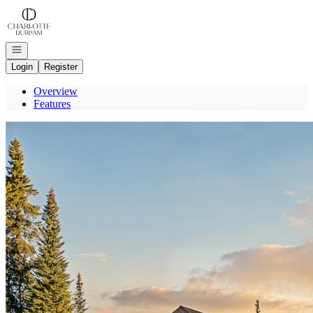
Go to: Homepage
Open navigation
Login
Register
Overview
Features