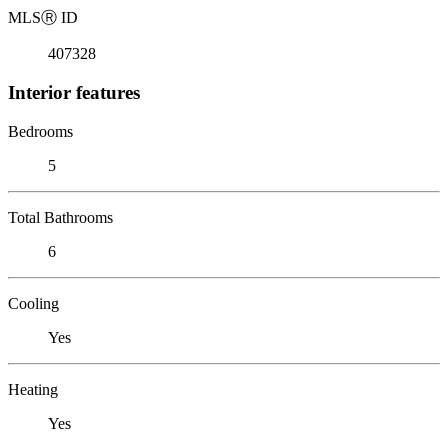
MLS
Ⓡ
ID
407328
Interior features
Bedrooms
5
Total Bathrooms
6
Cooling
Yes
Heating
Yes