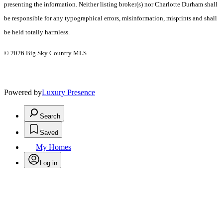
presenting the information. Neither listing broker(s) nor Charlotte Durham shall
be responsible for any typographical errors, misinformation, misprints and shall
be held totally harmless.
© 2026 Big Sky Country MLS.
Powered by
Luxury Presence
Search
Saved
My Homes
Log in