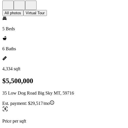
All photos
Virtual Tour
5 Beds
6 Baths
4,334 sqft
$5,500,000
35 Low Dog Road Big Sky MT, 59716
Est. payment:
$29,517/mo
Price per sqft