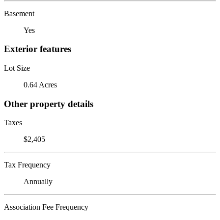
Basement
Yes
Exterior features
Lot Size
0.64 Acres
Other property details
Taxes
$2,405
Tax Frequency
Annually
Association Fee Frequency